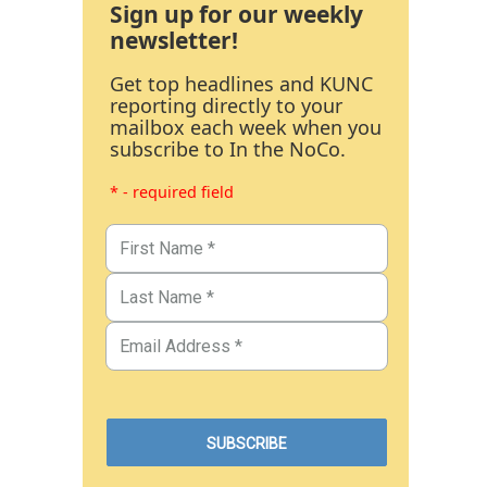
Sign up for our weekly
newsletter!
Get top headlines and KUNC
reporting directly to your
mailbox each week when you
subscribe to In the NoCo.
* - required field