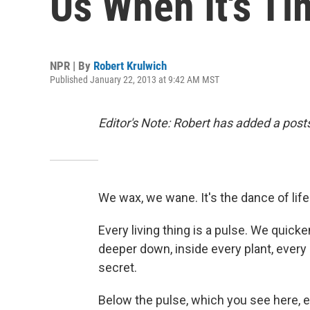
Us When It's Ti
NPR | By
Robert Krulwich
Published January 22, 2013 at 9:42 AM MST
Editor's Note: Robert has added a postsc
We wax, we wane. It's the dance of life
Every living thing is a pulse. We quicke
deeper down, inside every plant, every l
secret.
Below the pulse, which you see here, 