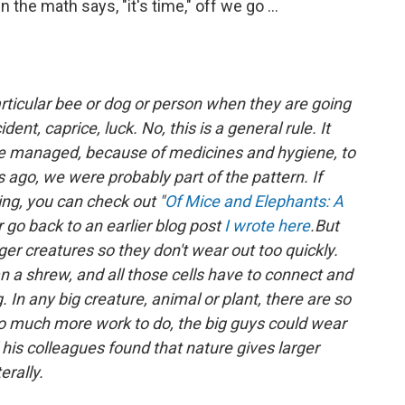
the math says, "it's time," off we go ...
articular bee or dog or person when they are going
ident, caprice, luck. No, this is a general rule. It
 managed, because of medicines and hygiene, to
ago, we were probably part of the pattern. If
ing, you can check out "
Of Mice and Elephants: A
go back to an earlier blog post
I wrote here
.
But
er creatures so they don't wear out too quickly.
an a shrew, and all those cells have to connect and
In any big creature, animal or plant, there are so
 much more work to do, the big guys could wear
his colleagues found that nature gives larger
erally.