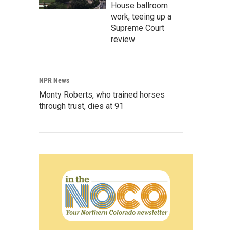
House ballroom
work, teeing up a
Supreme Court
review
NPR News
Monty Roberts, who trained horses
through trust, dies at 91