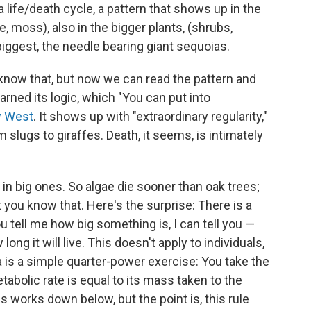
life/death cycle, a pattern that shows up in the
e, moss), also in the bigger plants, (shrubs,
 biggest, the needle bearing giant sequoias.
e know that, but now we can read the pattern and
rned its logic, which "You can put into
y West
. It shows up with "extraordinary regularity,"
rom slugs to giraffes. Death, it seems, is intimately
r in big ones. So algae die sooner than oak trees;
t you know that. Here's the surprise: There is a
 tell me how big something is, I can tell you —
long it will live. This doesn't apply to individuals,
a is a simple quarter-power exercise: You take the
tabolic rate is equal to its mass taken to the
is works down below, but the point is, this rule