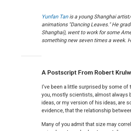
Yunfan Tan
is a young Shanghai artist
animations "Dancing Leaves." He gradu
Shanghai), went to work for some Ame
something new seven times a week. He 
A Postscript From Robert Krulw
I've been a little surprised by some 
you, mostly scientists, almost always 
ideas, or my version of his ideas, are 
evidence, that the relationship between
Many of you admit that size may correlat