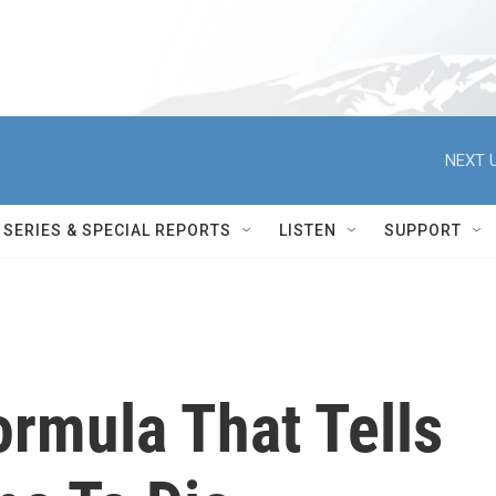
NEXT U
SERIES & SPECIAL REPORTS
LISTEN
SUPPORT
rmula That Tells