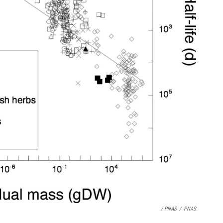
/ PNAS
/
PNAS