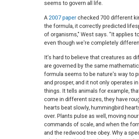
seems to govern all life.
A
2007 paper
checked 700 different kin
the formula, it correctly predicted life
of organisms," West says. "It applies t
even though we're completely differen
It's hard to believe that creatures as d
are governed by the same mathematical
formula seems to be nature's way to p
and prosper, and it not only operates in a
things. It tells animals for example, that
come in different sizes, they have rough
hearts beat slowly, hummingbird hearts
over. Plants pulse as well, moving no
commands of scale, and when the formu
and the redwood tree obey. Why a speci