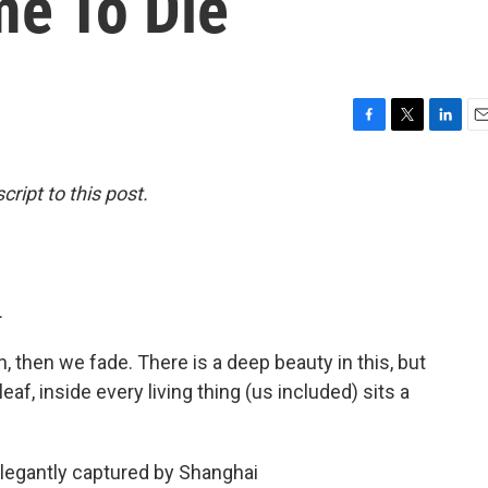
me To Die
F
T
L
E
a
w
i
m
c
i
n
a
ript to this post.
e
t
k
i
b
t
e
l
o
e
d
o
r
I
k
n
.
n, then we fade. There is a deep beauty in this, but
eaf, inside every living thing (us included) sits a
elegantly captured by Shanghai