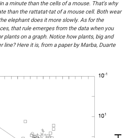
in a minute than the cells of a mouse. That's why
ate than the rattatat-tat of a mouse cell. Both wear
t the elephant does it more slowly. As for the
nces, that rule emerges from the data when you
 or plants on a graph. Notice how plants, big and
 line? Here it is, from a paper by Marba, Duarte