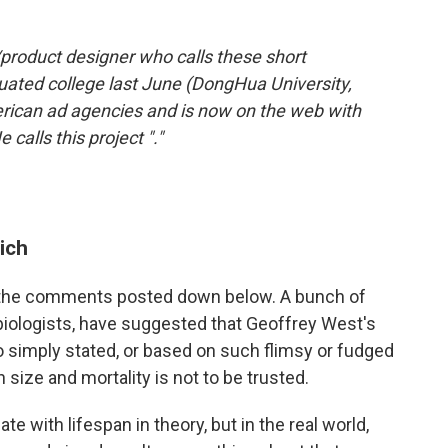
/product designer who calls these short
ated college last June (DongHua University,
rican ad agencies and is now on the web with
calls this project
"."
ich
of the comments posted down below. A bunch of
biologists, have suggested that Geoffrey West's
so simply stated, or based on such flimsy or fudged
 size and mortality is not to be trusted.
e with lifespan in theory, but in the real world,