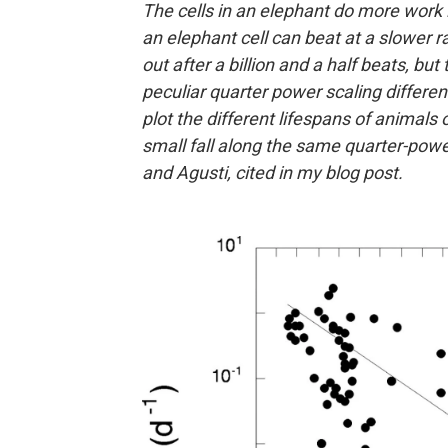
The cells in an elephant do more work 
an elephant cell can beat at a slower r
out after a billion and a half beats, bu
peculiar quarter power scaling differe
plot the different lifespans of animals
small fall along the same quarter-power
and Agusti, cited in my blog post.