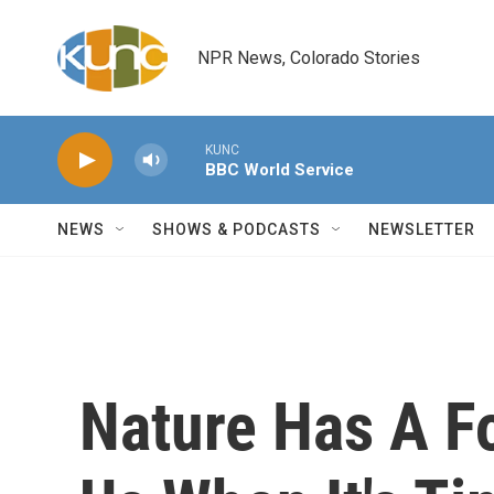
Skip to main content
NPR News, Colorado Stories
KUNC
BBC World Service
NEWS
SHOWS & PODCASTS
NEWSLETTER
Nature Has A Fo