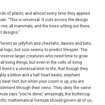
ds of plants, and almost every time they applied
span. "This is universal. It cuts across the design
o me, all mammals, and the trees sitting out there,
t designs."
ifferent as jellyfish and cheetahs, daisies and bats,
 logic, but size seems to predict lifespan. The
reserve larger creatures who need time to grow
ll living things, but even in the cells of living
 there's a universal limit to life, that though they
ly a billion and a half heart beats; elephant
 beat fast, but when your count is up, you are
urishment through their veins. They obey the same
la says "you're done," amazingly, the buttercup
fic mathematical formula should govern all of us,