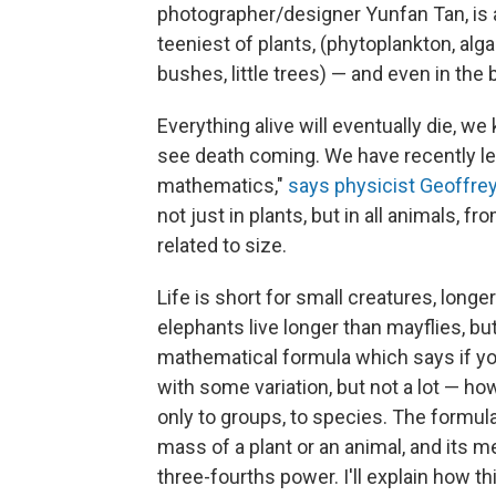
photographer/designer Yunfan Tan, is a 
teeniest of plants, (phytoplankton, alga
bushes, little trees) — and even in the
Everything alive will eventually die, w
see death coming. We have recently lea
mathematics,"
says physicist Geoffre
not just in plants, but in all animals, f
related to size.
Life is short for small creatures, longe
elephants live longer than mayflies, bu
mathematical formula which says if you
with some variation, but not a lot — how 
only to groups, to species. The formul
mass of a plant or an animal, and its me
three-fourths power. I'll explain how th