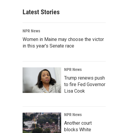
Latest Stories
NPR News
Women in Maine may choose the victor
in this year's Senate race
NPR News
Trump renews push
to fire Fed Governor
Lisa Cook
NPR News
Another court
blocks White