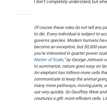
I don't completely understand, but when 
Of course these rules do not tell any p
to die. Every individual is subject to acc
governs species. Modern humans have
become an exception, but 50,000 years 
you're interested in quarter power scal
Matter of Scale
," by
George Johnson or 
to summarize, nature goes easy on larg
An elephant has trillions more cells th
communicate to keep the animal going. 
many more pathways, moving parts, so
out very quickly. So Geoffrey West and 
creatures a gift: more efficient cells. Lit