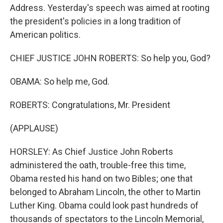
Address. Yesterday's speech was aimed at rooting
the president's policies in a long tradition of
American politics.
CHIEF JUSTICE JOHN ROBERTS: So help you, God?
OBAMA: So help me, God.
ROBERTS: Congratulations, Mr. President
(APPLAUSE)
HORSLEY: As Chief Justice John Roberts
administered the oath, trouble-free this time,
Obama rested his hand on two Bibles; one that
belonged to Abraham Lincoln, the other to Martin
Luther King. Obama could look past hundreds of
thousands of spectators to the Lincoln Memorial,