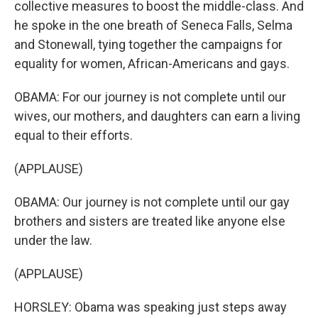
collective measures to boost the middle-class. And
he spoke in the one breath of Seneca Falls, Selma
and Stonewall, tying together the campaigns for
equality for women, African-Americans and gays.
OBAMA: For our journey is not complete until our
wives, our mothers, and daughters can earn a living
equal to their efforts.
(APPLAUSE)
OBAMA: Our journey is not complete until our gay
brothers and sisters are treated like anyone else
under the law.
(APPLAUSE)
HORSLEY: Obama was speaking just steps away