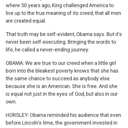
where 50 years ago, King challenged America to
live up to the true meaning of its creed, that all men
are created equal.
That truth may be self-evident, Obama says. But it's
never been self-executing. Bringing the words to
life, he called a never-ending journey.
OBAMA: We are true to our creed when a little girl
born into the bleakest poverty knows that she has
the same chance to succeed as anybody else
because she is an American. She is free. And she
is equal not just in the eyes of God, but also in our
own.
HORSLEY: Obama reminded his audience that even
before Lincoln's time, the government invested in