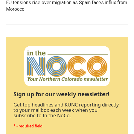
EU tensions rise over migration as Spain faces influx from
Morocco
Sign up for our weekly newsletter!
Get top headlines and KUNC reporting directly
to your mailbox each week when you
subscribe to In the NoCo.
* - required field