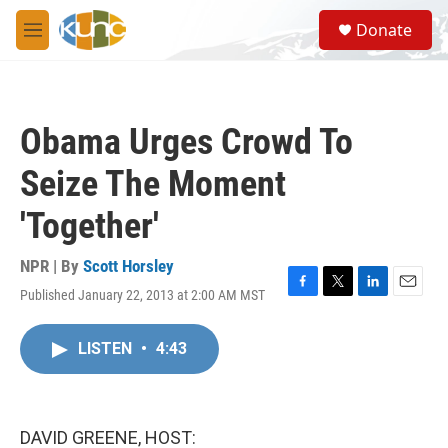
Skip to main content
S
Donate
e
M
a
e
r
n
c
u
h
Obama Urges Crowd To
u
e
Seize The Moment
r
y
'Together'
NPR | By
Scott Horsley
Published January 22, 2013 at 2:00 AM MST
F
T
L
E
a
w
i
m
c
i
n
a
LISTEN
•
4:43
e
t
k
i
b
t
e
l
o
e
d
o
r
I
k
n
DAVID GREENE, HOST: