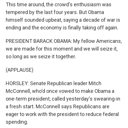
This time around, the crowd's enthusiasm was
tempered by the last four years. But Obama
himself sounded upbeat, saying a decade of war is
ending and the economy is finally taking off again.
PRESIDENT BARACK OBAMA: My fellow Americans,
we are made for this moment and we will seize it,
so long as we seize it together.
(APPLAUSE)
HORSLEY: Senate Republican leader Mitch
McConnell, who'd once vowed to make Obama a
one-term president, called yesterday's swearing-in
a fresh start. McConnell says Republicans are
eager to work with the president to reduce federal
spending.