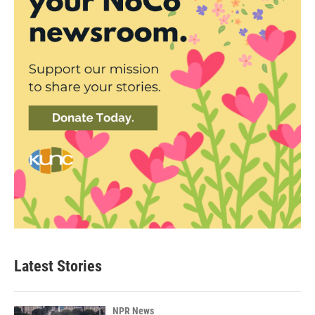
Latest Stories
NPR News