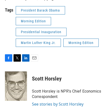
Tags
President Barack Obama
Morning Edition
Presidential Inauguration
Martin Luther King Jr.
Morning Edition
F
T
L
E
a
w
i
m
c
i
n
a
e
t
k
i
Scott Horsley
b
t
e
l
o
e
d
o
r
I
Scott Horsley is NPR's Chief Economics
k
n
Correspondent.
See stories by Scott Horsley