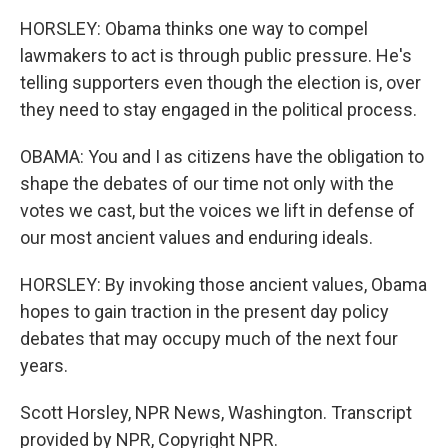
HORSLEY: Obama thinks one way to compel
lawmakers to act is through public pressure. He's
telling supporters even though the election is, over
they need to stay engaged in the political process.
OBAMA: You and I as citizens have the obligation to
shape the debates of our time not only with the
votes we cast, but the voices we lift in defense of
our most ancient values and enduring ideals.
HORSLEY: By invoking those ancient values, Obama
hopes to gain traction in the present day policy
debates that may occupy much of the next four
years.
Scott Horsley, NPR News, Washington. Transcript
provided by NPR, Copyright NPR.