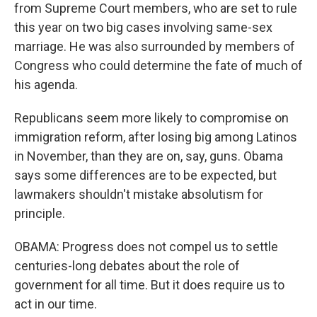
from Supreme Court members, who are set to rule
this year on two big cases involving same-sex
marriage. He was also surrounded by members of
Congress who could determine the fate of much of
his agenda.
Republicans seem more likely to compromise on
immigration reform, after losing big among Latinos
in November, than they are on, say, guns. Obama
says some differences are to be expected, but
lawmakers shouldn't mistake absolutism for
principle.
OBAMA: Progress does not compel us to settle
centuries-long debates about the role of
government for all time. But it does require us to
act in our time.