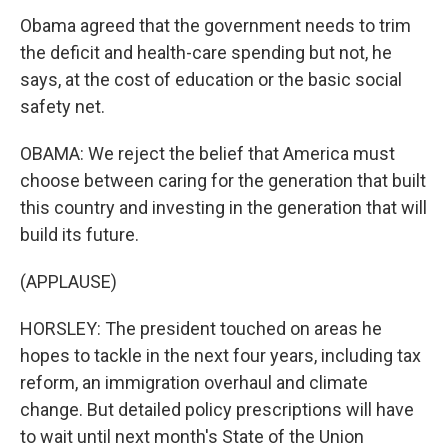
Obama agreed that the government needs to trim
the deficit and health-care spending but not, he
says, at the cost of education or the basic social
safety net.
OBAMA: We reject the belief that America must
choose between caring for the generation that built
this country and investing in the generation that will
build its future.
(APPLAUSE)
HORSLEY: The president touched on areas he
hopes to tackle in the next four years, including tax
reform, an immigration overhaul and climate
change. But detailed policy prescriptions will have
to wait until next month's State of the Union