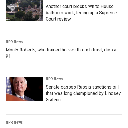
Another court blocks White House
ballroom work, teeing up a Supreme
Court review
NPR News
Monty Roberts, who trained horses through trust, dies at
91
NPR News
Senate passes Russia sanctions bill
that was long championed by Lindsey
Graham
NPR News