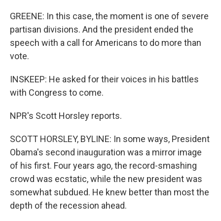
GREENE: In this case, the moment is one of severe
partisan divisions. And the president ended the
speech with a call for Americans to do more than
vote.
INSKEEP: He asked for their voices in his battles
with Congress to come.
NPR's Scott Horsley reports.
SCOTT HORSLEY, BYLINE: In some ways, President
Obama's second inauguration was a mirror image
of his first. Four years ago, the record-smashing
crowd was ecstatic, while the new president was
somewhat subdued. He knew better than most the
depth of the recession ahead.