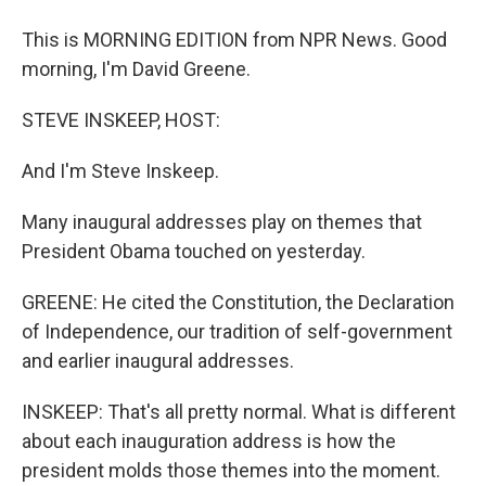
This is MORNING EDITION from NPR News. Good
morning, I'm David Greene.
STEVE INSKEEP, HOST:
And I'm Steve Inskeep.
Many inaugural addresses play on themes that
President Obama touched on yesterday.
GREENE: He cited the Constitution, the Declaration
of Independence, our tradition of self-government
and earlier inaugural addresses.
INSKEEP: That's all pretty normal. What is different
about each inauguration address is how the
president molds those themes into the moment.