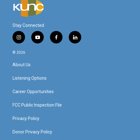
Stay Connected
i
y
f
l
n
o
a
i
s
u
c
n
© 2026
t
t
e
k
a
u
b
e
About Us
g
b
o
d
r
e
o
i
a
k
n
Listening Options
m
Career Opportunities
FCC Public Inspection File
Privacy Policy
Donor Privacy Policy