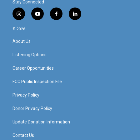
Stay Connected
i
y
f
l
n
o
a
i
s
u
c
n
© 2026
t
t
e
k
a
u
b
e
About Us
g
b
o
d
r
e
o
i
a
k
n
Listening Options
m
Career Opportunities
FCC Public Inspection File
Privacy Policy
Donor Privacy Policy
Update Donation Information
Contact Us