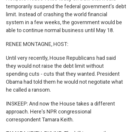
temporarily suspend the federal government's debt
limit. Instead of crashing the world financial
system in a few weeks, the government would be
able to continue normal business until May 18.
RENEE MONTAGNE, HOST:
Until very recently, House Republicans had said
they would not raise the debt limit without
spending cuts - cuts that they wanted. President
Obama had told them he would not negotiate what
he called a ransom.
INSKEEP: And now the House takes a different
approach. Here's NPR congressional
correspondent Tamara Keith.