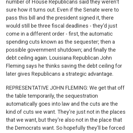
number of House Republicans said they weren't
sure how it turns out. Even if the Senate were to
pass this bill and the president signed it, there
would still be three fiscal deadlines - they'd just
come in a different order - first, the automatic
spending cuts known as the sequester; then a
possible government shutdown; and finally the
debt ceiling again. Louisiana Republican John
Fleming says he thinks saving the debt ceiling for
later gives Republicans a strategic advantage.
REPRESENTATIVE JOHN FLEMING: We get that off
the table temporarily, the sequestration
automatically goes into law and the cuts are the
kind of cuts we want. They're just not in the places
that we want, but they're also not in the place that
the Democrats want. So hopefully they'll be forced