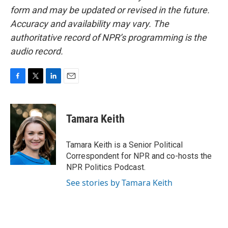
form and may be updated or revised in the future.
Accuracy and availability may vary. The
authoritative record of NPR’s programming is the
audio record.
F
T
L
E
a
w
i
m
c
i
n
a
e
t
k
i
Tamara Keith
b
t
e
l
o
e
d
o
r
I
Tamara Keith is a Senior Political
k
n
Correspondent for NPR and co-hosts the
NPR Politics Podcast.
See stories by Tamara Keith