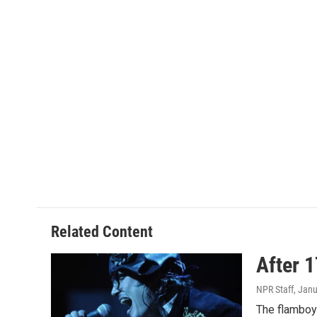
Related Content
After 
NPR Staff
, Jan
The flamboya