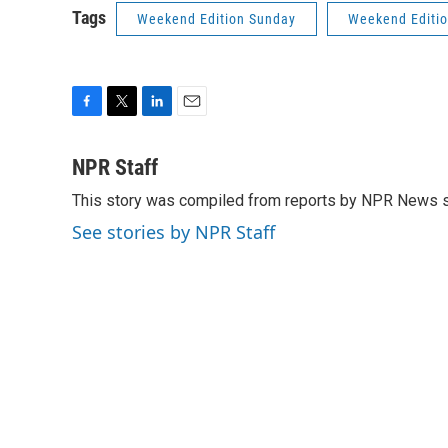
Tags
Weekend Edition Sunday
Weekend Editi
F
T
L
E
a
w
i
m
c
i
n
a
NPR Staff
e
t
k
i
This story was compiled from reports by NPR News s
b
t
e
l
o
e
d
See stories by NPR Staff
o
r
I
k
n