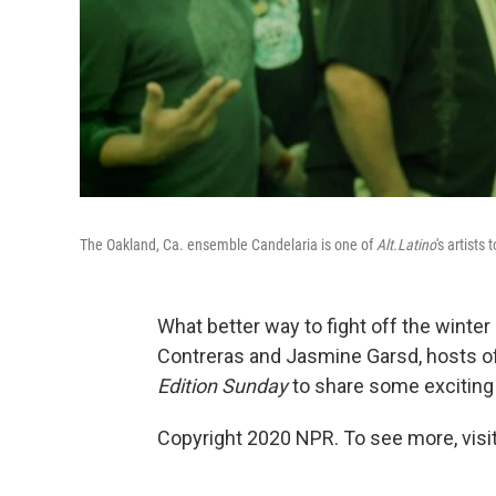
The Oakland, Ca. ensemble Candelaria is one of
Alt.Latino
's artists
What better way to fight off the winte
Contreras and Jasmine Garsd, hosts 
Edition Sunday
to share some exciting
Copyright 2020 NPR. To see more, visit