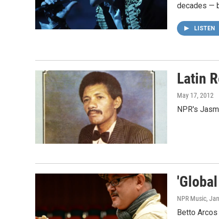
decades — bu
LISTEN
Latin 
May 17, 2012
NPR's Jasmin
'Globa
NPR Music
, Ja
Betto Arcos