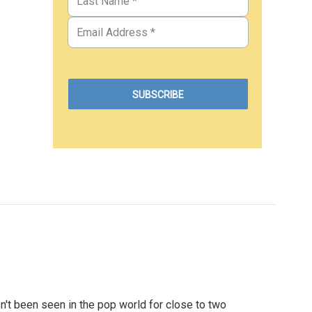
't been seen in the pop world for close to two