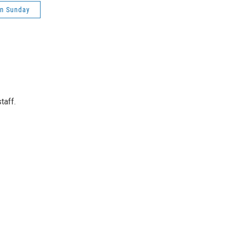
on Sunday
taff.