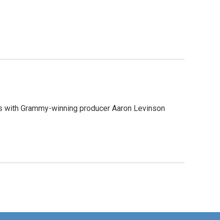
aks with Grammy-winning producer Aaron Levinson