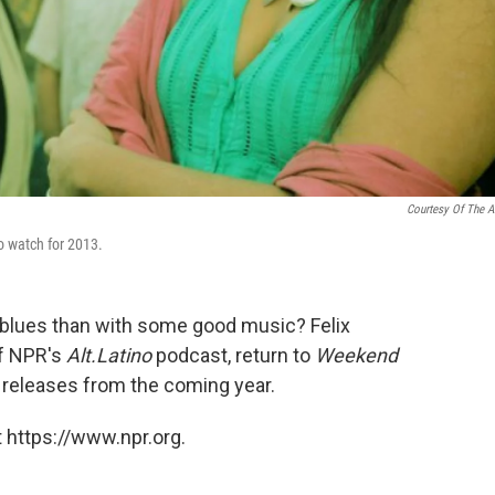
Courtesy Of The Ar
 to watch for 2013.
r blues than with some good music? Felix
of NPR's
Alt.Latino
podcast, return to
Weekend
 releases from the coming year.
 https://www.npr.org.