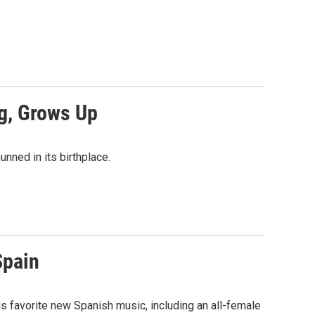
og, Grows Up
nned in its birthplace.
Spain
 favorite new Spanish music, including an all-female