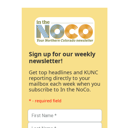
Sign up for our weekly
newsletter!
Get top headlines and KUNC
reporting directly to your
mailbox each week when you
subscribe to In the NoCo.
* - required field