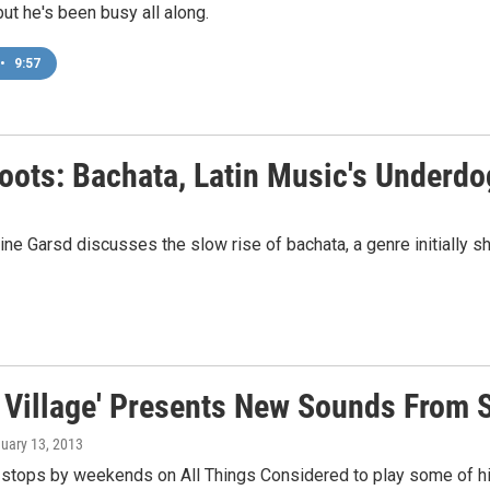
t he's been busy all along.
•
9:57
Roots: Bachata, Latin Music's Underd
e Garsd discusses the slow rise of bachata, a genre initially shu
l Village' Presents New Sounds From 
nuary 13, 2013
 stops by weekends on All Things Considered to play some of his