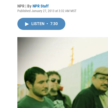
NPR | By
NPR Staff
Published January 27, 2013 at 3:32 AM MST
LISTEN
•
7:30