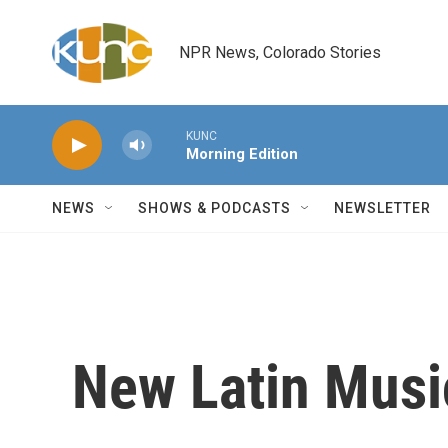
Skip to main content
NPR News, Colorado Stories
KUNC
Morning Edition
NEWS
SHOWS & PODCASTS
NEWSLETTER
New Latin Musi