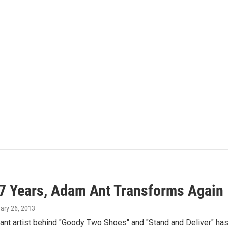
17 Years, Adam Ant Transforms Again
uary 26, 2013
nt artist behind "Goody Two Shoes" and "Stand and Deliver" hasn