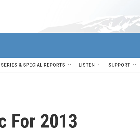
SERIES & SPECIAL REPORTS
LISTEN
SUPPORT
c For 2013