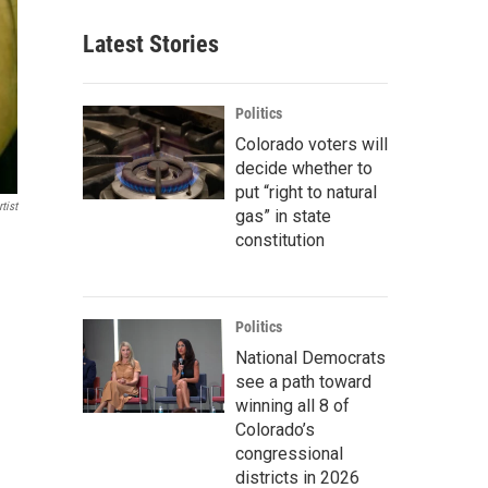
Latest Stories
Politics
Colorado voters will
decide whether to
put “right to natural
tist
gas” in state
constitution
Politics
National Democrats
see a path toward
winning all 8 of
Colorado’s
congressional
districts in 2026