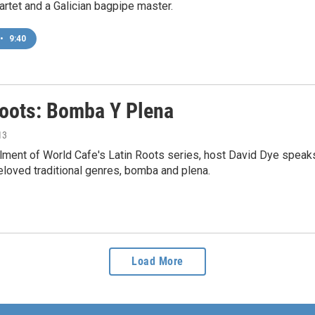
rtet and a Galician bagpipe master.
•
9:40
Roots: Bomba Y Plena
13
tallment of World Cafe's Latin Roots series, host David Dye spe
loved traditional genres, bomba and plena.
Load More