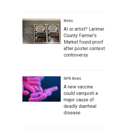
News
AI or artist? Larimer
County Farmer's
Market found proof
after poster contest
controversy
NPR News
A new vaccine
could vanquish a
major cause of
deadly diarrheal
disease