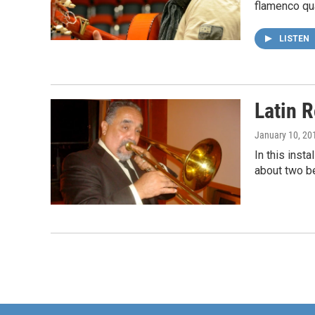
flamenco qua
LISTEN
Latin 
January 10, 20
In this ins
about two be