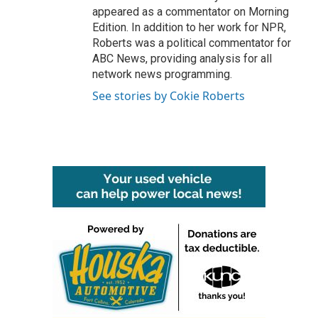
appeared as a commentator on Morning
Edition. In addition to her work for NPR,
Roberts was a political commentator for
ABC News, providing analysis for all
network news programming.
See stories by Cokie Roberts