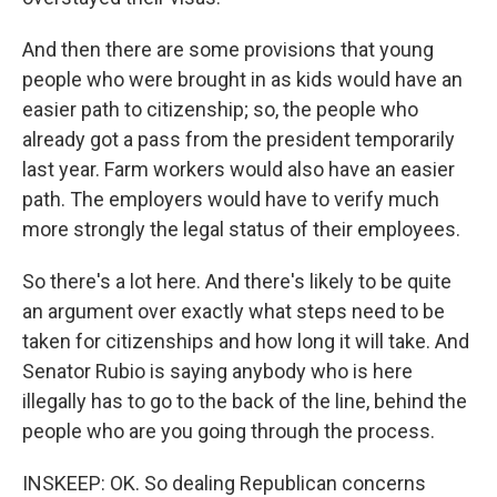
And then there are some provisions that young
people who were brought in as kids would have an
easier path to citizenship; so, the people who
already got a pass from the president temporarily
last year. Farm workers would also have an easier
path. The employers would have to verify much
more strongly the legal status of their employees.
So there's a lot here. And there's likely to be quite
an argument over exactly what steps need to be
taken for citizenships and how long it will take. And
Senator Rubio is saying anybody who is here
illegally has to go to the back of the line, behind the
people who are you going through the process.
INSKEEP: OK. So dealing Republican concerns