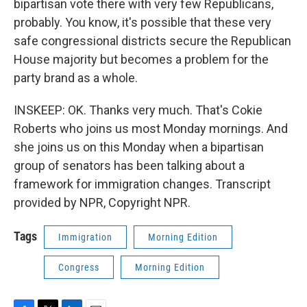
bipartisan vote there with very few Republicans,
probably. You know, it's possible that these very
safe congressional districts secure the Republican
House majority but becomes a problem for the
party brand as a whole.
INSKEEP: OK. Thanks very much. That's Cokie
Roberts who joins us most Monday mornings. And
she joins us on this Monday when a bipartisan
group of senators has been talking about a
framework for immigration changes. Transcript
provided by NPR, Copyright NPR.
Tags
Immigration
Morning Edition
Congress
Morning Edition