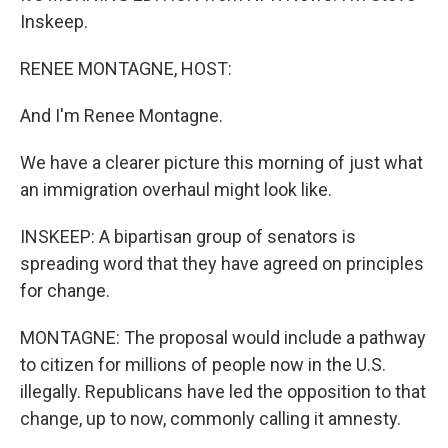
Inskeep.
RENEE MONTAGNE, HOST:
And I'm Renee Montagne.
We have a clearer picture this morning of just what
an immigration overhaul might look like.
INSKEEP: A bipartisan group of senators is
spreading word that they have agreed on principles
for change.
MONTAGNE: The proposal would include a pathway
to citizen for millions of people now in the U.S.
illegally. Republicans have led the opposition to that
change, up to now, commonly calling it amnesty.