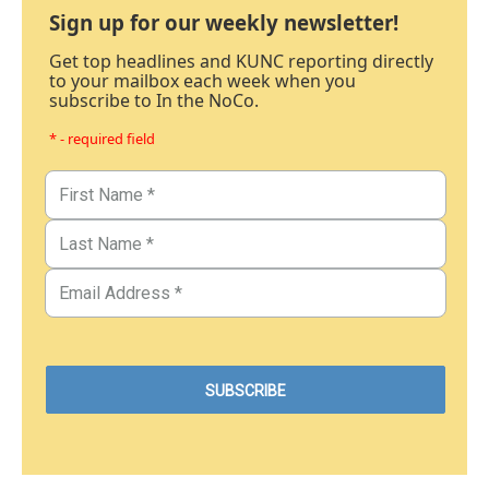
Sign up for our weekly newsletter!
Get top headlines and KUNC reporting directly
to your mailbox each week when you
subscribe to In the NoCo.
* - required field