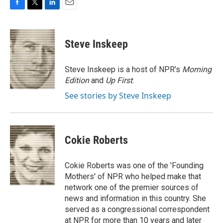
F
T
L
E
a
w
i
m
c
i
n
a
e
t
k
i
Steve Inskeep
b
t
e
l
o
e
d
o
r
I
Steve Inskeep is a host of NPR's
Morning
k
n
Edition
and
Up First
.
See stories by Steve Inskeep
Cokie Roberts
Cokie Roberts was one of the 'Founding
Mothers' of NPR who helped make that
network one of the premier sources of
news and information in this country. She
served as a congressional correspondent
at NPR for more than 10 years and later