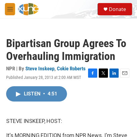
Skip to main content
S
Donate
e
M
a
e
r
n
c
u
h
Bipartisan Group Agrees To
u
e
Overhauling Immigration
r
y
NPR | By
Steve Inskeep
,
Cokie Roberts
Published January 28, 2013 at 2:00 AM MST
F
T
L
E
a
w
i
m
c
i
n
a
LISTEN
•
4:51
e
t
k
i
b
t
e
l
o
e
d
o
r
I
k
n
STEVE INSKEEP, HOST:
It's MORNING EDITION from NPR News. I'm Steve