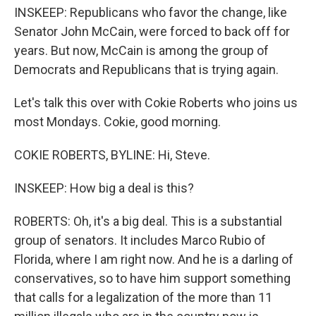
INSKEEP: Republicans who favor the change, like
Senator John McCain, were forced to back off for
years. But now, McCain is among the group of
Democrats and Republicans that is trying again.
Let's talk this over with Cokie Roberts who joins us
most Mondays. Cokie, good morning.
COKIE ROBERTS, BYLINE: Hi, Steve.
INSKEEP: How big a deal is this?
ROBERTS: Oh, it's a big deal. This is a substantial
group of senators. It includes Marco Rubio of
Florida, where I am right now. And he is a darling of
conservatives, so to have him support something
that calls for a legalization of the more than 11