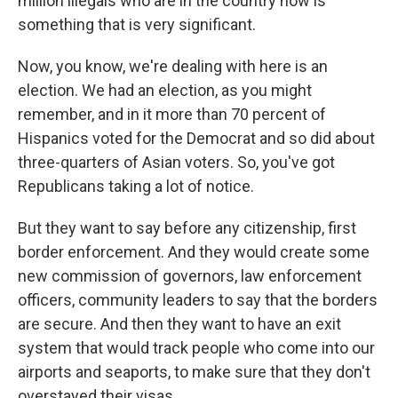
million illegals who are in the country now is
something that is very significant.
Now, you know, we're dealing with here is an
election. We had an election, as you might
remember, and in it more than 70 percent of
Hispanics voted for the Democrat and so did about
three-quarters of Asian voters. So, you've got
Republicans taking a lot of notice.
But they want to say before any citizenship, first
border enforcement. And they would create some
new commission of governors, law enforcement
officers, community leaders to say that the borders
are secure. And then they want to have an exit
system that would track people who come into our
airports and seaports, to make sure that they don't
overstayed their visas.