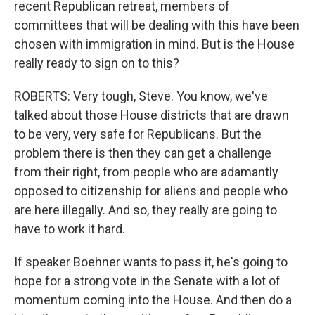
recent Republican retreat, members of
committees that will be dealing with this have been
chosen with immigration in mind. But is the House
really ready to sign on to this?
ROBERTS: Very tough, Steve. You know, we've
talked about those House districts that are drawn
to be very, very safe for Republicans. But the
problem there is then they can get a challenge
from their right, from people who are adamantly
opposed to citizenship for aliens and people who
are here illegally. And so, they really are going to
have to work it hard.
If speaker Boehner wants to pass it, he's going to
hope for a strong vote in the Senate with a lot of
momentum coming into the House. And then do a