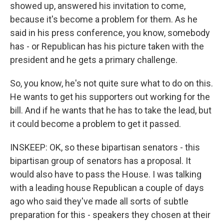
showed up, answered his invitation to come,
because it's become a problem for them. As he
said in his press conference, you know, somebody
has - or Republican has his picture taken with the
president and he gets a primary challenge.
So, you know, he's not quite sure what to do on this.
He wants to get his supporters out working for the
bill. And if he wants that he has to take the lead, but
it could become a problem to get it passed.
INSKEEP: OK, so these bipartisan senators - this
bipartisan group of senators has a proposal. It
would also have to pass the House. I was talking
with a leading house Republican a couple of days
ago who said they've made all sorts of subtle
preparation for this - speakers they chosen at their