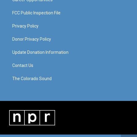
FCC Public Inspection File
Privacy Policy
Donor Privacy Policy
Update Donation Information
Contact Us
The Colorado Sound