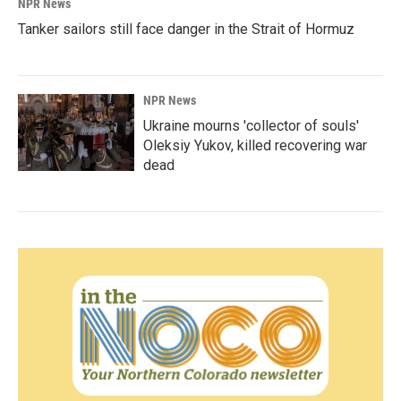
NPR News
Tanker sailors still face danger in the Strait of Hormuz
NPR News
Ukraine mourns 'collector of souls'
Oleksiy Yukov, killed recovering war
dead