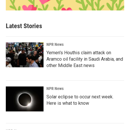
Latest Stories
NPR News
Yemen's Houthis claim attack on
Aramco oil facility in Saudi Arabia, and
other Middle East news
NPR News
Solar eclipse to occur next week.
Here is what to know