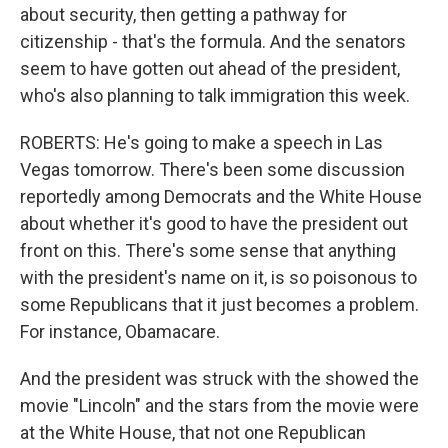
about security, then getting a pathway for
citizenship - that's the formula. And the senators
seem to have gotten out ahead of the president,
who's also planning to talk immigration this week.
ROBERTS: He's going to make a speech in Las
Vegas tomorrow. There's been some discussion
reportedly among Democrats and the White House
about whether it's good to have the president out
front on this. There's some sense that anything
with the president's name on it, is so poisonous to
some Republicans that it just becomes a problem.
For instance, Obamacare.
And the president was struck with the showed the
movie "Lincoln" and the stars from the movie were
at the White House, that not one Republican