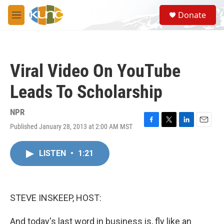
Skip to main content
S
Donate
e
M
a
e
r
n
c
u
h
Viral Video On YouTube
u
e
Leads To Scholarship
r
y
NPR
Published January 28, 2013 at 2:00 AM MST
F
T
L
E
a
w
i
m
c
i
n
a
LISTEN
•
1:21
e
t
k
i
b
t
e
l
o
e
d
o
r
I
k
n
STEVE INSKEEP, HOST:
And today's last word in business is, fly like an