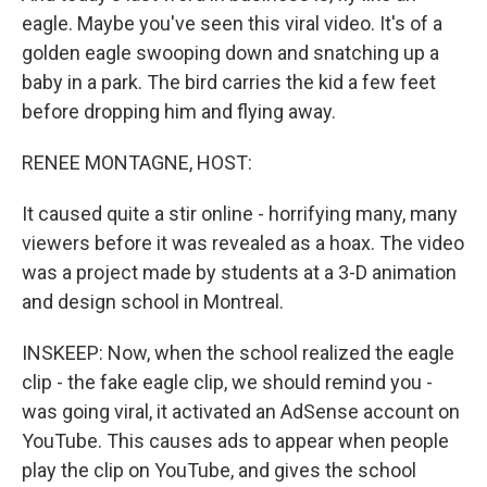
eagle. Maybe you've seen this viral video. It's of a
golden eagle swooping down and snatching up a
baby in a park. The bird carries the kid a few feet
before dropping him and flying away.
RENEE MONTAGNE, HOST:
It caused quite a stir online - horrifying many, many
viewers before it was revealed as a hoax. The video
was a project made by students at a 3-D animation
and design school in Montreal.
INSKEEP: Now, when the school realized the eagle
clip - the fake eagle clip, we should remind you -
was going viral, it activated an AdSense account on
YouTube. This causes ads to appear when people
play the clip on YouTube, and gives the school