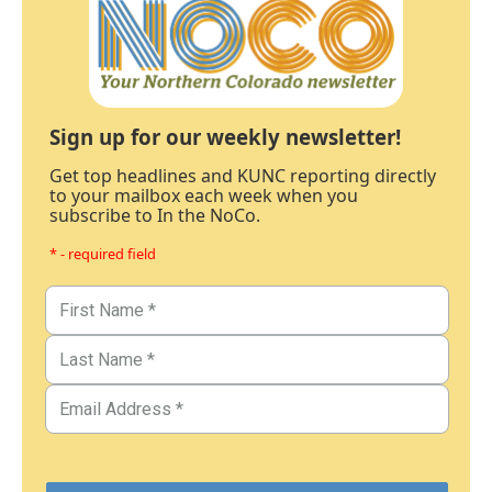
Sign up for our weekly newsletter!
Get top headlines and KUNC reporting directly
to your mailbox each week when you
subscribe to In the NoCo.
* - required field