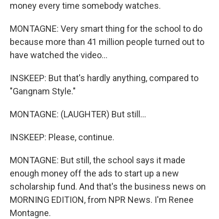
money every time somebody watches.
MONTAGNE: Very smart thing for the school to do
because more than 41 million people turned out to
have watched the video...
INSKEEP: But that's hardly anything, compared to
"Gangnam Style."
MONTAGNE: (LAUGHTER) But still...
INSKEEP: Please, continue.
MONTAGNE: But still, the school says it made
enough money off the ads to start up a new
scholarship fund. And that's the business news on
MORNING EDITION, from NPR News. I'm Renee
Montagne.