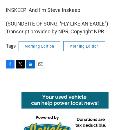
INSKEEP: And I'm Steve Inskeep.
(SOUNDBITE OF SONG, "FLY LIKE AN EAGLE")
Transcript provided by NPR, Copyright NPR.
Tags
Morning Edition
Morning Edition
F
T
L
E
a
w
i
m
c
i
n
a
e
t
k
i
b
t
e
l
o
e
d
o
r
I
k
n