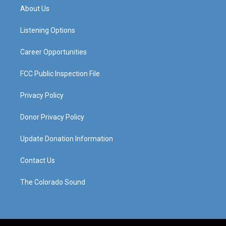
a
u
b
e
About Us
g
b
o
d
r
e
o
i
a
k
n
Listening Options
m
Career Opportunities
FCC Public Inspection File
Privacy Policy
Donor Privacy Policy
Update Donation Information
Contact Us
The Colorado Sound