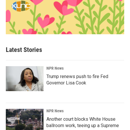
Latest Stories
NPR News
Trump renews push to fire Fed
Governor Lisa Cook
NPR News
Another court blocks White House
ballroom work, teeing up a Supreme