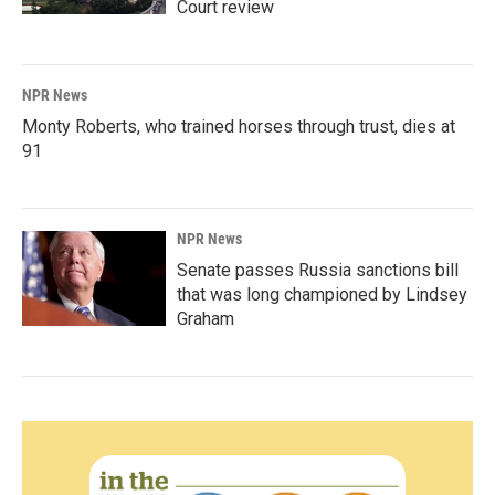
Court review
NPR News
Monty Roberts, who trained horses through trust, dies at
91
NPR News
Senate passes Russia sanctions bill
that was long championed by Lindsey
Graham