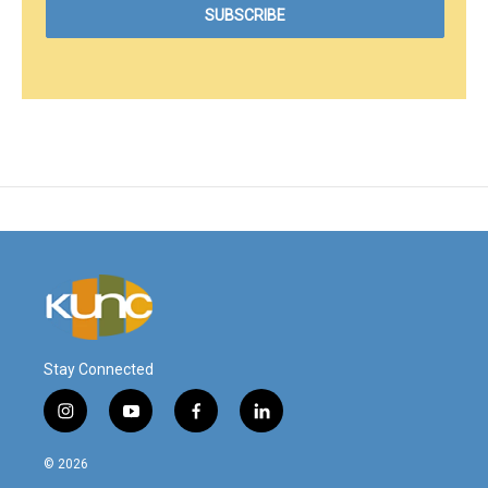
Stay Connected
i
y
f
l
n
o
a
i
s
u
c
n
© 2026
t
t
e
k