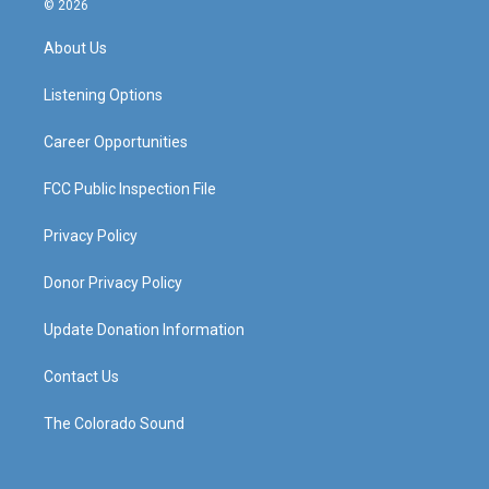
© 2026
t
t
e
k
a
u
b
e
About Us
g
b
o
d
r
e
o
i
a
k
n
Listening Options
m
Career Opportunities
FCC Public Inspection File
Privacy Policy
Donor Privacy Policy
Update Donation Information
Contact Us
The Colorado Sound