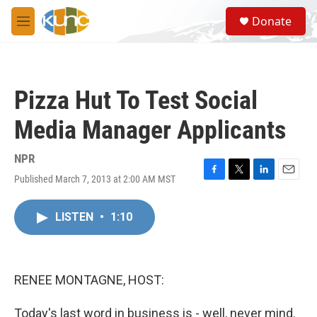
Skip to main content
S
Donate
e
M
a
e
r
n
c
u
h
Pizza Hut To Test Social
u
e
Media Manager Applicants
r
y
NPR
Published March 7, 2013 at 2:00 AM MST
F
T
L
E
a
w
i
m
c
i
n
a
LISTEN
•
1:10
e
t
k
i
b
t
e
l
o
e
d
o
r
I
k
n
RENEE MONTAGNE, HOST:
Today's last word in business is - well, never mind.