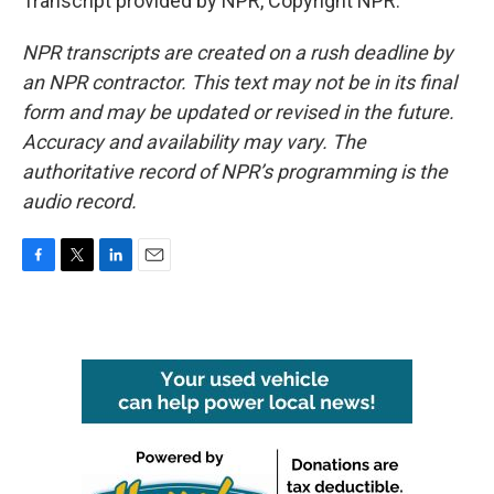
Transcript provided by NPR, Copyright NPR.
NPR transcripts are created on a rush deadline by
an NPR contractor. This text may not be in its final
form and may be updated or revised in the future.
Accuracy and availability may vary. The
authoritative record of NPR’s programming is the
audio record.
F
T
L
E
a
w
i
m
c
i
n
a
e
t
k
i
b
t
e
l
o
e
d
o
r
I
k
n