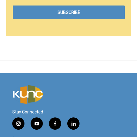
Stay Connected
i
y
f
l
n
o
a
i
s
u
c
n