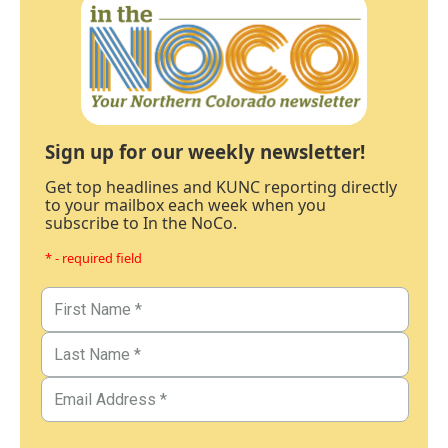
Sign up for our weekly newsletter!
Get top headlines and KUNC reporting directly
to your mailbox each week when you
subscribe to In the NoCo.
* - required field