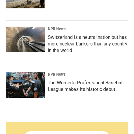
NPR News
Switzerland is a neutral nation but has
more nuclear bunkers than any country
in the world
NPR News
The Women's Professional Baseball
League makes its historic debut