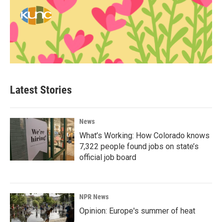
Latest Stories
News
What’s Working: How Colorado knows
7,322 people found jobs on state’s
official job board
NPR News
Opinion: Europe's summer of heat