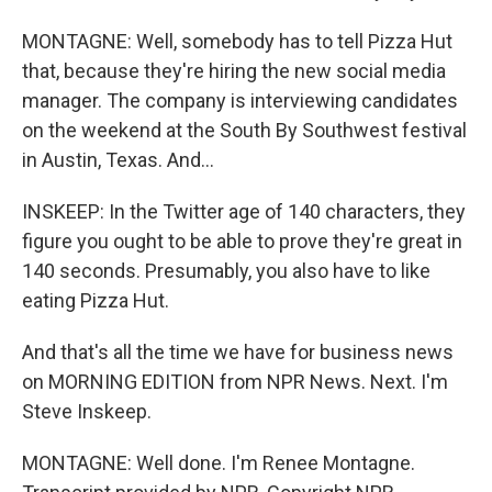
MONTAGNE: Well, somebody has to tell Pizza Hut
that, because they're hiring the new social media
manager. The company is interviewing candidates
on the weekend at the South By Southwest festival
in Austin, Texas. And...
INSKEEP: In the Twitter age of 140 characters, they
figure you ought to be able to prove they're great in
140 seconds. Presumably, you also have to like
eating Pizza Hut.
And that's all the time we have for business news
on MORNING EDITION from NPR News. Next. I'm
Steve Inskeep.
MONTAGNE: Well done. I'm Renee Montagne.