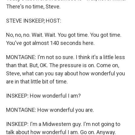
There's no time, Steve.
STEVE INSKEEP, HOST:
No, no, no. Wait. Wait. You got time. You got time.
You've got almost 140 seconds here.
MONTAGNE: I'm not so sure. I think it's a little less
than that. But, OK. The pressure is on. Come on,
Steve, what can you say about how wonderful you
are in that little bit of time.
INSKEEP: How wonderful I am?
MONTAGNE: How wonderful you are.
INSKEEP: I'm a Midwestern guy. I'm not going to
talk about how wonderful I am. Go on. Anyway.