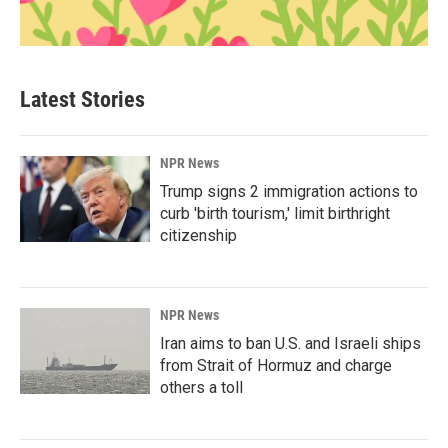
Latest Stories
NPR News
Trump signs 2 immigration actions to
curb 'birth tourism,' limit birthright
citizenship
NPR News
Iran aims to ban U.S. and Israeli ships
from Strait of Hormuz and charge
others a toll