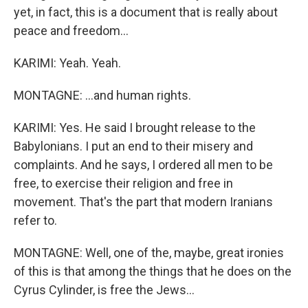
yet, in fact, this is a document that is really about
peace and freedom...
KARIMI: Yeah. Yeah.
MONTAGNE: ...and human rights.
KARIMI: Yes. He said I brought release to the
Babylonians. I put an end to their misery and
complaints. And he says, I ordered all men to be
free, to exercise their religion and free in
movement. That's the part that modern Iranians
refer to.
MONTAGNE: Well, one of the, maybe, great ironies
of this is that among the things that he does on the
Cyrus Cylinder, is free the Jews...