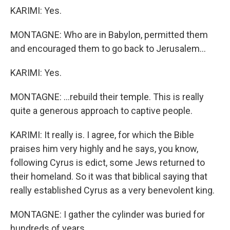
KARIMI: Yes.
MONTAGNE: Who are in Babylon, permitted them
and encouraged them to go back to Jerusalem...
KARIMI: Yes.
MONTAGNE: ...rebuild their temple. This is really
quite a generous approach to captive people.
KARIMI: It really is. I agree, for which the Bible
praises him very highly and he says, you know,
following Cyrus is edict, some Jews returned to
their homeland. So it was that biblical saying that
really established Cyrus as a very benevolent king.
MONTAGNE: I gather the cylinder was buried for
hundreds of years.