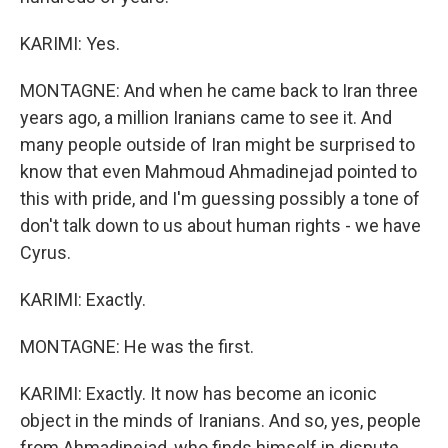
KARIMI: Yes.
MONTAGNE: And when he came back to Iran three
years ago, a million Iranians came to see it. And
many people outside of Iran might be surprised to
know that even Mahmoud Ahmadinejad pointed to
this with pride, and I'm guessing possibly a tone of
don't talk down to us about human rights - we have
Cyrus.
KARIMI: Exactly.
MONTAGNE: He was the first.
KARIMI: Exactly. It now has become an iconic
object in the minds of Iranians. And so, yes, people
from Ahmadinejad, who finds himself in dispute