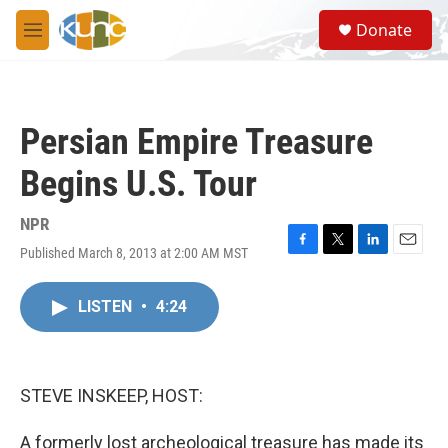
Skip to main content
S
Donate
e
M
a
e
r
n
c
u
h
Persian Empire Treasure
u
e
Begins U.S. Tour
r
y
NPR
Published March 8, 2013 at 2:00 AM MST
F
T
L
E
a
w
i
m
c
i
n
a
LISTEN
•
4:24
e
t
k
i
b
t
e
l
o
e
d
o
r
I
k
n
STEVE INSKEEP, HOST:
A formerly lost archeological treasure has made its