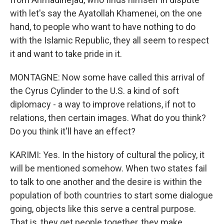
with let's say the Ayatollah Khamenei, on the one
hand, to people who want to have nothing to do
with the Islamic Republic, they all seem to respect
it and want to take pride in it.
MONTAGNE: Now some have called this arrival of
the Cyrus Cylinder to the U.S. a kind of soft
diplomacy - a way to improve relations, if not to
relations, then certain images. What do you think?
Do you think it'll have an effect?
KARIMI: Yes. In the history of cultural the policy, it
will be mentioned somehow. When two states fail
to talk to one another and the desire is within the
population of both countries to start some dialogue
going, objects like this serve a central purpose.
That is, they get people together, they make