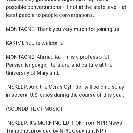
possible conversations - if not at the state level - at
least people to people conversations.
MONTAGNE: Thank you very much for joining us.
KARIMI: You're welcome.
MONTAGNE: Ahmad Karimi is a professor of
Persian language, literature, and culture at the
University of Maryland.
INSKEEP: And the Cyrus Cylinder will be on display
in several U.S. cities during the course of this year.
(SOUNDBITE OF MUSIC)
INSKEEP: It's MORNING EDITION from NPR News.
Transcript provided by NPR, Copyright NPR.