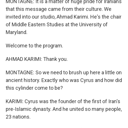
MONTAGNE: It is a matter of huge pride for Iranians
that this message came from their culture. We
invited into our studio, Ahmad Karimi. He's the chair
of Middle Eastern Studies at the University of
Maryland.
Welcome to the program.
AHMAD KARIMI: Thank you.
MONTAGNE: So we need to brush up here a little on
ancient history. Exactly who was Cyrus and how did
this cylinder come to be?
KARIMI: Cyrus was the founder of the first of Iran's
pre-Islamic dynasty. And he united so many people,
23 nations.