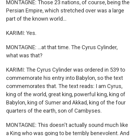
MONTAGNE: Those 23 nations, of course, being the
Persian Empire, which stretched over was a large
part of the known world...
KARIMI: Yes.
MONTAGNE: ...at that time. The Cyrus Cylinder,
what was that?
KARIMI: The Cyrus Cylinder was ordered in 539 to
commemorate his entry into Babylon, so the text
commemorates that. The text reads: I am Cyrus,
king of the world, great king, powerful king, king of
Babylon, king of Sumer and Akkad, king of the four
quarters of the earth, son of Cambyses.
MONTAGNE: This doesn't actually sound much like
a King who was going to be terribly benevolent. And