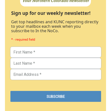
Sign up for our weekly newsletter!
Get top headlines and KUNC reporting directly
to your mailbox each week when you
subscribe to In the NoCo.
* - required field