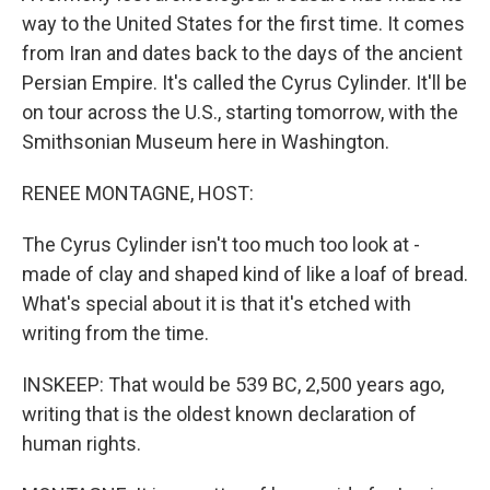
way to the United States for the first time. It comes
from Iran and dates back to the days of the ancient
Persian Empire. It's called the Cyrus Cylinder. It'll be
on tour across the U.S., starting tomorrow, with the
Smithsonian Museum here in Washington.
RENEE MONTAGNE, HOST:
The Cyrus Cylinder isn't too much too look at -
made of clay and shaped kind of like a loaf of bread.
What's special about it is that it's etched with
writing from the time.
INSKEEP: That would be 539 BC, 2,500 years ago,
writing that is the oldest known declaration of
human rights.