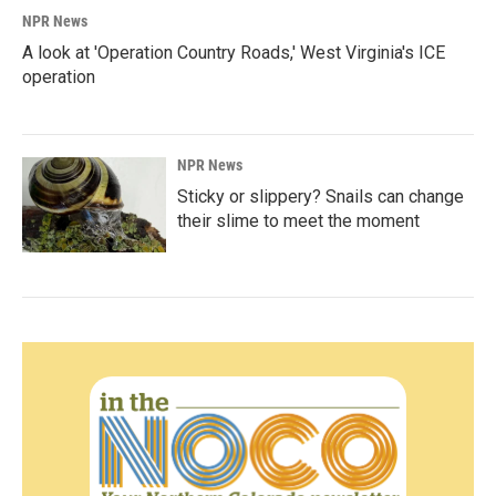
NPR News
A look at 'Operation Country Roads,' West Virginia's ICE
operation
NPR News
Sticky or slippery? Snails can change
their slime to meet the moment