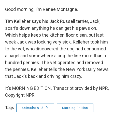
Good morning, I'm Renee Montagne.
Tim Kelleher says his Jack Russell terrier, Jack,
scarfs down anything he can get his paws on.
Which helps keep the kitchen floor clean, but last
week Jack was looking very sick. Kelleher took him
to the vet, who discovered the dog had consumed
a bagel and somewhere along the line more than a
hundred pennies. The vet operated and removed
the pennies. Kelleher tells the New York Daily News
that Jack's back and driving him crazy.
It's MORNING EDITION. Transcript provided by NPR,
Copyright NPR.
Tags
Animals/Wildlife
Morning Edition