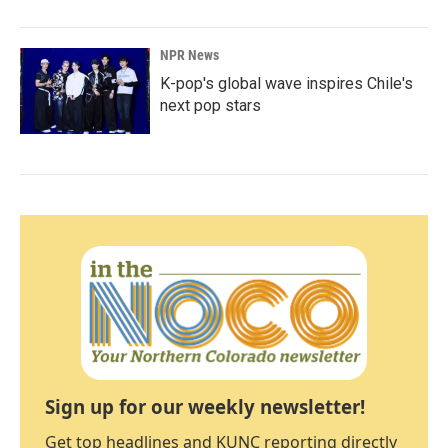
NPR News
K-pop's global wave inspires Chile's
next pop stars
Sign up for our weekly newsletter!
Get top headlines and KUNC reporting directly