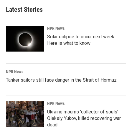
Latest Stories
NPR News
Solar eclipse to occur next week.
Here is what to know
NPR News
Tanker sailors still face danger in the Strait of Hormuz
NPR News
Ukraine mourns 'collector of souls'
Oleksiy Yukov, killed recovering war
dead