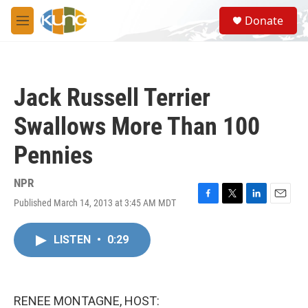
Skip to main content
S
Donate
e
M
a
e
r
n
c
u
h
Jack Russell Terrier
u
e
Swallows More Than 100
r
y
Pennies
NPR
Published March 14, 2013 at 3:45 AM MDT
F
T
L
E
a
w
i
m
c
i
n
a
LISTEN
•
0:29
e
t
k
i
b
t
e
l
o
e
d
o
r
I
k
n
RENEE MONTAGNE, HOST: