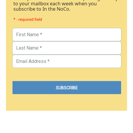
to your mailbox each week when you
subscribe to In the NoCo.
* - required field