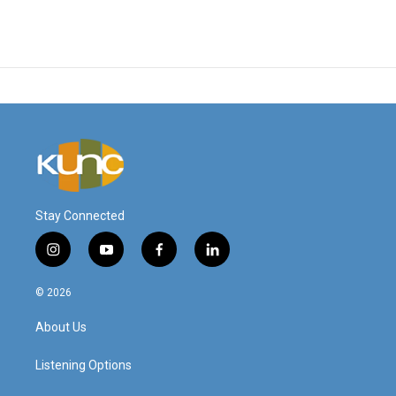
Stay Connected
i
y
f
l
n
o
a
i
s
u
c
n
© 2026
t
t
e
k
a
u
b
e
About Us
g
b
o
d
r
e
o
i
a
k
n
Listening Options
m