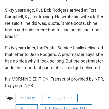
Sixty years ago, Pvt. Bob Rodgers arrived at Fort
Campbell, Ky., for training. He wrote his wife a letter.
He said all he did was, quote, "shine boots, shine
boots and shine more boots - and brass and more
brass."
Sixty years later, the Postal Service finally delivered
that letter to Jean Rodgers. A postmaster says she
has no idea why it took so long. But the postmaster
adds the important part of it is, it did get delivered.
It's MORNING EDITION. Transcript provided by NPR,
Copyright NPR.
Tags
Kentucky
Morning Edition
Military
U.S. Postal Service (USPS)