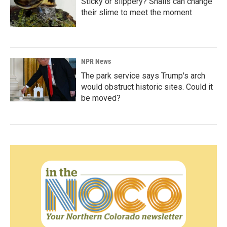
Sticky or slippery? Snails can change
their slime to meet the moment
NPR News
The park service says Trump's arch
would obstruct historic sites. Could it
be moved?