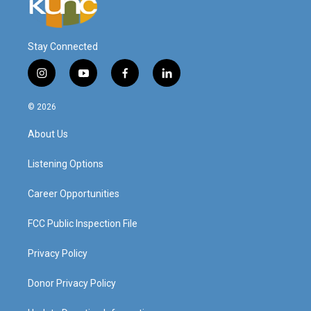
Stay Connected
i
y
f
l
n
o
a
i
s
u
c
n
© 2026
t
t
e
k
a
u
b
e
About Us
g
b
o
d
r
e
o
i
a
k
n
Listening Options
m
Career Opportunities
FCC Public Inspection File
Privacy Policy
Donor Privacy Policy