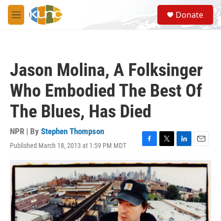
Skip to main content
S
Donate
e
M
a
e
r
n
c
u
h
Jason Molina, A Folksinger
u
e
Who Embodied The Best Of
r
y
The Blues, Has Died
NPR | By
Stephen Thompson
Published March 18, 2013 at 1:59 PM MDT
F
T
L
E
a
w
i
m
c
i
n
a
e
t
k
i
b
t
e
l
o
e
d
o
r
I
k
n