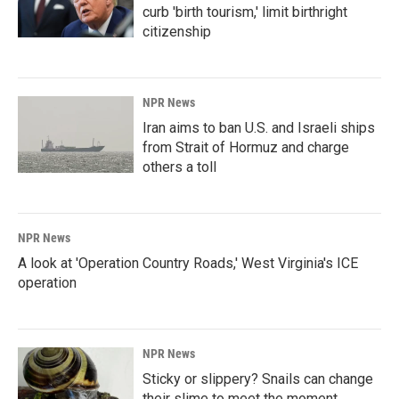
curb 'birth tourism,' limit birthright
citizenship
NPR News
Iran aims to ban U.S. and Israeli ships
from Strait of Hormuz and charge
others a toll
NPR News
A look at 'Operation Country Roads,' West Virginia's ICE
operation
NPR News
Sticky or slippery? Snails can change
their slime to meet the moment