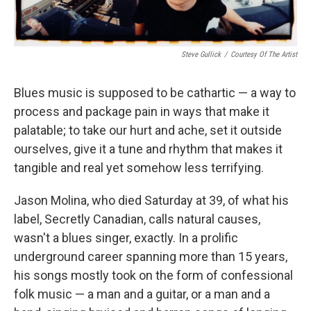
Steve Gullick
/
Courtesy Of The Artist
Blues music is supposed to be cathartic — a way to
process and package pain in ways that make it
palatable; to take our hurt and ache, set it outside
ourselves, give it a tune and rhythm that makes it
tangible and real yet somehow less terrifying.
Jason Molina, who died Saturday at 39, of what his
label, Secretly Canadian, calls natural causes,
wasn't a blues singer, exactly. In a prolific
underground career spanning more than 15 years,
his songs mostly took on the form of confessional
folk music — a man and a guitar, or a man and a