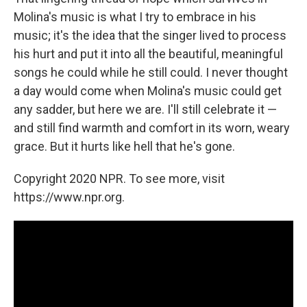
Molina's music is what I try to embrace in his
music; it's the idea that the singer lived to process
his hurt and put it into all the beautiful, meaningful
songs he could while he still could. I never thought
a day would come when Molina's music could get
any sadder, but here we are. I'll still celebrate it —
and still find warmth and comfort in its worn, weary
grace. But it hurts like hell that he's gone.
Copyright 2020 NPR. To see more, visit
https://www.npr.org.