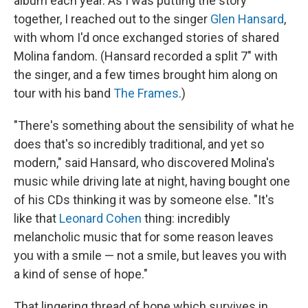
album each year. As I was putting the story
together, I reached out to the singer
Glen Hansard
,
with whom I'd once exchanged stories of shared
Molina fandom. (Hansard recorded a split 7" with
the singer, and a few times brought him along on
tour with his band
The Frames
.)
"There's something about the sensibility of what he
does that's so incredibly traditional, and yet so
modern," said Hansard, who discovered Molina's
music while driving late at night, having bought one
of his CDs thinking it was by someone else. "It's
like that
Leonard Cohen
thing: incredibly
melancholic music that for some reason leaves
you with a smile — not a smile, but leaves you with
a kind of sense of hope."
That lingering thread of hope which survives in