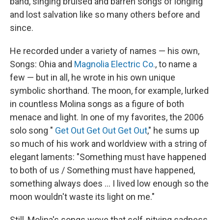
band, singing bruised and barren songs of longing
and lost salvation like so many others before and
since.
He recorded under a variety of names — his own,
Songs: Ohia and
Magnolia Electric Co.
, to name a
few — but in all, he wrote in his own unique
symbolic shorthand. The moon, for example, lurked
in countless Molina songs as a figure of both
menace and light. In one of my favorites, the 2006
solo song "
Get Out Get Out Get Out
," he sums up
so much of his work and worldview with a string of
elegant laments: "Something must have happened
to both of us / Something must have happened,
something always does ... I lived low enough so the
moon wouldn't waste its light on me."
Still, Molina's songs wove that self-pitying sadness