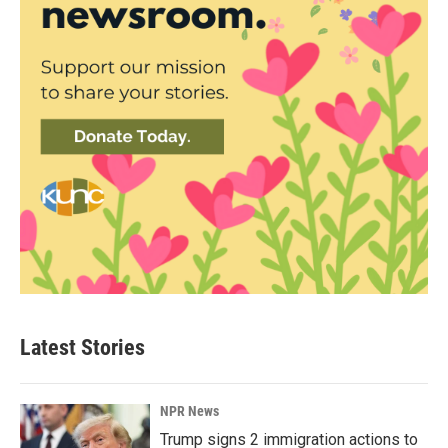
Latest Stories
NPR News
Trump signs 2 immigration actions to