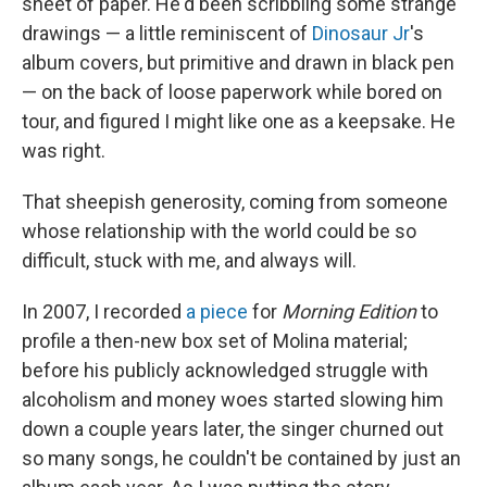
sheet of paper. He'd been scribbling some strange
drawings — a little reminiscent of
Dinosaur Jr
's
album covers, but primitive and drawn in black pen
— on the back of loose paperwork while bored on
tour, and figured I might like one as a keepsake. He
was right.
That sheepish generosity, coming from someone
whose relationship with the world could be so
difficult, stuck with me, and always will.
In 2007, I recorded
a piece
for
Morning Edition
to
profile a then-new box set of Molina material;
before his publicly acknowledged struggle with
alcoholism and money woes started slowing him
down a couple years later, the singer churned out
so many songs, he couldn't be contained by just an