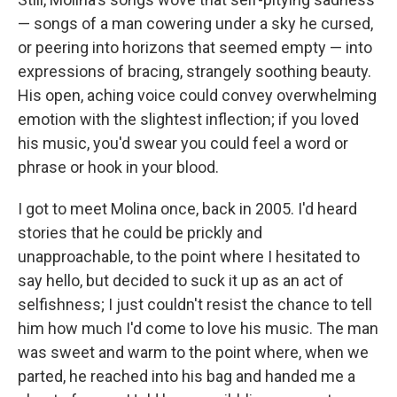
— songs of a man cowering under a sky he cursed,
or peering into horizons that seemed empty — into
expressions of bracing, strangely soothing beauty.
His open, aching voice could convey overwhelming
emotion with the slightest inflection; if you loved
his music, you'd swear you could feel a word or
phrase or hook in your blood.
I got to meet Molina once, back in 2005. I'd heard
stories that he could be prickly and
unapproachable, to the point where I hesitated to
say hello, but decided to suck it up as an act of
selfishness; I just couldn't resist the chance to tell
him how much I'd come to love his music. The man
was sweet and warm to the point where, when we
parted, he reached into his bag and handed me a