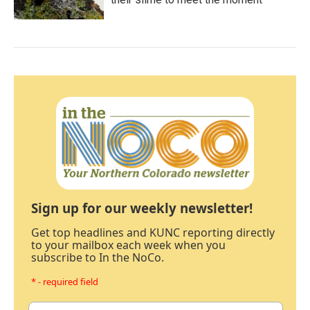
Sign up for our weekly newsletter!
Get top headlines and KUNC reporting directly
to your mailbox each week when you
subscribe to In the NoCo.
* - required field