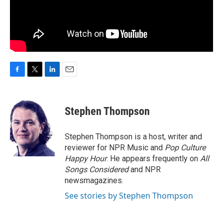
F
T
L
E
a
w
i
m
c
i
n
a
e
t
k
i
Stephen Thompson
b
t
e
l
o
e
d
o
r
I
Stephen Thompson is a host, writer and
k
n
reviewer for NPR Music and
Pop Culture
Happy Hour
. He appears frequently on
All
Songs Considered
and NPR
newsmagazines.
See stories by Stephen Thompson