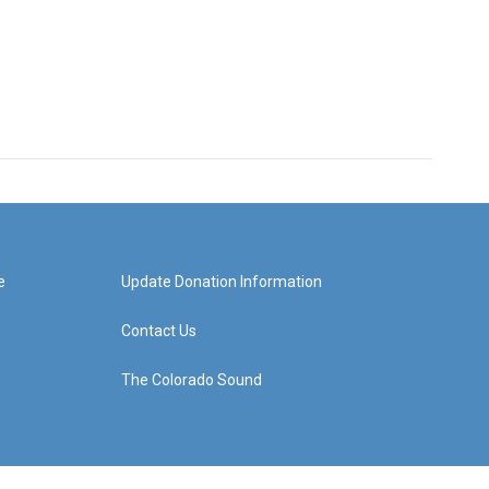
e
Update Donation Information
Contact Us
The Colorado Sound