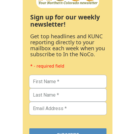
Sign up for our weekly
newsletter!
Get top headlines and KUNC
reporting directly to your
mailbox each week when you
subscribe to In the NoCo.
* - required field