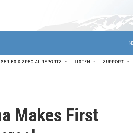
N
SERIES & SPECIAL REPORTS
LISTEN
SUPPORT
a Makes First