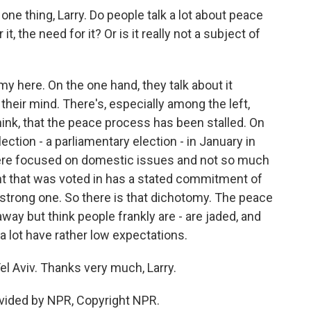
one thing, Larry. Do people talk a lot about peace
t, the need for it? Or is it really not a subject of
y here. On the one hand, they talk about it
 their mind. There's, especially among the left,
think, that the peace process has been stalled. On
ection - a parliamentary election - in January in
 were focused on domestic issues and not so much
t that was voted in has a stated commitment of
y strong one. So there is that dichotomy. The peace
away but think people frankly are - are jaded, and
 lot have rather low expectations.
l Aviv. Thanks very much, Larry.
vided by NPR, Copyright NPR.