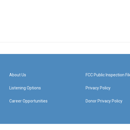
About Us
FCC Public Inspection Fil
Listening Options
Privacy Policy
Career Opportunities
Donor Privacy Policy