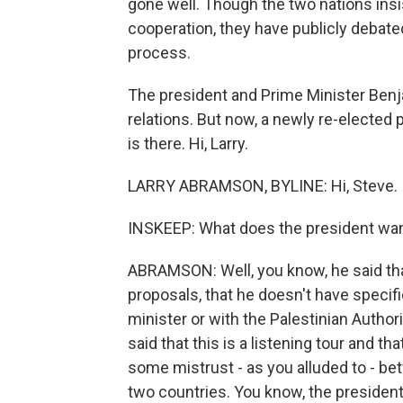
gone well. Though the two nations insi
cooperation, they have publicly debate
process.
The president and Prime Minister Ben
relations. But now, a newly re-elected 
is there. Hi, Larry.
LARRY ABRAMSON, BYLINE: Hi, Steve.
INSKEEP: What does the president wan
ABRAMSON: Well, you know, he said th
proposals, that he doesn't have specif
minister or with the Palestinian Authori
said that this is a listening tour and tha
some mistrust - as you alluded to - 
two countries. You know, the president 