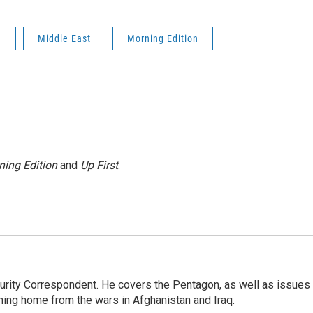
n
Middle East
Morning Edition
ning Edition
and
Up First
.
urity Correspondent. He covers the Pentagon, as well as issues
rning home from the wars in Afghanistan and Iraq.