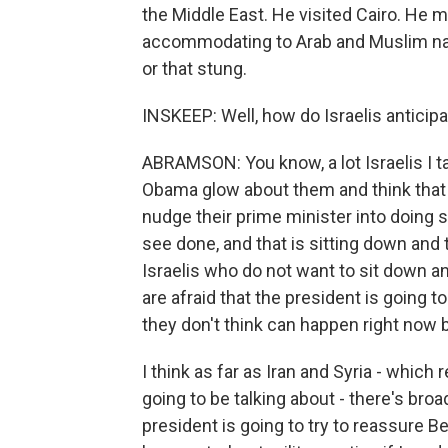
the Middle East. He visited Cairo. He
accommodating to Arab and Muslim nation
or that stung.
INSKEEP: Well, how do Israelis anticipat
ABRAMSON: You know, a lot Israelis I ta
Obama glow about them and think that h
nudge their prime minister into doing 
see done, and that is sitting down and 
Israelis who do not want to sit down and
are afraid that the president is going 
they don't think can happen right now 
I think as far as Iran and Syria - which
going to be talking about - there's bro
president is going to try to reassure Be