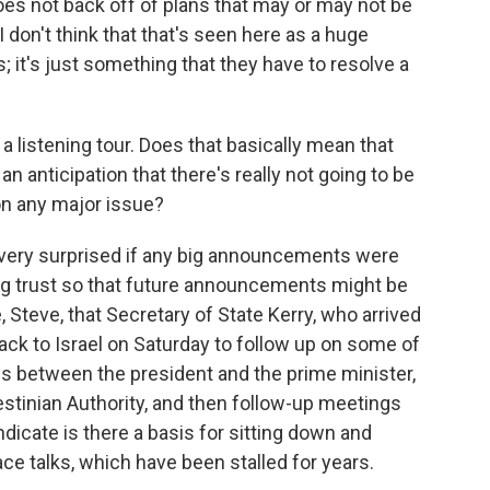
 does not back off of plans that may or may not be
I don't think that that's seen here as a huge
it's just something that they have to resolve a
 a listening tour. Does that basically mean that
an anticipation that there's really not going to be
n any major issue?
very surprised if any big announcements were
lding trust so that future announcements might be
e, Steve, that Secretary of State Kerry, who arrived
back to Israel on Saturday to follow up on some of
s between the president and the prime minister,
stinian Authority, and then follow-up meetings
ndicate is there a basis for sitting down and
ace talks, which have been stalled for years.