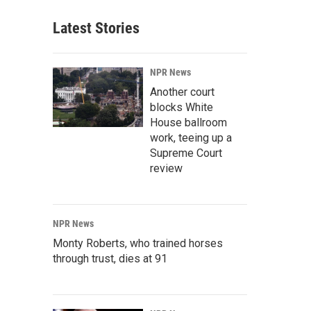
Latest Stories
NPR News
Another court
blocks White
House ballroom
work, teeing up a
Supreme Court
review
NPR News
Monty Roberts, who trained horses
through trust, dies at 91