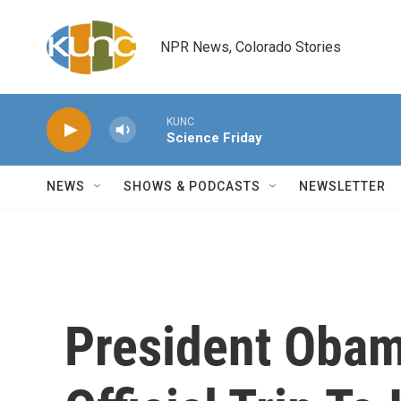
Skip to main content
NPR News, Colorado Stories
KUNC
Science Friday
NEWS
SHOWS & PODCASTS
NEWSLETTER
President Obam