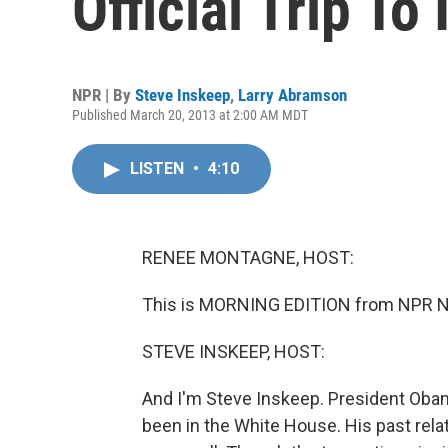
Official Trip To 
NPR | By
Steve Inskeep
,
Larry Abramson
Published March 20, 2013 at 2:00 AM MDT
LISTEN
•
4:10
RENEE MONTAGNE, HOST:
This is MORNING EDITION from NPR N
STEVE INSKEEP, HOST:
And I'm Steve Inskeep. President Obama 
been in the White House. His past rela