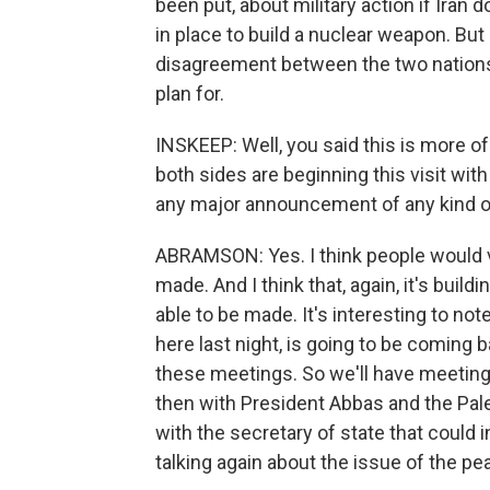
been put, about military action if Iran
in place to build a nuclear weapon. But 
disagreement between the two nations; 
plan for.
INSKEEP: Well, you said this is more of
both sides are beginning this visit with 
any major announcement of any kind o
ABRAMSON: Yes. I think people would 
made. And I think that, again, it's bui
able to be made. It's interesting to not
here last night, is going to be coming 
these meetings. So we'll have meeting
then with President Abbas and the Pale
with the secretary of state that could i
talking again about the issue of the pe