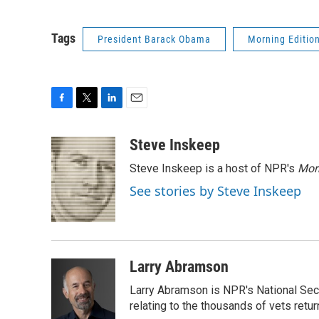
Tags
President Barack Obama
Morning Editio
F
T
L
E
a
w
i
m
c
i
n
a
Steve Inskeep
e
t
k
i
Steve Inskeep is a host of NPR's
Mor
b
t
e
l
o
e
d
See stories by Steve Inskeep
o
r
I
k
n
Larry Abramson
Larry Abramson is NPR's National Sec
relating to the thousands of vets retu