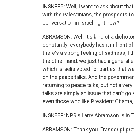
INSKEEP: Well, I want to ask about that 
with the Palestinians, the prospects for i
conversation in Israel right now?
ABRAMSON: Well, it's kind of a dichotom
constantly; everybody has it in front of
there's a strong feeling of sadness, I 
the other hand, we just had a general el
which Israelis voted for parties that
on the peace talks. And the governmen
returning to peace talks, but not a ver
talks are simply an issue that can't go 
even those who like President Obama, a
INSKEEP: NPR's Larry Abramson is in Te
ABRAMSON: Thank you. Transcript pro