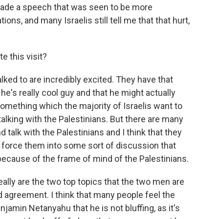
 made a speech that was seen to be more
s, and many Israelis still tell me that that hurt,
e this visit?
lked to are incredibly excited. They have that
e's really cool guy and that he might actually
something which the majority of Israelis want to
talking with the Palestinians. But there are many
 talk with the Palestinians and I think that they
to force them into some sort of discussion that
because of the frame of mind of the Palestinians.
 really are the two top topics that the two men are
ad agreement. I think that many people feel the
njamin Netanyahu that he is not bluffing, as it's