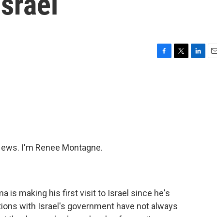
Israel
F
T
L
E
a
w
i
m
c
i
n
a
e
t
k
i
b
t
e
l
o
e
d
o
r
I
k
n
ews. I'm Renee Montagne.
is making his first visit to Israel since he's
tions with Israel's government have not always