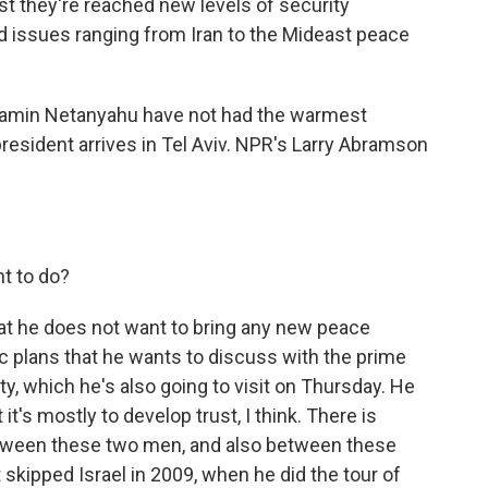
st they're reached new levels of security
d issues ranging from Iran to the Mideast peace
jamin Netanyahu have not had the warmest
president arrives in Tel Aviv. NPR's Larry Abramson
t to do?
at he does not want to bring any new peace
ic plans that he wants to discuss with the prime
ty, which he's also going to visit on Thursday. He
t it's mostly to develop trust, I think. There is
between these two men, and also between these
skipped Israel in 2009, when he did the tour of