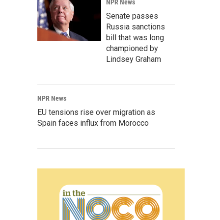
NPR News
Senate passes
Russia sanctions
bill that was long
championed by
Lindsey Graham
NPR News
EU tensions rise over migration as
Spain faces influx from Morocco