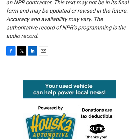
an NPR contractor. This text may not be in its final
form and may be updated or revised in the future.
Accuracy and availability may vary. The
authoritative record of NPR’s programming is the
audio record.
F
T
L
E
a
w
i
m
c
i
n
a
e
t
k
i
b
t
e
l
o
e
d
o
r
I
k
n