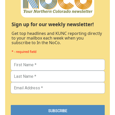
Sign up for our weekly newsletter!
Get top headlines and KUNC reporting directly
to your mailbox each week when you
subscribe to In the NoCo.
* - required field