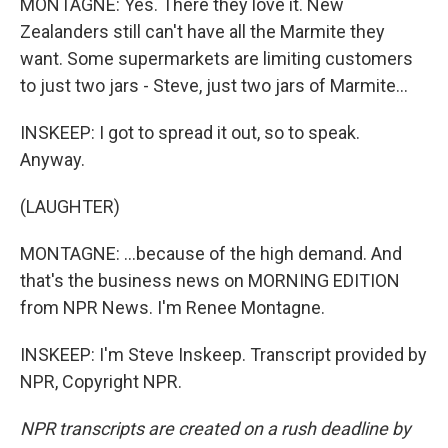
MONTAGNE: Yes. There they love it. New
Zealanders still can't have all the Marmite they
want. Some supermarkets are limiting customers
to just two jars - Steve, just two jars of Marmite...
INSKEEP: I got to spread it out, so to speak.
Anyway.
(LAUGHTER)
MONTAGNE: ...because of the high demand. And
that's the business news on MORNING EDITION
from NPR News. I'm Renee Montagne.
INSKEEP: I'm Steve Inskeep. Transcript provided by
NPR, Copyright NPR.
NPR transcripts are created on a rush deadline by