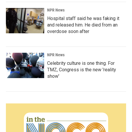
NPR News
Hospital staff said he was faking it
and released him. He died from an
overdose soon after
NPR News
Celebrity culture is one thing. For
TMZ, Congress is the new 'reality
show'