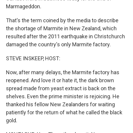
Marmageddon.
That's the term coined by the media to describe
the shortage of Marmite in New Zealand, which
resulted after the 2011 earthquake in Christchurch
damaged the country's only Marmite factory.
STEVE INSKEEP, HOST:
Now, after many delays, the Marmite factory has
reopened. And love it or hate it, the dark brown
spread made from yeast extract is back on the
shelves. Even the prime minister is rejoicing. He
thanked his fellow New Zealanders for waiting
patiently for the return of what he called the black
gold.