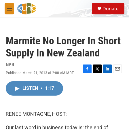
Skip to main content
S
Donate
e
M
a
e
r
n
c
u
h
Marmite No Longer In Short
u
e
Supply In New Zealand
r
y
NPR
Published March 21, 2013 at 2:00 AM MDT
F
T
L
E
a
w
i
m
c
i
n
a
LISTEN
•
1:17
e
t
k
i
b
t
e
l
o
e
d
o
r
I
k
n
RENEE MONTAGNE, HOST:
Our last word in business today is: the end of