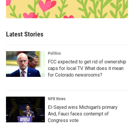
Latest Stories
Politics
FCC expected to get rid of ownership
caps for local TV. What does it mean
for Colorado newsrooms?
NPR News
El-Sayed wins Michigan's primary.
And, Fauci faces contempt of
Congress vote