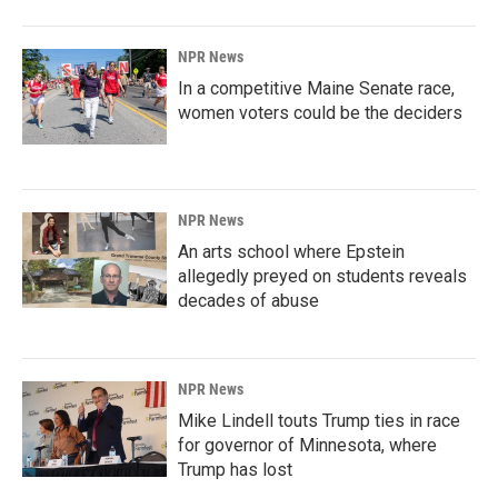
NPR News
In a competitive Maine Senate race,
women voters could be the deciders
NPR News
An arts school where Epstein
allegedly preyed on students reveals
decades of abuse
NPR News
Mike Lindell touts Trump ties in race
for governor of Minnesota, where
Trump has lost