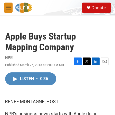
Skip to main content
S
Donate
e
M
a
e
r
n
c
u
h
Apple Buys Startup
u
e
Mapping Company
r
y
NPR
Published March 25, 2013 at 2:00 AM MDT
F
T
L
E
a
w
i
m
c
i
n
a
LISTEN
•
0:36
e
t
k
i
b
t
e
l
o
e
d
o
r
I
k
n
RENEE MONTAGNE, HOST:
NPR's business news starts with Apple doing