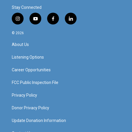
Stay Connected
i
y
f
l
n
o
a
i
s
u
c
n
© 2026
t
t
e
k
a
u
b
e
About Us
g
b
o
d
r
e
o
i
a
k
n
Listening Options
m
Career Opportunities
FCC Public Inspection File
Privacy Policy
Donor Privacy Policy
Update Donation Information