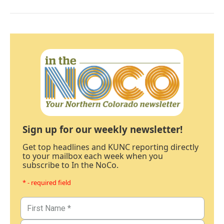
Sign up for our weekly newsletter!
Get top headlines and KUNC reporting directly
to your mailbox each week when you
subscribe to In the NoCo.
* - required field