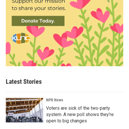
Latest Stories
NPR News
Voters are sick of the two-party
system. A new poll shows they're
open to big changes