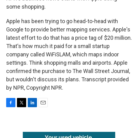
some shopping.
Apple has been trying to go head-to-head with
Google to provide better mapping services. Apple's
latest effort to do that has a price tag of $20 million.
That's how much it paid for a small startup
company called WiFiSLAM, which maps indoor
settings. Think shopping malls and airports. Apple
confirmed the purchase to The Wall Street Journal,
but wouldn't discuss its plans. Transcript provided
by NPR, Copyright NPR.
F
T
L
E
a
w
i
m
c
i
n
a
e
t
k
i
b
t
e
l
o
e
d