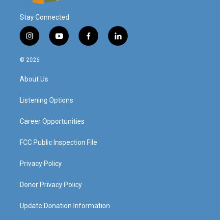
Stay Connected
i
y
f
l
n
o
a
i
s
u
c
n
© 2026
t
t
e
k
a
u
b
e
About Us
g
b
o
d
r
e
o
i
a
k
n
Listening Options
m
Career Opportunities
FCC Public Inspection File
Privacy Policy
Donor Privacy Policy
Update Donation Information