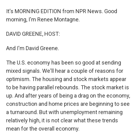
It's MORNING EDITION from NPR News. Good
morning, I'm Renee Montagne.
DAVID GREENE, HOST:
And I'm David Greene.
The U.S. economy has been so good at sending
mixed signals. We'll hear a couple of reasons for
optimism. The housing and stock markets appear
to be having parallel rebounds. The stock market is
up. And after years of being a drag on the economy,
construction and home prices are beginning to see
a turnaround. But with unemployment remaining
relatively high, it is not clear what these trends
mean for the overall economy.