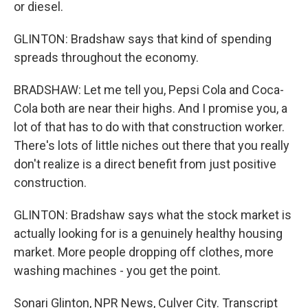
or diesel.
GLINTON: Bradshaw says that kind of spending
spreads throughout the economy.
BRADSHAW: Let me tell you, Pepsi Cola and Coca-
Cola both are near their highs. And I promise you, a
lot of that has to do with that construction worker.
There's lots of little niches out there that you really
don't realize is a direct benefit from just positive
construction.
GLINTON: Bradshaw says what the stock market is
actually looking for is a genuinely healthy housing
market. More people dropping off clothes, more
washing machines - you get the point.
Sonari Glinton, NPR News, Culver City. Transcript