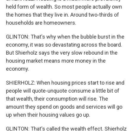
held form of wealth. So most people actually own
the homes that they live in. Around two-thirds of
households are homeowners.
GLINTON: That's why when the bubble burst in the
economy, it was so devastating across the board.
But Shierholz says the very slow rebound in the
housing market means more money in the
economy.
SHIERHOLZ: When housing prices start to rise and
people will quote-unquote consume a little bit of
that wealth, their consumption will rise. The
amount they spend on goods and services will go
up when their housing values go up.
GLINTON: That's called the wealth effect. Shierholz