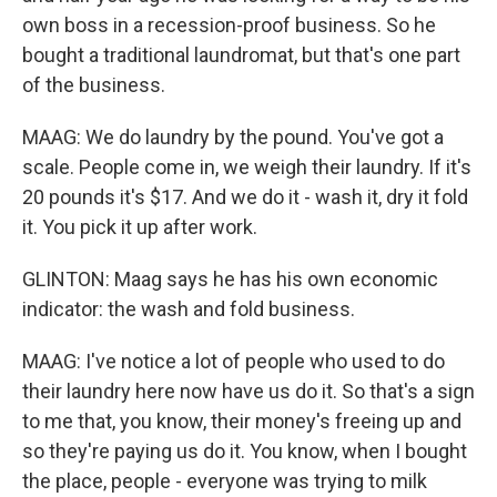
own boss in a recession-proof business. So he
bought a traditional laundromat, but that's one part
of the business.
MAAG: We do laundry by the pound. You've got a
scale. People come in, we weigh their laundry. If it's
20 pounds it's $17. And we do it - wash it, dry it fold
it. You pick it up after work.
GLINTON: Maag says he has his own economic
indicator: the wash and fold business.
MAAG: I've notice a lot of people who used to do
their laundry here now have us do it. So that's a sign
to me that, you know, their money's freeing up and
so they're paying us do it. You know, when I bought
the place, people - everyone was trying to milk