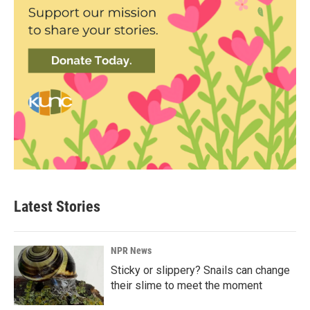
Latest Stories
NPR News
Sticky or slippery? Snails can change
their slime to meet the moment