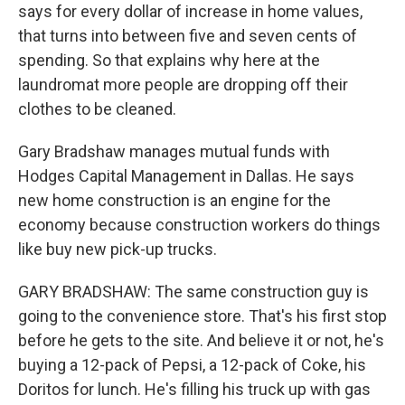
says for every dollar of increase in home values,
that turns into between five and seven cents of
spending. So that explains why here at the
laundromat more people are dropping off their
clothes to be cleaned.
Gary Bradshaw manages mutual funds with
Hodges Capital Management in Dallas. He says
new home construction is an engine for the
economy because construction workers do things
like buy new pick-up trucks.
GARY BRADSHAW: The same construction guy is
going to the convenience store. That's his first stop
before he gets to the site. And believe it or not, he's
buying a 12-pack of Pepsi, a 12-pack of Coke, his
Doritos for lunch. He's filling his truck up with gas