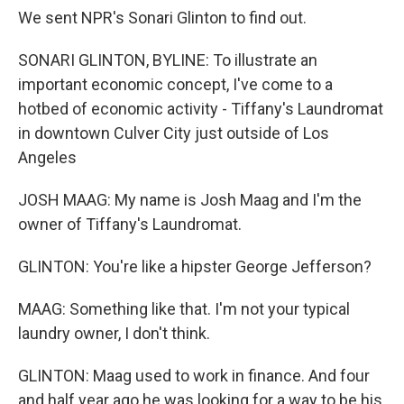
We sent NPR's Sonari Glinton to find out.
SONARI GLINTON, BYLINE: To illustrate an
important economic concept, I've come to a
hotbed of economic activity - Tiffany's Laundromat
in downtown Culver City just outside of Los
Angeles
JOSH MAAG: My name is Josh Maag and I'm the
owner of Tiffany's Laundromat.
GLINTON: You're like a hipster George Jefferson?
MAAG: Something like that. I'm not your typical
laundry owner, I don't think.
GLINTON: Maag used to work in finance. And four
and half year ago he was looking for a way to be his