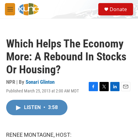
Skip to main content
S
Donate
e
M
a
e
r
n
c
u
h
Which Helps The Economy
u
e
More: A Rebound In Stocks
r
y
Or Housing?
NPR | By
Sonari Glinton
Published March 25, 2013 at 2:00 AM MDT
F
T
L
E
a
w
i
m
c
i
n
a
LISTEN
•
3:58
e
t
k
i
b
t
e
l
o
e
d
o
r
I
k
n
RENEE MONTAGNE, HOST: