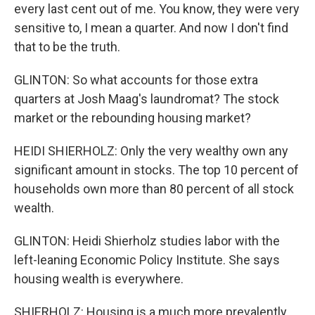
every last cent out of me. You know, they were very
sensitive to, I mean a quarter. And now I don't find
that to be the truth.
GLINTON: So what accounts for those extra
quarters at Josh Maag's laundromat? The stock
market or the rebounding housing market?
HEIDI SHIERHOLZ: Only the very wealthy own any
significant amount in stocks. The top 10 percent of
households own more than 80 percent of all stock
wealth.
GLINTON: Heidi Shierholz studies labor with the
left-leaning Economic Policy Institute. She says
housing wealth is everywhere.
SHIERHOLZ: Housing is a much more prevalently