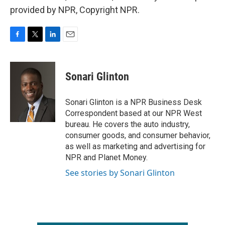
provided by NPR, Copyright NPR.
F
T
L
E
a
w
i
m
c
i
n
a
e
t
k
i
Sonari Glinton
b
t
e
l
o
e
d
o
r
I
Sonari Glinton is a NPR Business Desk
k
n
Correspondent based at our NPR West
bureau. He covers the auto industry,
consumer goods, and consumer behavior,
as well as marketing and advertising for
NPR and Planet Money.
See stories by Sonari Glinton