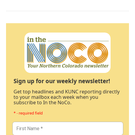
Sign up for our weekly newsletter!
Get top headlines and KUNC reporting directly
to your mailbox each week when you
subscribe to In the NoCo.
* - required field