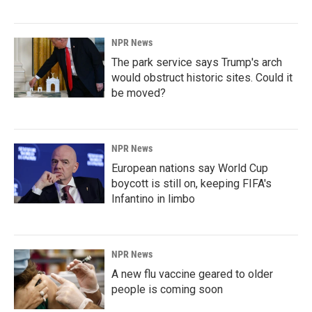
NPR News
The park service says Trump's arch
would obstruct historic sites. Could it
be moved?
NPR News
European nations say World Cup
boycott is still on, keeping FIFA's
Infantino in limbo
NPR News
A new flu vaccine geared to older
people is coming soon