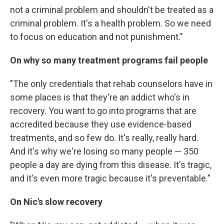
not a criminal problem and shouldn't be treated as a
criminal problem. It's a health problem. So we need
to focus on education and not punishment."
On why so many treatment programs fail people
"The only credentials that rehab counselors have in
some places is that they're an addict who's in
recovery. You want to go into programs that are
accredited because they use evidence-based
treatments, and so few do. It's really, really hard.
And it's why we're losing so many people — 350
people a day are dying from this disease. It's tragic,
and it's even more tragic because it's preventable."
On Nic's slow recovery