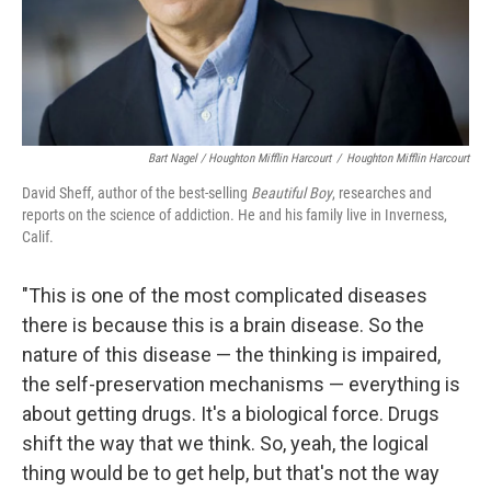
Bart Nagel / Houghton Mifflin Harcourt
/
Houghton Mifflin Harcourt
David Sheff, author of the best-selling
Beautiful Boy
, researches and
reports on the science of addiction. He and his family live in Inverness,
Calif.
"This is one of the most complicated diseases
there is because this is a brain disease. So the
nature of this disease — the thinking is impaired,
the self-preservation mechanisms — everything is
about getting drugs. It's a biological force. Drugs
shift the way that we think. So, yeah, the logical
thing would be to get help, but that's not the way