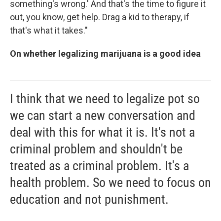
something's wrong.' And that's the time to figure it
out, you know, get help. Drag a kid to therapy, if
that's what it takes."
On whether legalizing marijuana is a good idea
I think that we need to legalize pot so
we can start a new conversation and
deal with this for what it is. It's not a
criminal problem and shouldn't be
treated as a criminal problem. It's a
health problem. So we need to focus on
education and not punishment.