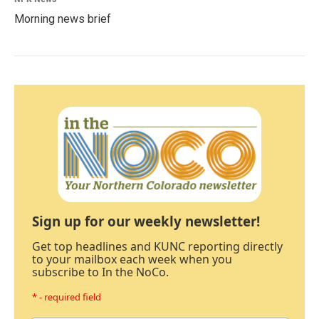
Morning news brief
Sign up for our weekly newsletter!
Get top headlines and KUNC reporting directly
to your mailbox each week when you
subscribe to In the NoCo.
* - required field