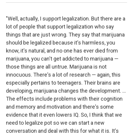
"Well, actually, I support legalization. But there are a
lot of people that support legalization who say
things that are just wrong. They say that marijuana
should be legalized because it's harmless, you
know, it's natural, and no one has ever died from
marijuana, you can't get addicted to marijuana —
those things are all untrue. Marijuana is not
innocuous. There's a lot of research — again, this
especially pertains to teenagers. Their brains are
developing, marijuana changes the development. ...
The effects include problems with their cognition
and memory and motivation and there's some
evidence that it even lowers IQ. So, I think that we
need to legalize pot so we can start a new
conversation and deal with this for what it is. It's