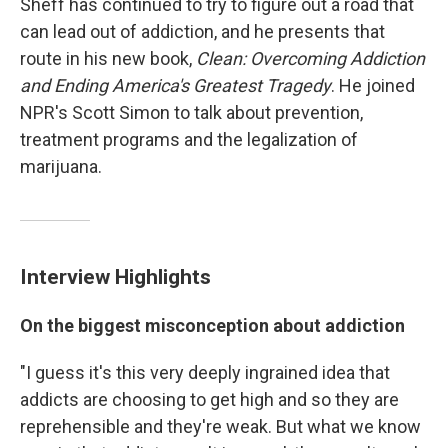
Sheff has continued to try to figure out a road that
can lead out of addiction, and he presents that
route in his new book,
Clean: Overcoming Addiction
and Ending America's Greatest Tragedy
. He joined
NPR's Scott Simon to talk about prevention,
treatment programs and the legalization of
marijuana.
Interview Highlights
On the biggest misconception about addiction
"I guess it's this very deeply ingrained idea that
addicts are choosing to get high and so they are
reprehensible and they're weak. But what we know