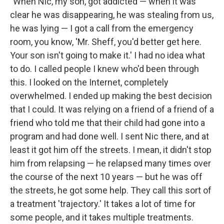
"When Nic, my son, got addicted — when it was
clear he was disappearing, he was stealing from us,
he was lying — I got a call from the emergency
room, you know, 'Mr. Sheff, you'd better get here.
Your son isn't going to make it.' I had no idea what
to do. I called people I knew who'd been through
this. I looked on the Internet, completely
overwhelmed. I ended up making the best decision
that I could. It was relying on a friend of a friend of a
friend who told me that their child had gone into a
program and had done well. I sent Nic there, and at
least it got him off the streets. I mean, it didn't stop
him from relapsing — he relapsed many times over
the course of the next 10 years — but he was off
the streets, he got some help. They call this sort of
a treatment 'trajectory.' It takes a lot of time for
some people, and it takes multiple treatments.