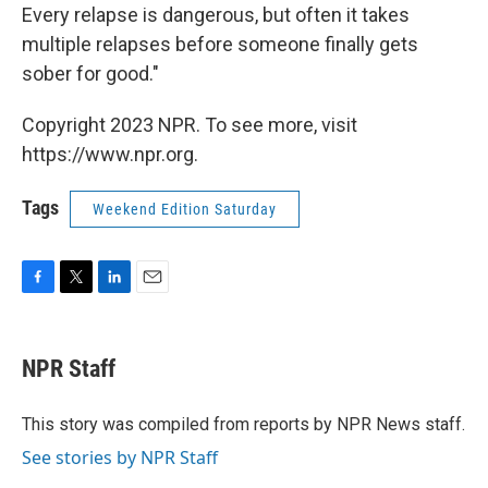
Every relapse is dangerous, but often it takes
multiple relapses before someone finally gets
sober for good."
Copyright 2023 NPR. To see more, visit
https://www.npr.org.
Tags
Weekend Edition Saturday
F
T
L
E
a
w
i
m
c
i
n
a
e
t
k
i
NPR Staff
b
t
e
l
o
e
d
o
r
I
This story was compiled from reports by NPR News staff.
k
n
See stories by NPR Staff