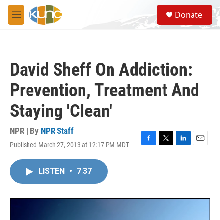
Skip to main content
S
Donate
e
M
a
e
r
n
c
u
h
David Sheff On Addiction:
u
e
Prevention, Treatment And
r
y
Staying 'Clean'
NPR | By
NPR Staff
Published March 27, 2013 at 12:17 PM MDT
F
T
L
E
a
w
i
m
c
i
n
a
LISTEN
•
7:37
e
t
k
i
b
t
e
l
o
e
d
o
r
I
k
n