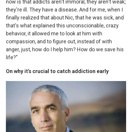
now is that addicts aren't immoral, they aren't weak;
they're ill. They have a disease. And for me, when I
finally realized that about Nic, that he was sick, and
that's what explained this unconscionable, crazy
behavior, it allowed me to look at him with
compassion, and to figure out, instead of with
anger, just, how do I help him? How do we save his
life?"
On why it's crucial to catch addiction early