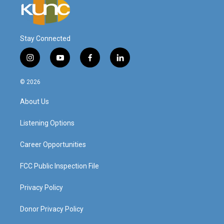
Stay Connected
i
y
f
l
n
o
a
i
s
u
c
n
© 2026
t
t
e
k
a
u
b
e
About Us
g
b
o
d
r
e
o
i
a
k
n
Listening Options
m
Career Opportunities
FCC Public Inspection File
Privacy Policy
Donor Privacy Policy