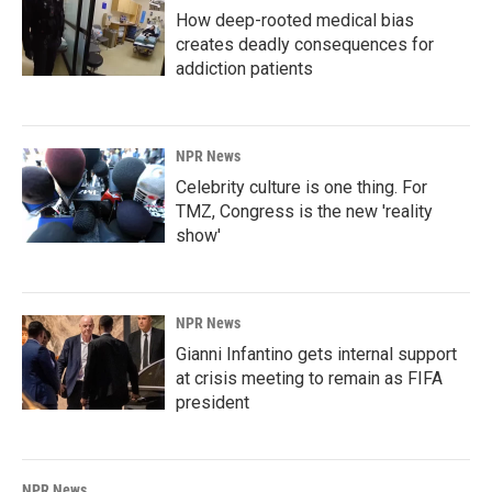
How deep-rooted medical bias
creates deadly consequences for
addiction patients
NPR News
Celebrity culture is one thing. For
TMZ, Congress is the new 'reality
show'
NPR News
Gianni Infantino gets internal support
at crisis meeting to remain as FIFA
president
NPR News