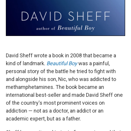
David Sheff wrote a book in 2008 that became a
kind of landmark.
Beautiful Boy
was a painful,
personal story of the battle he tried to fight with
and alongside his son, Nic, who was addicted to
methamphetamines. The book became an
international best-seller and made David Sheff one
of the country's most prominent voices on
addiction — not as a doctor, an addict or an
academic expert, but as a father.