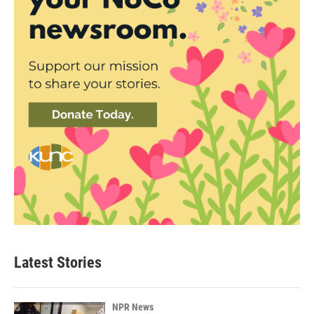
Latest Stories
NPR News