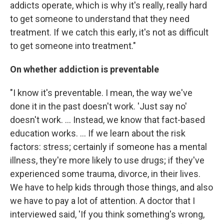
addicts operate, which is why it's really, really hard
to get someone to understand that they need
treatment. If we catch this early, it's not as difficult
to get someone into treatment."
On whether addiction is preventable
"I know it's preventable. I mean, the way we've
done it in the past doesn't work. 'Just say no'
doesn't work. ... Instead, we know that fact-based
education works. ... If we learn about the risk
factors: stress; certainly if someone has a mental
illness, they're more likely to use drugs; if they've
experienced some trauma, divorce, in their lives.
We have to help kids through those things, and also
we have to pay a lot of attention. A doctor that I
interviewed said, 'If you think something's wrong,