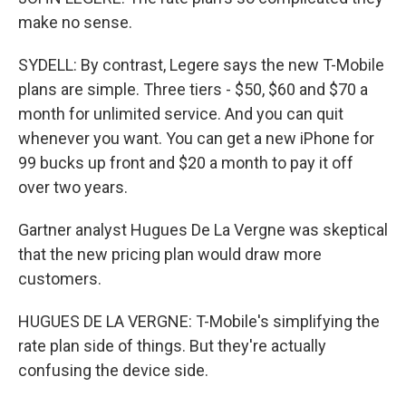
make no sense.
SYDELL: By contrast, Legere says the new T-Mobile
plans are simple. Three tiers - $50, $60 and $70 a
month for unlimited service. And you can quit
whenever you want. You can get a new iPhone for
99 bucks up front and $20 a month to pay it off
over two years.
Gartner analyst Hugues De La Vergne was skeptical
that the new pricing plan would draw more
customers.
HUGUES DE LA VERGNE: T-Mobile's simplifying the
rate plan side of things. But they're actually
confusing the device side.