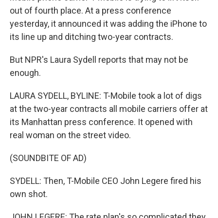
out of fourth place. At a press conference
yesterday, it announced it was adding the iPhone to
its line up and ditching two-year contracts.
But NPR's Laura Sydell reports that may not be
enough.
LAURA SYDELL, BYLINE: T-Mobile took a lot of digs
at the two-year contracts all mobile carriers offer at
its Manhattan press conference. It opened with
real woman on the street video.
(SOUNDBITE OF AD)
SYDELL: Then, T-Mobile CEO John Legere fired his
own shot.
JOHN LEGERE: The rate plan's so complicated they