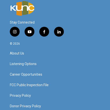
Stay Connected
i
y
f
l
n
o
a
i
s
u
c
n
© 2026
t
t
e
k
a
u
b
e
About Us
g
b
o
d
r
e
o
i
a
k
n
Listening Options
m
Career Opportunities
FCC Public Inspection File
Privacy Policy
Donor Privacy Policy