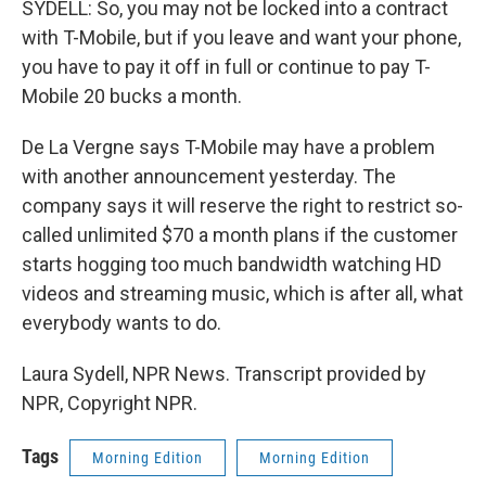
SYDELL: So, you may not be locked into a contract
with T-Mobile, but if you leave and want your phone,
you have to pay it off in full or continue to pay T-
Mobile 20 bucks a month.
De La Vergne says T-Mobile may have a problem
with another announcement yesterday. The
company says it will reserve the right to restrict so-
called unlimited $70 a month plans if the customer
starts hogging too much bandwidth watching HD
videos and streaming music, which is after all, what
everybody wants to do.
Laura Sydell, NPR News. Transcript provided by
NPR, Copyright NPR.
Tags
Morning Edition
Morning Edition