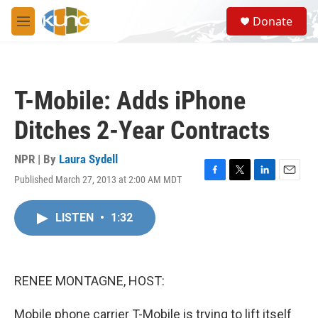
Skip to main content
S
Donate
e
M
a
e
r
n
c
u
h
T-Mobile: Adds iPhone
u
e
Ditches 2-Year Contracts
r
y
NPR | By
Laura Sydell
Published March 27, 2013 at 2:00 AM MDT
F
T
L
E
a
w
i
m
c
i
n
a
LISTEN
•
1:32
e
t
k
i
b
t
e
l
o
e
d
o
r
I
k
n
RENEE MONTAGNE, HOST:
Mobile phone carrier T-Mobile is trying to lift itself