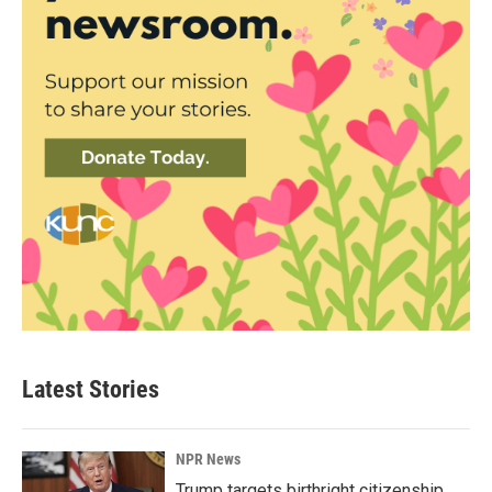
Latest Stories
NPR News
Trump targets birthright citizenship.