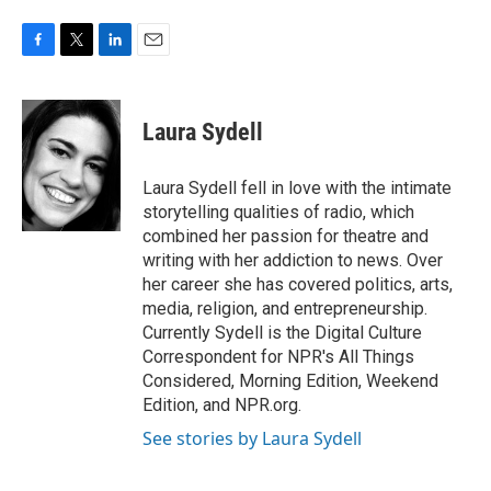
F
T
L
E
a
w
i
m
c
i
n
a
e
t
k
i
Laura Sydell
b
t
e
l
o
e
d
o
r
I
Laura Sydell fell in love with the intimate
k
n
storytelling qualities of radio, which
combined her passion for theatre and
writing with her addiction to news. Over
her career she has covered politics, arts,
media, religion, and entrepreneurship.
Currently Sydell is the Digital Culture
Correspondent for NPR's All Things
Considered, Morning Edition, Weekend
Edition, and NPR.org.
See stories by Laura Sydell