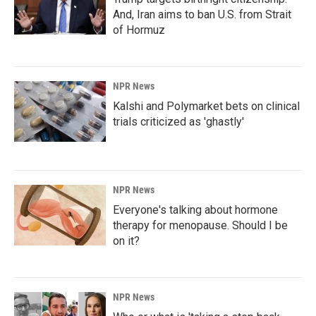
And, Iran aims to ban U.S. from Strait
of Hormuz
NPR News
Kalshi and Polymarket bets on clinical
trials criticized as 'ghastly'
NPR News
Everyone's talking about hormone
therapy for menopause. Should I be
on it?
NPR News