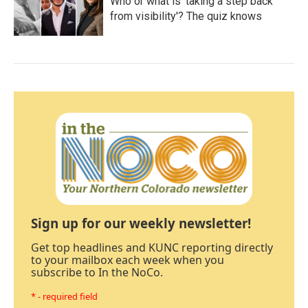
Who or what is 'taking a step back
from visibility'? The quiz knows
Sign up for our weekly newsletter!
Get top headlines and KUNC reporting directly
to your mailbox each week when you
subscribe to In the NoCo.
* - required field