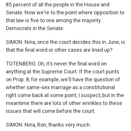
85 percent of all the people in the House and
Senate. Now we're to the point where opposition to
that law is five to one among the majority
Democrats in the Senate.
SIMON: Nina, once the court decides this in June, is
that the final word or other cases are lined up?
TOTENBERG: Oh, it's never the final word on
anything at the Supreme Court. If the court punts
on Prop. 8, for example, we'll have the question of
whether same-sex marriage as a constitutional
right come back at some point, I suspect, but in the
meantime there are lots of other wrinkles to these
issues that will come before the court.
SIMON: Nina, Ron, thanks very much.