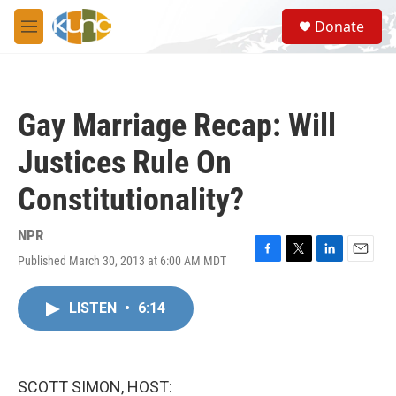
Skip to main content
S
Donate
e
M
a
e
r
n
c
u
h
Gay Marriage Recap: Will
u
e
Justices Rule On
r
y
Constitutionality?
NPR
Published March 30, 2013 at 6:00 AM MDT
F
T
L
E
a
w
i
m
c
i
n
a
LISTEN
•
6:14
e
t
k
i
b
t
e
l
o
e
d
o
r
I
k
n
SCOTT SIMON, HOST: