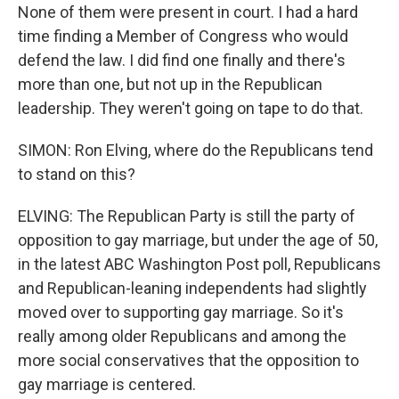
None of them were present in court. I had a hard
time finding a Member of Congress who would
defend the law. I did find one finally and there's
more than one, but not up in the Republican
leadership. They weren't going on tape to do that.
SIMON: Ron Elving, where do the Republicans tend
to stand on this?
ELVING: The Republican Party is still the party of
opposition to gay marriage, but under the age of 50,
in the latest ABC Washington Post poll, Republicans
and Republican-leaning independents had slightly
moved over to supporting gay marriage. So it's
really among older Republicans and among the
more social conservatives that the opposition to
gay marriage is centered.