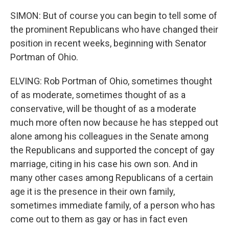
SIMON: But of course you can begin to tell some of
the prominent Republicans who have changed their
position in recent weeks, beginning with Senator
Portman of Ohio.
ELVING: Rob Portman of Ohio, sometimes thought
of as moderate, sometimes thought of as a
conservative, will be thought of as a moderate
much more often now because he has stepped out
alone among his colleagues in the Senate among
the Republicans and supported the concept of gay
marriage, citing in his case his own son. And in
many other cases among Republicans of a certain
age it is the presence in their own family,
sometimes immediate family, of a person who has
come out to them as gay or has in fact even