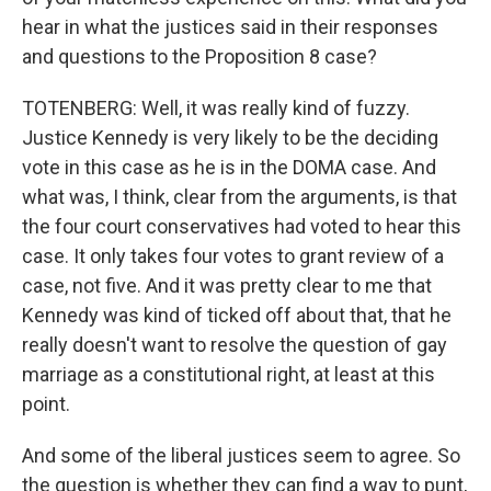
hear in what the justices said in their responses
and questions to the Proposition 8 case?
TOTENBERG: Well, it was really kind of fuzzy.
Justice Kennedy is very likely to be the deciding
vote in this case as he is in the DOMA case. And
what was, I think, clear from the arguments, is that
the four court conservatives had voted to hear this
case. It only takes four votes to grant review of a
case, not five. And it was pretty clear to me that
Kennedy was kind of ticked off about that, that he
really doesn't want to resolve the question of gay
marriage as a constitutional right, at least at this
point.
And some of the liberal justices seem to agree. So
the question is whether they can find a way to punt,