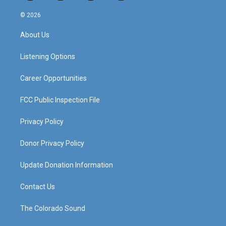
n
o
a
i
s
u
c
n
© 2026
t
t
e
k
a
u
b
e
About Us
g
b
o
d
r
e
o
i
a
k
n
Listening Options
m
Career Opportunities
FCC Public Inspection File
Privacy Policy
Donor Privacy Policy
Update Donation Information
Contact Us
The Colorado Sound