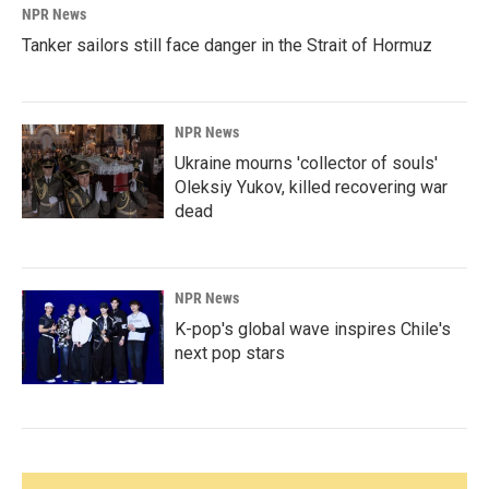
NPR News
Tanker sailors still face danger in the Strait of Hormuz
NPR News
Ukraine mourns 'collector of souls'
Oleksiy Yukov, killed recovering war
dead
NPR News
K-pop's global wave inspires Chile's
next pop stars