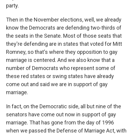
party.
Then in the November elections, well, we already
know the Democrats are defending two-thirds of
the seats in the Senate. Most of those seats that
they're defending are in states that voted for Mitt
Romney, so that's where they opposition to gay
marriage is centered. And we also know that a
number of Democrats who represent some of
these red states or swing states have already
come out and said we are in support of gay
marriage.
In fact, on the Democratic side, all but nine of the
senators have come out now in support of gay
marriage. That has gone from the day of 1996
when we passed the Defense of Marriage Act, with