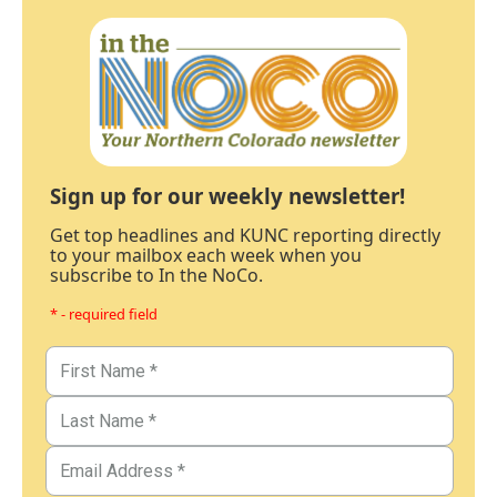
Sign up for our weekly newsletter!
Get top headlines and KUNC reporting directly
to your mailbox each week when you
subscribe to In the NoCo.
* - required field