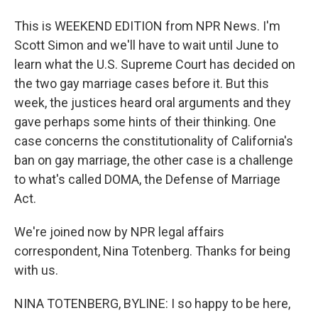
This is WEEKEND EDITION from NPR News. I'm
Scott Simon and we'll have to wait until June to
learn what the U.S. Supreme Court has decided on
the two gay marriage cases before it. But this
week, the justices heard oral arguments and they
gave perhaps some hints of their thinking. One
case concerns the constitutionality of California's
ban on gay marriage, the other case is a challenge
to what's called DOMA, the Defense of Marriage
Act.
We're joined now by NPR legal affairs
correspondent, Nina Totenberg. Thanks for being
with us.
NINA TOTENBERG, BYLINE: I so happy to be here,