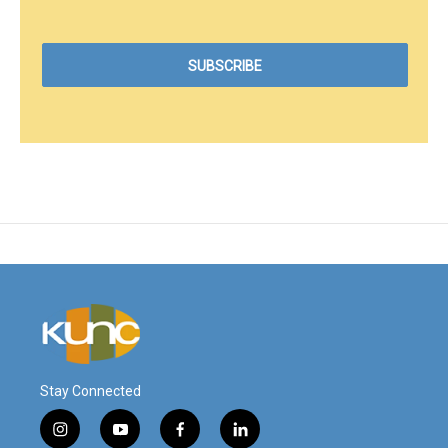
Stay Connected
i
y
f
l