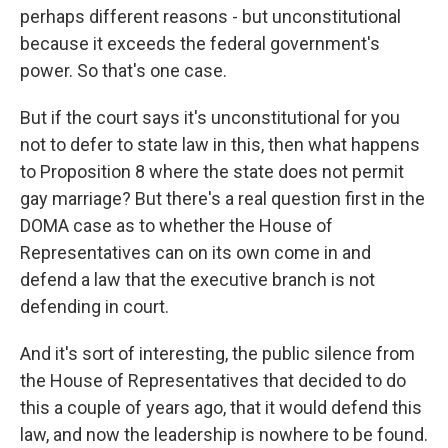
perhaps different reasons - but unconstitutional
because it exceeds the federal government's
power. So that's one case.
But if the court says it's unconstitutional for you
not to defer to state law in this, then what happens
to Proposition 8 where the state does not permit
gay marriage? But there's a real question first in the
DOMA case as to whether the House of
Representatives can on its own come in and
defend a law that the executive branch is not
defending in court.
And it's sort of interesting, the public silence from
the House of Representatives that decided to do
this a couple of years ago, that it would defend this
law, and now the leadership is nowhere to be found.