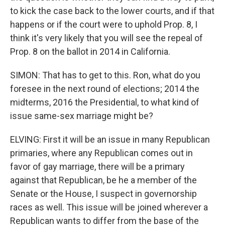
to kick the case back to the lower courts, and if that
happens or if the court were to uphold Prop. 8, I
think it's very likely that you will see the repeal of
Prop. 8 on the ballot in 2014 in California.
SIMON: That has to get to this. Ron, what do you
foresee in the next round of elections; 2014 the
midterms, 2016 the Presidential, to what kind of
issue same-sex marriage might be?
ELVING: First it will be an issue in many Republican
primaries, where any Republican comes out in
favor of gay marriage, there will be a primary
against that Republican, be he a member of the
Senate or the House, I suspect in governorship
races as well. This issue will be joined wherever a
Republican wants to differ from the base of the