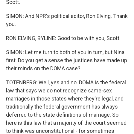
Scott.
SIMON: And NPR's political editor, Ron Elving. Thank
you.
RON ELVING, BYLINE: Good to be with you, Scott.
SIMON: Let me turn to both of you in turn, but Nina
first. Do you get a sense the justices have made up
their minds on the DOMA case?
TOTENBERG: Well, yes and no. DOMA is the federal
law that says we do not recognize same-sex
marriages in those states where they're legal, and
traditionally the federal government has always
deferred to the state definitions of marriage. So
here is this law that a majority of the court seemed
to think was unconstitutional - for sometimes