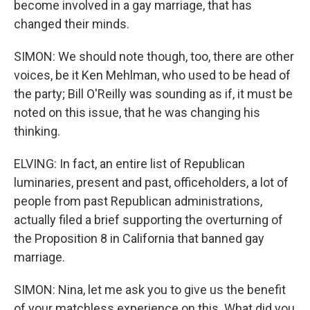
become involved in a gay marriage, that has
changed their minds.
SIMON: We should note though, too, there are other
voices, be it Ken Mehlman, who used to be head of
the party; Bill O'Reilly was sounding as if, it must be
noted on this issue, that he was changing his
thinking.
ELVING: In fact, an entire list of Republican
luminaries, present and past, officeholders, a lot of
people from past Republican administrations,
actually filed a brief supporting the overturning of
the Proposition 8 in California that banned gay
marriage.
SIMON: Nina, let me ask you to give us the benefit
of your matchless experience on this. What did you