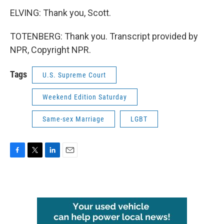
ELVING: Thank you, Scott.
TOTENBERG: Thank you. Transcript provided by
NPR, Copyright NPR.
Tags
U.S. Supreme Court
Weekend Edition Saturday
Same-sex Marriage
LGBT
F
T
L
E
a
w
i
m
c
i
n
a
e
t
k
i
b
t
e
l
o
e
d
o
r
I