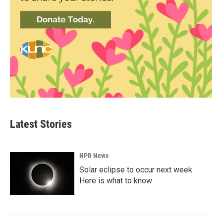
Latest Stories
NPR News
Solar eclipse to occur next week.
Here is what to know