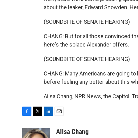
about the leaker, Edward Snowden. Her
(SOUNDBITE OF SENATE HEARING)
CHANG: But for all those convinced that
here's the solace Alexander offers.
(SOUNDBITE OF SENATE HEARING)
CHANG: Many Americans are going to be 
before feeling any better about this wh
Ailsa Chang, NPR News, the Capitol. T
F
T
L
E
a
w
i
m
c
i
n
a
Ailsa Chang
e
t
k
i