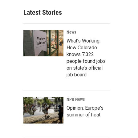
Latest Stories
News
What’s Working:
How Colorado
knows 7,322
people found jobs
on state’s official
job board
NPR News
Opinion: Europe's
summer of heat