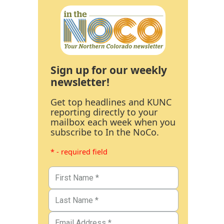
Sign up for our weekly
newsletter!
Get top headlines and KUNC
reporting directly to your
mailbox each week when you
subscribe to In the NoCo.
* - required field