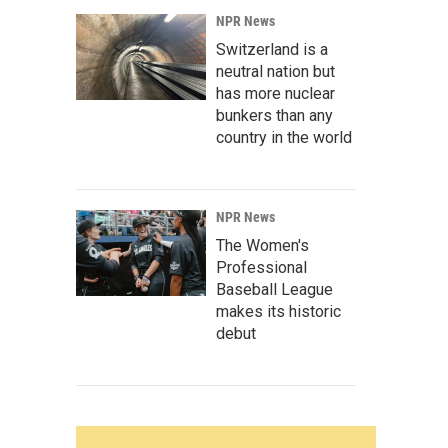
NPR News
Switzerland is a
neutral nation but
has more nuclear
bunkers than any
country in the world
NPR News
The Women's
Professional
Baseball League
makes its historic
debut