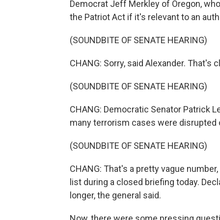
Democrat Jeff Merkley of Oregon, who
the Patriot Act if it's relevant to an aut
(SOUNDBITE OF SENATE HEARING)
CHANG: Sorry, said Alexander. That's cla
(SOUNDBITE OF SENATE HEARING)
CHANG: Democratic Senator Patrick L
many terrorism cases were disrupted o
(SOUNDBITE OF SENATE HEARING)
CHANG: That's a pretty vague number, b
list during a closed briefing today. Dec
longer, the general said.
Now, there were some pressing questio