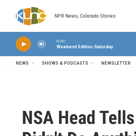
Skip to main content
NPR News, Colorado Stories
KUNC
Weekend Edition Saturday
NEWS
SHOWS & PODCASTS
NEWSLETTER
NSA Head Tells