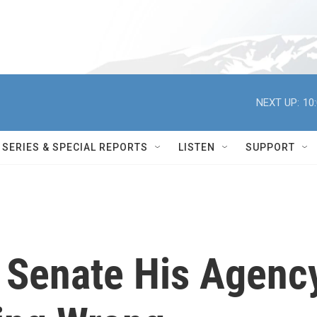
NEXT UP:
10
SERIES & SPECIAL REPORTS
LISTEN
SUPPORT
 Senate His Agenc