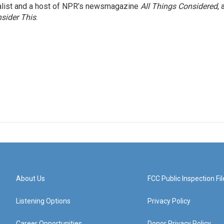
nalist and a host of NPR’s newsmagazine
All Things Considered
, 
sider This
.
About Us
FCC Public Inspection Fil
Listening Options
Privacy Policy
Career Opportunities
Donor Privacy Policy