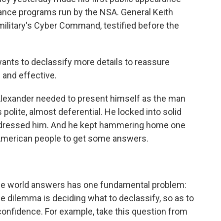
lance programs run by the NSA. General Keith
 military's Cyber Command, testified before the
ants to declassify more details to reassure
 and effective.
lexander needed to present himself as the man
 polite, almost deferential. He locked into solid
ddressed him. And he kept hammering home one
e American people to get some answers.
e world answers has one fundamental problem:
he dilemma is deciding what to declassify, so as to
confidence. For example, take this question from