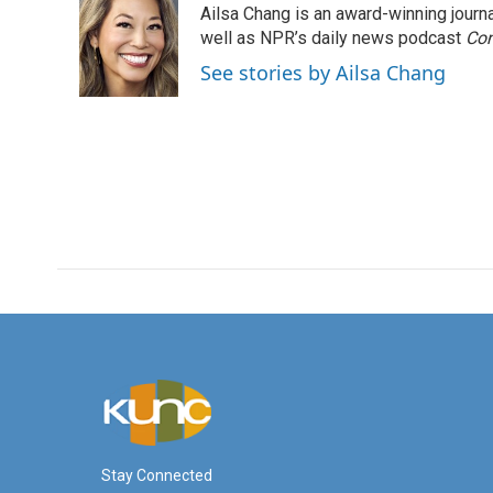
Ailsa Chang is an award-winning jour
b
t
e
l
o
e
d
well as NPR’s daily news podcast
Con
o
r
I
See stories by Ailsa Chang
k
n
Stay Connected