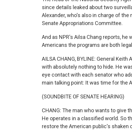
since details leaked about two surveil
Alexander, who's also in charge of the
Senate Appropriations Committee.
And as NPR's Ailsa Chang reports, he w
Americans the programs are both legal
AILSA CHANG, BYLINE: General Keith A
with absolutely nothing to hide. He was
eye contact with each senator who a
main talking point: It was time for th
(SOUNDBITE OF SENATE HEARING)
CHANG: The man who wants to give th
He operates in a classified world. So t
restore the American public's shaken 