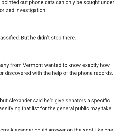
 pointed out phone data can only be sought under
horized investigation.
ssified. But he didn't stop there.
eahy from Vermont wanted to know exactly how
r discovered with the help of the phone records.
ut Alexander said he'd give senators a specific
lassifying that list for the general public may take
ns Alexander could answer on the spot, like one