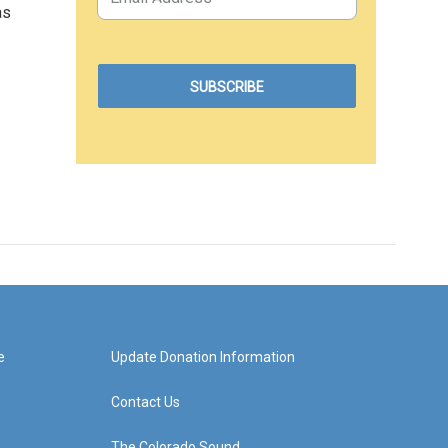
as
e
Update Donation Information
Contact Us
The Colorado Sound