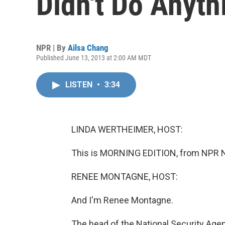
Didn't Do Anyt
NPR | By
Ailsa Chang
Published June 13, 2013 at 2:00 AM MDT
LISTEN
•
3:34
LINDA WERTHEIMER, HOST:
This is MORNING EDITION, from NPR N
RENEE MONTAGNE, HOST:
And I'm Renee Montagne.
The head of the National Security Age