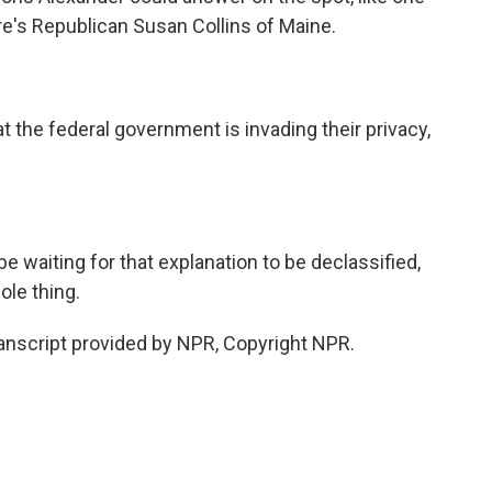
e's Republican Susan Collins of Maine.
 the federal government is invading their privacy,
waiting for that explanation to be declassified,
ole thing.
ranscript provided by NPR, Copyright NPR.