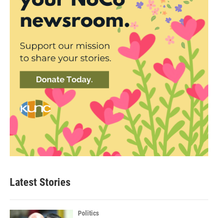
Latest Stories
Politics