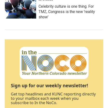
Celebrity culture is one thing. For
TMZ, Congress is the new 'reality
show'
Sign up for our weekly newsletter!
Get top headlines and KUNC reporting directly
to your mailbox each week when you
subscribe to In the NoCo.