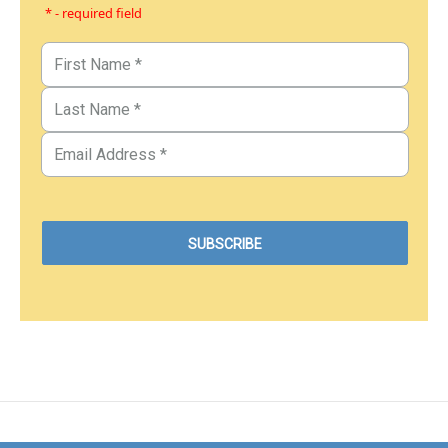
* - required field