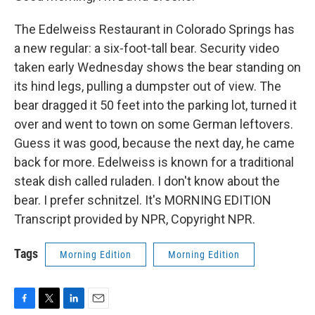
The Edelweiss Restaurant in Colorado Springs has
a new regular: a six-foot-tall bear. Security video
taken early Wednesday shows the bear standing on
its hind legs, pulling a dumpster out of view. The
bear dragged it 50 feet into the parking lot, turned it
over and went to town on some German leftovers.
Guess it was good, because the next day, he came
back for more. Edelweiss is known for a traditional
steak dish called ruladen. I don't know about the
bear. I prefer schnitzel. It's MORNING EDITION
Transcript provided by NPR, Copyright NPR.
Tags
Morning Edition
Morning Edition
F
T
L
E