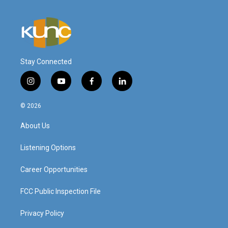
Stay Connected
i
y
f
l
n
o
a
i
s
u
c
n
© 2026
t
t
e
k
a
u
b
e
About Us
g
b
o
d
r
e
o
i
a
k
n
Listening Options
m
Career Opportunities
FCC Public Inspection File
Privacy Policy