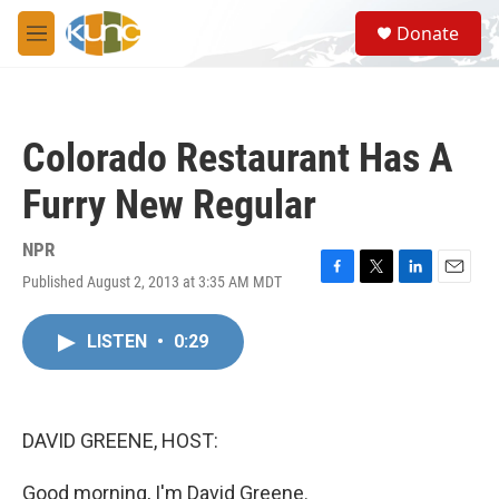
Skip to main content
S
Donate
e
M
a
e
r
n
c
u
h
Colorado Restaurant Has A
u
e
Furry New Regular
r
y
NPR
Published August 2, 2013 at 3:35 AM MDT
F
T
L
E
a
w
i
m
c
i
n
a
LISTEN
•
0:29
e
t
k
i
b
t
e
l
o
e
d
o
r
I
k
n
DAVID GREENE, HOST:
Good morning, I'm David Greene.