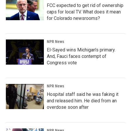
FCC expected to get rid of ownership
caps for local TV. What does it mean
for Colorado newsrooms?
NPR News
El-Sayed wins Michigan's primary.
And, Fauci faces contempt of
Congress vote
NPR News
Hospital staff said he was faking it
and released him. He died from an
overdose soon after
NPR News