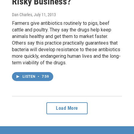
Risky Business?
Dan Charles
, July 11, 2013
Farmers give antibiotics routinely to pigs, beef
cattle and poultry. They say the drugs help keep
animals healthy and get them to market faster.
Others say this practice practically guarantees that
bacteria will develop resistance to these antibiotics
more quickly, endangering human lives and the long-
term viability of the drugs.
LISTEN
•
7:59
Load More