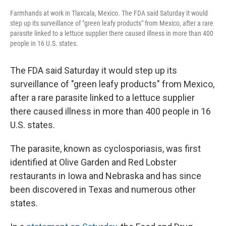
Farmhands at work in Tlaxcala, Mexico. The FDA said Saturday it would
step up its surveillance of "green leafy products" from Mexico, after a rare
parasite linked to a lettuce supplier there caused illness in more than 400
people in 16 U.S. states.
The FDA said Saturday it would step up its
surveillance of "green leafy products" from Mexico,
after a rare parasite linked to a lettuce supplier
there caused illness in more than 400 people in 16
U.S. states.
The parasite, known as cyclosporiasis, was first
identified at Olive Garden and Red Lobster
restaurants in Iowa and Nebraska and has since
been discovered in Texas and numerous other
states.