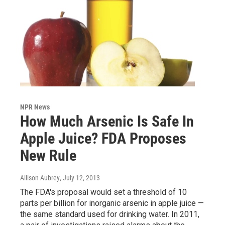
NPR News
How Much Arsenic Is Safe In
Apple Juice? FDA Proposes
New Rule
Allison Aubrey
, July 12, 2013
The FDA's proposal would set a threshold of 10
parts per billion for inorganic arsenic in apple juice —
the same standard used for drinking water. In 2011,