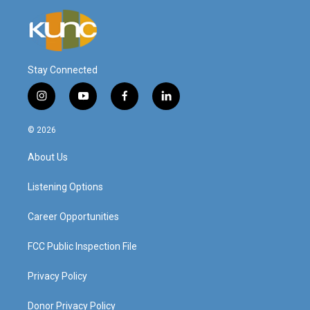
Stay Connected
i
y
f
l
n
o
a
i
s
u
c
n
© 2026
t
t
e
k
a
u
b
e
About Us
g
b
o
d
r
e
o
i
a
k
n
Listening Options
m
Career Opportunities
FCC Public Inspection File
Privacy Policy
Donor Privacy Policy