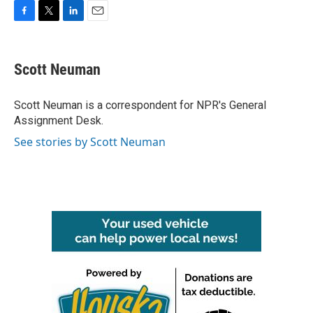
F
T
L
E
a
w
i
m
c
i
n
a
e
t
k
i
Scott Neuman
b
t
e
l
o
e
d
o
r
I
Scott Neuman is a correspondent for NPR's General
k
n
Assignment Desk.
See stories by Scott Neuman