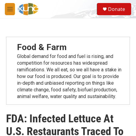
Skip to main content
S
Donate
e
M
a
e
r
n
c
u
h
u
Food & Farm
e
r
Global demand for food and fuel is rising, and
y
competition for resources has widespread
ramiﬁcations. We all eat, so we all have a stake in
how our food is produced. Our goal is to provide
in-depth and unbiased reporting on things like
climate change, food safety, biofuel production,
animal welfare, water quality and sustainability.
FDA: Infected Lettuce At
U.S. Restaurants Traced To