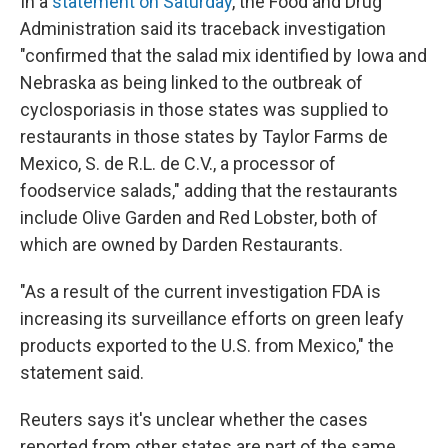
In a
statement on Saturday
, the Food and Drug
Administration said its traceback investigation
"confirmed that the salad mix identified by Iowa and
Nebraska as being linked to the outbreak of
cyclosporiasis in those states was supplied to
restaurants in those states by Taylor Farms de
Mexico, S. de R.L. de C.V., a processor of
foodservice salads," adding that the restaurants
include Olive Garden and Red Lobster, both of
which are owned by Darden Restaurants.
"As a result of the current investigation FDA is
increasing its surveillance efforts on green leafy
products exported to the U.S. from Mexico," the
statement said.
Reuters says it's unclear whether the cases
reported from other states are part of the same