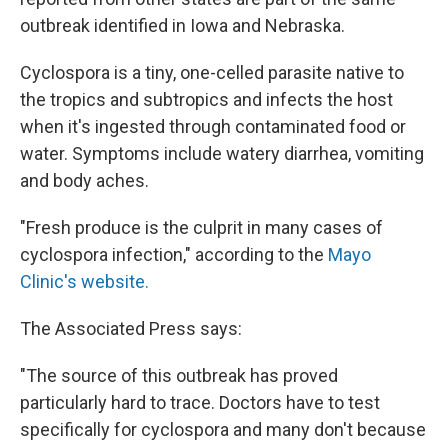
outbreak identified in Iowa and Nebraska.
Cyclospora is a tiny, one-celled parasite native to
the tropics and subtropics and infects the host
when it's ingested through contaminated food or
water. Symptoms include watery diarrhea, vomiting
and body aches.
"Fresh produce is the culprit in many cases of
cyclospora infection," according to the
Mayo
Clinic's website.
The Associated Press says:
"The source of this outbreak has proved
particularly hard to trace. Doctors have to test
specifically for cyclospora and many don't because