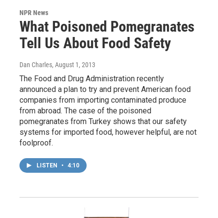
NPR News
What Poisoned Pomegranates
Tell Us About Food Safety
Dan Charles
, August 1, 2013
The Food and Drug Administration recently
announced a plan to try and prevent American food
companies from importing contaminated produce
from abroad. The case of the poisoned
pomegranates from Turkey shows that our safety
systems for imported food, however helpful, are not
foolproof.
LISTEN
•
4:10