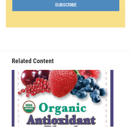
Related Content