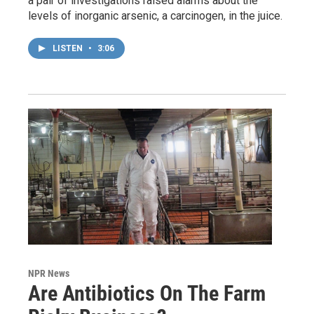
a pair of investigations raised alarms about the
levels of inorganic arsenic, a carcinogen, in the juice.
LISTEN
•
3:06
NPR News
Are Antibiotics On The Farm