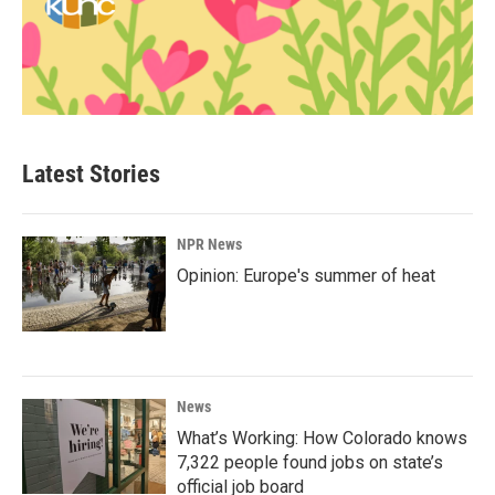
Latest Stories
NPR News
Opinion: Europe's summer of heat
News
What’s Working: How Colorado knows
7,322 people found jobs on state’s
official job board