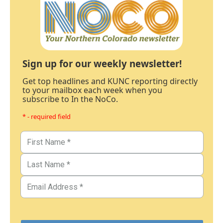
Sign up for our weekly newsletter!
Get top headlines and KUNC reporting directly
to your mailbox each week when you
subscribe to In the NoCo.
* - required field