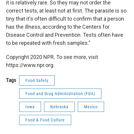
it is relatively rare. So they may not order the
correct tests, at least not at first. The parasite is so
tiny that it's often difficult to confirm that a person
has the illness, according to the Centers for
Disease Control and Prevention. Tests often have
to be repeated with fresh samples."
Copyright 2020 NPR. To see more, visit
https://www.npr.org.
Tags
Food Safety
Food and Drug Administration (FDA)
Iowa
Nebraska
Mexico
Food & Food Culture