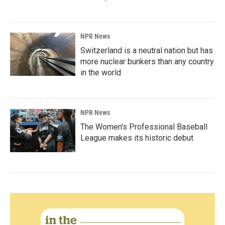
NPR News
Switzerland is a neutral nation but has
more nuclear bunkers than any country
in the world
NPR News
The Women's Professional Baseball
League makes its historic debut