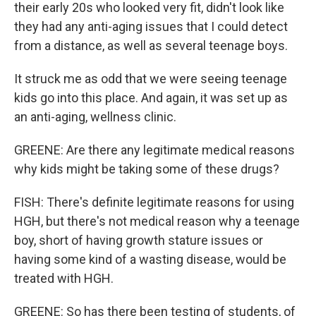
their early 20s who looked very fit, didn't look like
they had any anti-aging issues that I could detect
from a distance, as well as several teenage boys.
It struck me as odd that we were seeing teenage
kids go into this place. And again, it was set up as
an anti-aging, wellness clinic.
GREENE: Are there any legitimate medical reasons
why kids might be taking some of these drugs?
FISH: There's definite legitimate reasons for using
HGH, but there's not medical reason why a teenage
boy, short of having growth stature issues or
having some kind of a wasting disease, would be
treated with HGH.
GREENE: So has there been testing of students, of