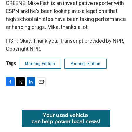
GREENE: Mike Fish is an investigative reporter with
ESPN and he's been looking into allegations that
high school athletes have been taking performance
enhancing drugs. Mike, thanks a lot.
FISH: Okay. Thank you. Transcript provided by NPR,
Copyright NPR.
Tags
Morning Edition
Morning Edition
F
T
L
E
a
w
i
m
c
i
n
a
e
t
k
i
b
t
e
l
o
e
d
o
r
I
k
n