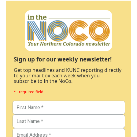
Sign up for our weekly newsletter!
Get top headlines and KUNC reporting directly
to your mailbox each week when you
subscribe to In the NoCo.
* - required field