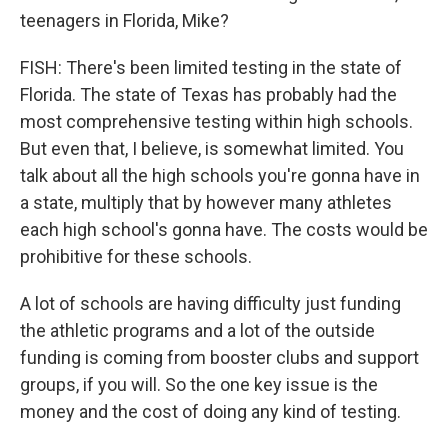
teenagers in Florida, Mike?
FISH: There's been limited testing in the state of
Florida. The state of Texas has probably had the
most comprehensive testing within high schools.
But even that, I believe, is somewhat limited. You
talk about all the high schools you're gonna have in
a state, multiply that by however many athletes
each high school's gonna have. The costs would be
prohibitive for these schools.
A lot of schools are having difficulty just funding
the athletic programs and a lot of the outside
funding is coming from booster clubs and support
groups, if you will. So the one key issue is the
money and the cost of doing any kind of testing.