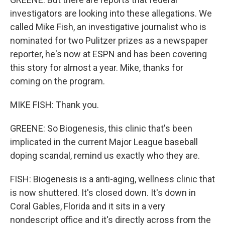
investigators are looking into these allegations. We
called Mike Fish, an investigative journalist who is
nominated for two Pulitzer prizes as a newspaper
reporter, he's now at ESPN and has been covering
this story for almost a year. Mike, thanks for
coming on the program.
MIKE FISH: Thank you.
GREENE: So Biogenesis, this clinic that's been
implicated in the current Major League baseball
doping scandal, remind us exactly who they are.
FISH: Biogenesis is a anti-aging, wellness clinic that
is now shuttered. It's closed down. It's down in
Coral Gables, Florida and it sits in a very
nondescript office and it's directly across from the