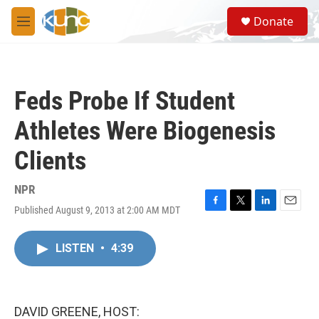
Skip to main content
S
Donate
e
M
a
e
r
n
c
u
h
Feds Probe If Student
u
e
Athletes Were Biogenesis
r
y
Clients
NPR
Published August 9, 2013 at 2:00 AM MDT
F
T
L
E
a
w
i
m
c
i
n
a
LISTEN
•
4:39
e
t
k
i
b
t
e
l
o
e
d
o
r
I
k
n
DAVID GREENE, HOST: