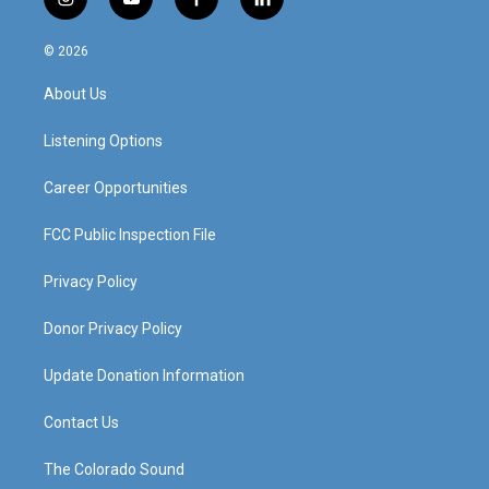
i
y
f
l
n
o
a
i
s
u
c
n
© 2026
t
t
e
k
a
u
b
e
About Us
g
b
o
d
r
e
o
i
a
k
n
Listening Options
m
Career Opportunities
FCC Public Inspection File
Privacy Policy
Donor Privacy Policy
Update Donation Information
Contact Us
The Colorado Sound