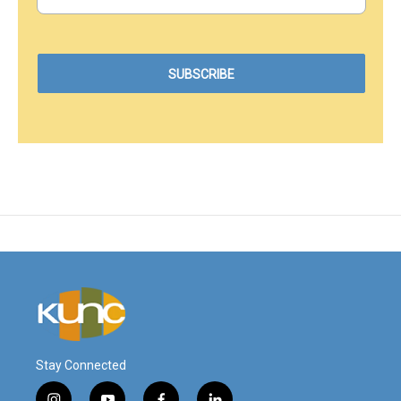
Stay Connected