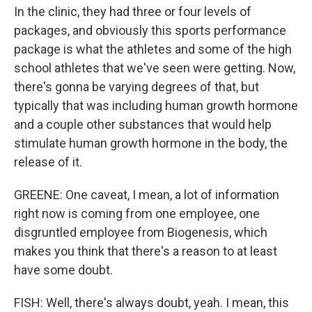
In the clinic, they had three or four levels of
packages, and obviously this sports performance
package is what the athletes and some of the high
school athletes that we've seen were getting. Now,
there's gonna be varying degrees of that, but
typically that was including human growth hormone
and a couple other substances that would help
stimulate human growth hormone in the body, the
release of it.
GREENE: One caveat, I mean, a lot of information
right now is coming from one employee, one
disgruntled employee from Biogenesis, which
makes you think that there's a reason to at least
have some doubt.
FISH: Well, there's always doubt, yeah. I mean, this