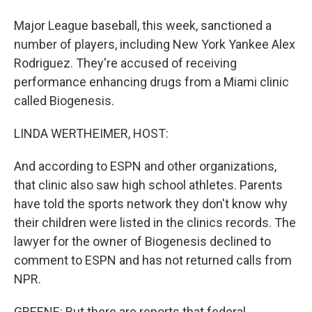
Major League baseball, this week, sanctioned a
number of players, including New York Yankee Alex
Rodriguez. They're accused of receiving
performance enhancing drugs from a Miami clinic
called Biogenesis.
LINDA WERTHEIMER, HOST:
And according to ESPN and other organizations,
that clinic also saw high school athletes. Parents
have told the sports network they don't know why
their children were listed in the clinics records. The
lawyer for the owner of Biogenesis declined to
comment to ESPN and has not returned calls from
NPR.
GREENE: But there are reports that federal