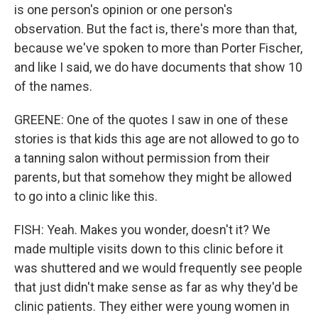
is one person's opinion or one person's
observation. But the fact is, there's more than that,
because we've spoken to more than Porter Fischer,
and like I said, we do have documents that show 10
of the names.
GREENE: One of the quotes I saw in one of these
stories is that kids this age are not allowed to go to
a tanning salon without permission from their
parents, but that somehow they might be allowed
to go into a clinic like this.
FISH: Yeah. Makes you wonder, doesn't it? We
made multiple visits down to this clinic before it
was shuttered and we would frequently see people
that just didn't make sense as far as why they'd be
clinic patients. They either were young women in