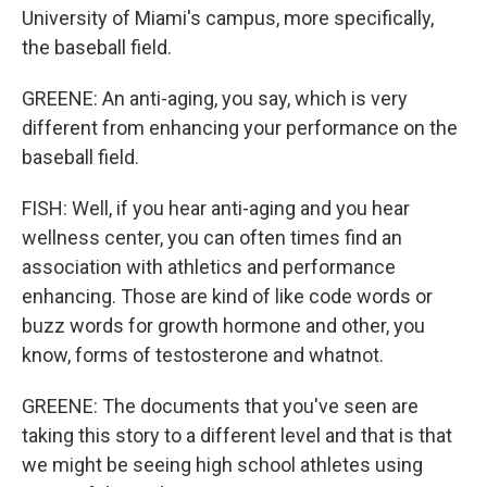
University of Miami's campus, more specifically,
the baseball field.
GREENE: An anti-aging, you say, which is very
different from enhancing your performance on the
baseball field.
FISH: Well, if you hear anti-aging and you hear
wellness center, you can often times find an
association with athletics and performance
enhancing. Those are kind of like code words or
buzz words for growth hormone and other, you
know, forms of testosterone and whatnot.
GREENE: The documents that you've seen are
taking this story to a different level and that is that
we might be seeing high school athletes using