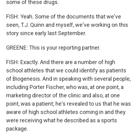
some of these drugs.
FISH: Yeah. Some of the documents that we've
seen, T.J. Quinn and myself, we've working on this
story since early last September.
GREENE: This is your reporting partner.
FISH: Exactly. And there are a number of high
school athletes that we could identify as patients
of Biogenesis. And in speaking with several people,
including Porter Fischer, who was, at one point, a
marketing director of the clinic and also, at one
point, was a patient; he's revealed to us that he was
aware of high school athletes coming in and they
were receiving what he described as a sports
package.