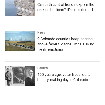
Can birth control trends explain the
rise in abortions? It's complicated
News
9 Colorado counties keep soaring
above federal ozone limits, risking
fresh sanctions
Politics
100 years ago, voter fraud led to
history-making day in Colorado