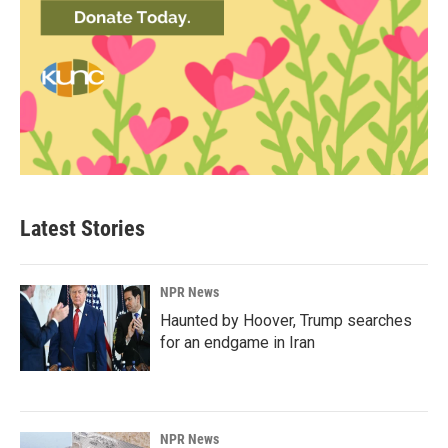
Latest Stories
NPR News
Haunted by Hoover, Trump searches
for an endgame in Iran
NPR News