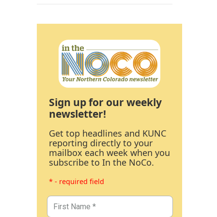
Sign up for our weekly
newsletter!
Get top headlines and KUNC
reporting directly to your
mailbox each week when you
subscribe to In the NoCo.
* - required field