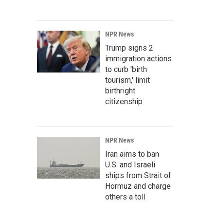
NPR News
Trump signs 2
immigration actions
to curb 'birth
tourism,' limit
birthright
citizenship
NPR News
Iran aims to ban
U.S. and Israeli
ships from Strait of
Hormuz and charge
others a toll