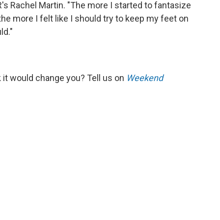
R's Rachel Martin. "The more I started to fantasize
he more I felt like I should try to keep my feet on
ld."
k it would change you? Tell us on
Weekend