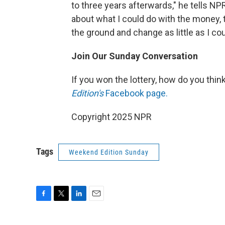
to three years afterwards," he tells NP
about what I could do with the money, t
the ground and change as little as I cou
Join Our Sunday Conversation
If you won the lottery, how do you thin
Edition's
Facebook page.
Copyright 2025 NPR
Tags
Weekend Edition Sunday
F
T
L
E
a
w
i
m