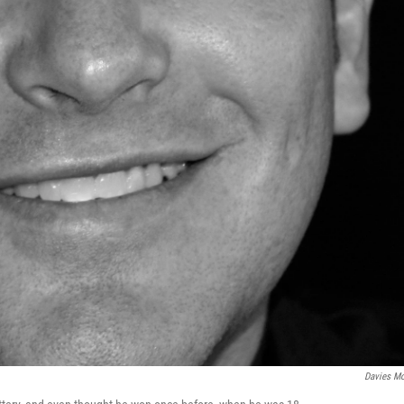
Davies M