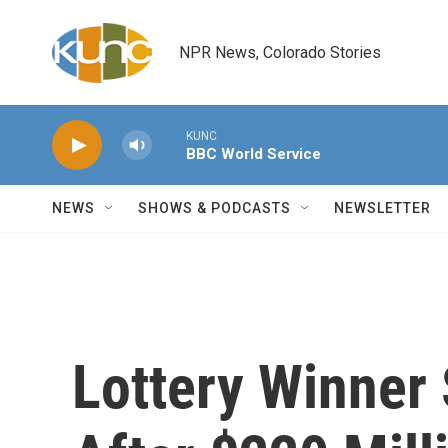
Skip to main content
NPR News, Colorado Stories
KUNC
BBC World Service
NEWS
SHOWS & PODCASTS
NEWSLETTER
Lottery Winner