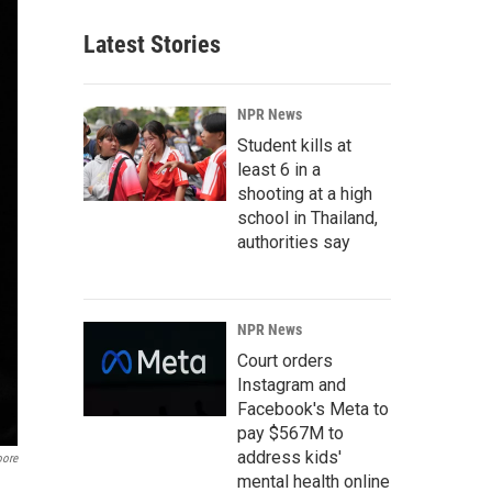
Latest Stories
NPR News
Student kills at
least 6 in a
shooting at a high
school in Thailand,
authorities say
NPR News
Court orders
Instagram and
Facebook's Meta to
pay $567M to
address kids'
oore
mental health online