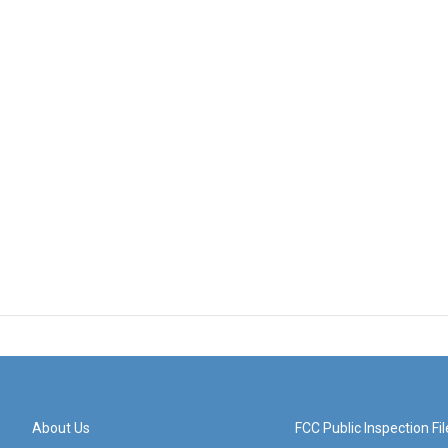
About Us
FCC Public Inspection Fil