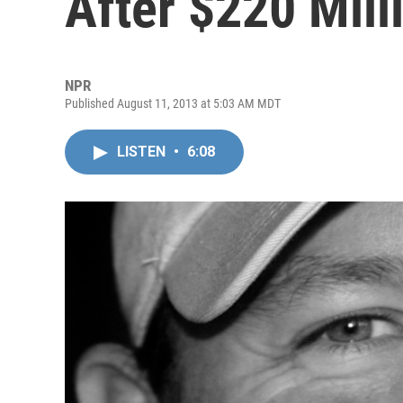
After $220 Mill
NPR
Published August 11, 2013 at 5:03 AM MDT
LISTEN
•
6:08