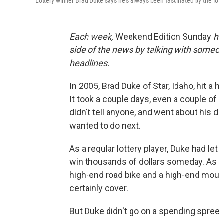
Lottery winner Brad Duke says he's always been fascinated by the l
Each week,
Weekend Edition Sunday
h
side of the news by talking with someo
headlines.
In 2005, Brad Duke of Star, Idaho, hit a 
It took a couple days, even a couple of
didn't tell anyone, and went about his d
wanted to do next.
As a regular lottery player, Duke had le
win thousands of dollars someday. As 
high-end road bike and a high-end moun
certainly cover.
But Duke didn't go on a spending spree.