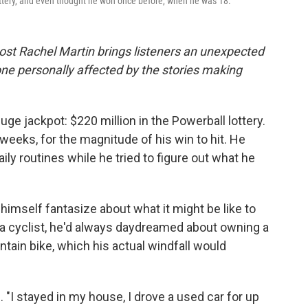
ottery, and even thought he won once before, when he was 18.
ost Rachel Martin brings listeners an unexpected
ne personally affected by the stories making
huge jackpot: $220 million in the Powerball lottery.
 weeks, for the magnitude of his win to hit. He
aily routines while he tried to figure out what he
t himself fantasize about what it might be like to
a cyclist, he'd always daydreamed about owning a
tain bike, which his actual windfall would
 "I stayed in my house, I drove a used car for up