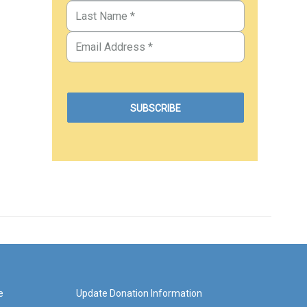
e
Update Donation Information