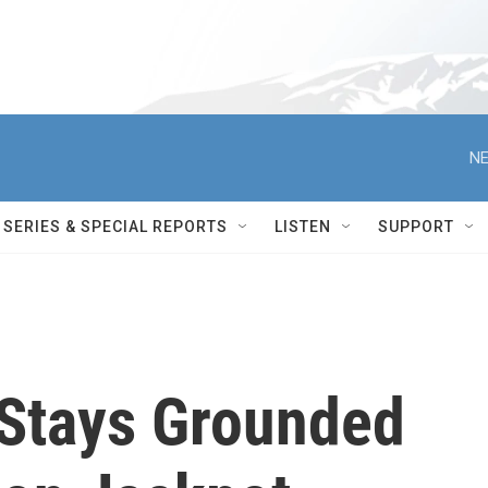
NE
SERIES & SPECIAL REPORTS
LISTEN
SUPPORT
 Stays Grounded