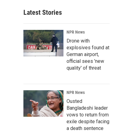
Latest Stories
NPR News
Drone with
explosives found at
German airport,
official sees 'new
quality' of threat
NPR News
Ousted
Bangladeshi leader
vows to return from
exile despite facing
a death sentence