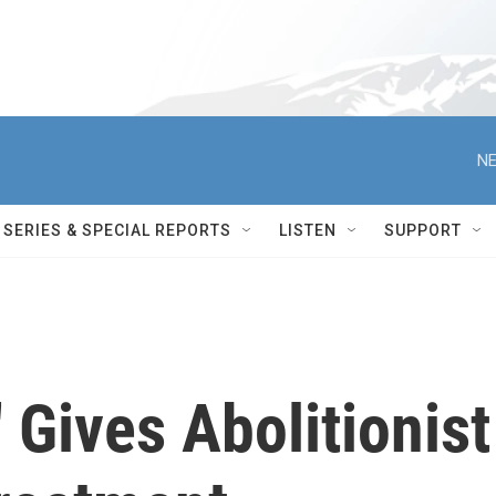
NE
SERIES & SPECIAL REPORTS
LISTEN
SUPPORT
 Gives Abolitionist