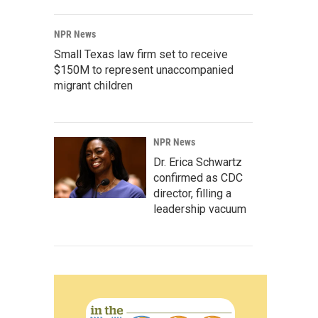
NPR News
Small Texas law firm set to receive
$150M to represent unaccompanied
migrant children
NPR News
Dr. Erica Schwartz
confirmed as CDC
director, filling a
leadership vacuum