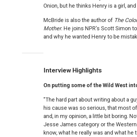
Onion, but he thinks Henry is a girl, an
McBride is also the author of
The Color
Mother
. He joins NPR's Scott Simon to
and why he wanted Henry to be mistaken
Interview Highlights
On putting some of the Wild West int
"The hard part about writing about a gu
his cause was so serious, that most of
and, in my opinion, a little bit boring. No
Jesse James category or the Western 
know, what he really was and what he tr