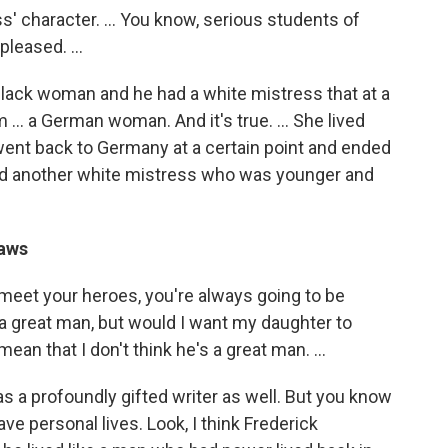
' character. ... You know, serious students of
leased. ...
black woman and he had a white mistress that at a
 ... a German woman. And it's true. ... She lived
went back to Germany at a certain point and ended
ad another white mistress who was younger and
laws
 meet your heroes, you're always going to be
a great man, but would I want my daughter to
an that I don't think he's a great man. ...
as a profoundly gifted writer as well. But you know
ve personal lives. Look, I think Frederick