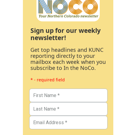
Sign up for our weekly
newsletter!
Get top headlines and KUNC
reporting directly to your
mailbox each week when you
subscribe to In the NoCo.
* - required field