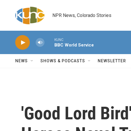
Skip to main content
NPR News, Colorado Stories
KUNC
BBC World Service
NEWS
SHOWS & PODCASTS
NEWSLETTER
'Good Lord Bird'