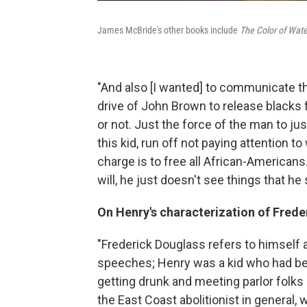
James McBride's other books include
The Color of Wate
"And also [I wanted] to communicate 
drive of John Brown to release blacks
or not. Just the force of the man to just
this kid, run off not paying attention to
charge is to free all African-Americans
will, he just doesn't see things that he
On Henry's characterization of Frede
"Frederick Douglass refers to himself
speeches; Henry was a kid who had bee
getting drunk and meeting parlor folks 
the East Coast abolitionist in general