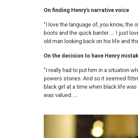
On finding Henry's narrative voice
"I love the language of, you know, the ol
boots and the quick banter. ... I just lo
old man looking back on his life and the
On the decision to have Henry mistake
"I really had to put him in a situation w
powers stories. And so it seemed fitti
black girl at a time when black life was
was valued. ...