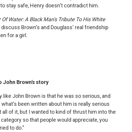
d to stay safe, Henry doesn't contradict him.
 Of Water: A Black Man's Tribute To His White
 discuss Brown's and Douglass' real friendship
 for a girl.
o John Brown's story
y like John Brown is that he was so serious, and
 what's been written about him is really serious
t all of it, but I wanted to kind of thrust him into the
category so that people would appreciate, you
ied to do."