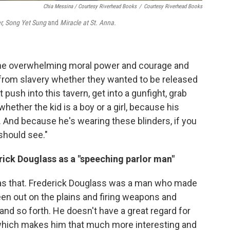
Chia Messina / Courtesy Riverhead Books
/
Courtesy Riverhead Books
r, Song Yet Sung
and
Miracle at St. Anna.
the overwhelming moral power and courage and
 from slavery whether they wanted to be released
 push into this tavern, get into a gunfight, grab
 whether the kid is a boy or a girl, because his
. And because he's wearing these blinders, if you
 should see."
rick Douglass as a "speeching parlor man"
 as that. Frederick Douglass was a man who made
n out on the plains and firing weapons and
and so forth. He doesn't have a great regard for
, which makes him that much more interesting and