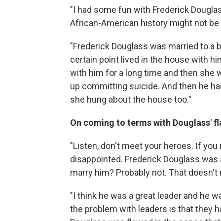
"I had some fun with Frederick Douglass
African-American history might not be p
"Frederick Douglass was married to a 
certain point lived in the house with him
with him for a long time and then she 
up committing suicide. And then he h
she hung about the house too."
On coming to terms with Douglass' f
"Listen, don't meet your heroes. If you
disappointed. Frederick Douglass was 
marry him? Probably not. That doesn't me
"I think he was a great leader and he w
the problem with leaders is that they ha