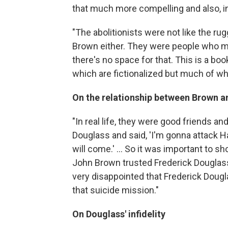
that much more compelling and also, in
"The abolitionists were not like the r
Brown either. They were people who ma
there's no space for that. This is a bo
which are fictionalized but much of whi
On the relationship between Brown a
"In real life, they were good friends an
Douglass and said, 'I'm gonna attack H
will come.' ... So it was important to s
John Brown trusted Frederick Douglass,
very disappointed that Frederick Doug
that suicide mission."
On Douglass' infidelity