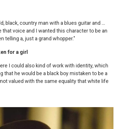
d, black, country man with a blues guitar and ...
ve that voice and I wanted this character to be an
n telling a, just a grand whopper."
n for a girl
here I could also kind of work with identity, which
ng that he would be a black boy mistaken to be a
 not valued with the same equality that white life