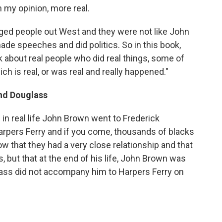
 my opinion, more real.
ugged people out West and they were not like John
de speeches and did politics. So in this book,
ok about real people who did real things, some of
ch is real, or was real and really happened."
nd Douglass
d in real life John Brown went to Frederick
arpers Ferry and if you come, thousands of blacks
how that they had a very close relationship and that
 but that at the end of his life, John Brown was
lass did not accompany him to Harpers Ferry on