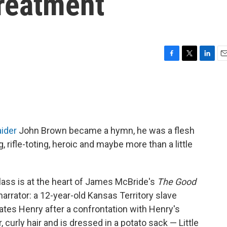
reatment
F
T
L
E
a
w
i
m
c
i
n
a
e
t
k
i
b
t
e
l
o
e
d
o
r
I
aider
John Brown became a hymn, he was a flesh
k
n
rifle-toting, heroic and maybe more than a little
lass is at the heart of James McBride's
The Good
narrator: a 12-year-old Kansas Territory slave
tes Henry after a confrontation with Henry's
 curly hair and is dressed in a potato sack — Little