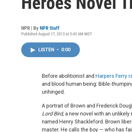
Heroes Novel T
NPR | By
NPR Staff
Published August 17, 2013 at 5:43 AM MDT
LISTEN
•
0:00
Before abolitionist and
Harpers Ferry r
and blood human being: Bible-thumping, 
unhinged.
A portrait of Brown and Frederick Doug
Lord Bird,
a new novel with an unlikely 
named Henry Shackleford. Brown libera
master. He calls the boy — who has fair,