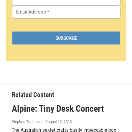
Related Content
Alpine: Tiny Desk Concert
Stephen Thompson
, August 12, 2013
The Australian sextet crafts busily impeccable pop