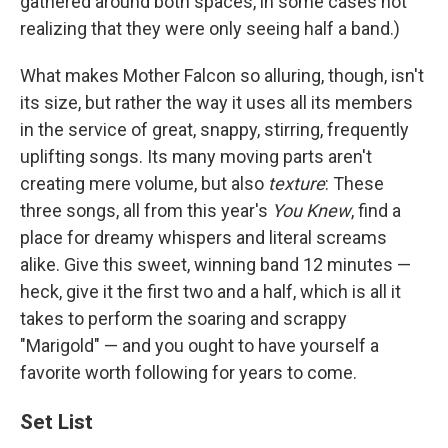
gathered around both spaces, in some cases not
realizing that they were only seeing half a band.)
What makes Mother Falcon so alluring, though, isn't
its size, but rather the way it uses all its members
in the service of great, snappy, stirring, frequently
uplifting songs. Its many moving parts aren't
creating mere volume, but also
texture
: These
three songs, all from this year's
You Knew
, find a
place for dreamy whispers and literal screams
alike. Give this sweet, winning band 12 minutes —
heck, give it the first two and a half, which is all it
takes to perform the soaring and scrappy
"Marigold" — and you ought to have yourself a
favorite worth following for years to come.
Set List