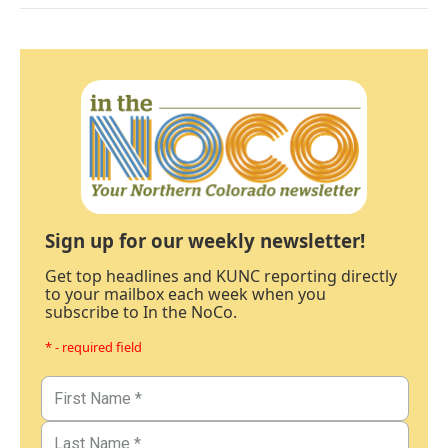
Sign up for our weekly newsletter!
Get top headlines and KUNC reporting directly
to your mailbox each week when you
subscribe to In the NoCo.
* - required field