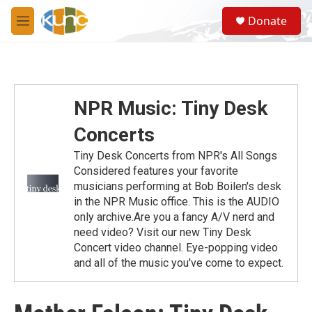
Skip to main content
S
Donate
e
M
a
e
r
n
c
u
h
u
NPR Music: Tiny Desk
e
r
Concerts
y
Tiny Desk Concerts from NPR's All Songs
Considered features your favorite
musicians performing at Bob Boilen's desk
in the NPR Music office. This is the AUDIO
only archive.Are you a fancy A/V nerd and
need video? Visit our new Tiny Desk
Concert video channel. Eye-popping video
and all of the music you've come to expect.