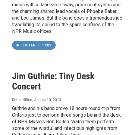
music with a danceable sway, prominent synths and
the charming shared lead vocals of Phoebe Baker
and Lou James. But the band does a tremendous job
translating its sound to the spare confines of the
NPR Music offices.
LISTEN
•
17:09
Jim Guthrie: Tiny Desk
Concert
Robin Hilton
, August 10, 2013
Guthrie and his band drove 18 hours round-trip from
Ontario just to perform three songs behind the desk
of NPR Music's Bob Boilen. Watch them perform
some of the wistful and infectious highlights from
Guthrie's new album, Takes Time.