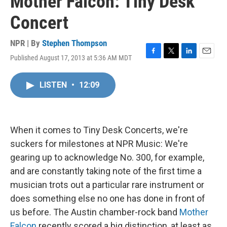
Mother Falcon: Tiny Desk
Concert
NPR | By
Stephen Thompson
Published August 17, 2013 at 5:36 AM MDT
F
T
L
E
a
w
i
m
c
i
n
a
LISTEN
•
12:09
e
t
k
i
b
t
e
l
o
e
d
o
r
I
k
n
When it comes to Tiny Desk Concerts, we're
suckers for milestones at NPR Music: We're
gearing up to acknowledge No. 300, for example,
and are constantly taking note of the first time a
musician trots out a particular rare instrument or
does something else no one has done in front of
us before. The Austin chamber-rock band
Mother
Falcon
recently scored a big distinction, at least as