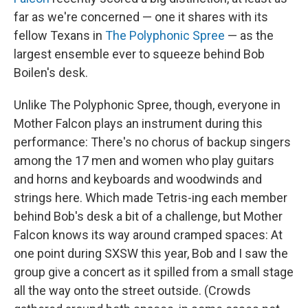
far as we're concerned — one it shares with its
fellow Texans in
The Polyphonic Spree
— as the
largest ensemble ever to squeeze behind Bob
Boilen's desk.
Unlike The Polyphonic Spree, though, everyone in
Mother Falcon plays an instrument during this
performance: There's no chorus of backup singers
among the 17 men and women who play guitars
and horns and keyboards and woodwinds and
strings here. Which made Tetris-ing each member
behind Bob's desk a bit of a challenge, but Mother
Falcon knows its way around cramped spaces: At
one point during SXSW this year, Bob and I saw the
group give a concert as it spilled from a small stage
all the way onto the street outside. (Crowds