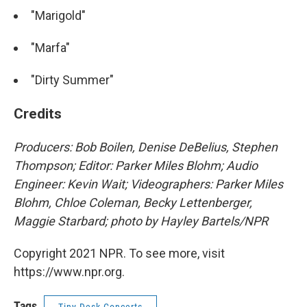
"Marigold"
"Marfa"
"Dirty Summer"
Credits
Producers: Bob Boilen, Denise DeBelius, Stephen
Thompson; Editor: Parker Miles Blohm; Audio
Engineer: Kevin Wait; Videographers: Parker Miles
Blohm, Chloe Coleman, Becky Lettenberger,
Maggie Starbard; photo by Hayley Bartels/NPR
Copyright 2021 NPR. To see more, visit
https://www.npr.org.
Tags