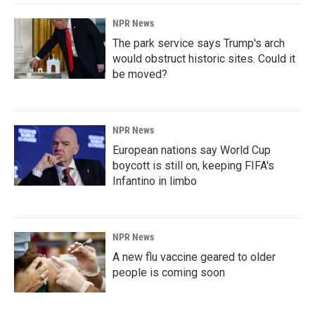
NPR News
The park service says Trump's arch
would obstruct historic sites. Could it
be moved?
NPR News
European nations say World Cup
boycott is still on, keeping FIFA's
Infantino in limbo
NPR News
A new flu vaccine geared to older
people is coming soon