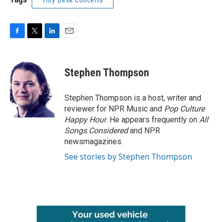
Tiny Desk Concerts
F
T
L
E
a
w
i
m
c
i
n
a
e
t
k
i
Stephen Thompson
b
t
e
l
o
e
d
o
r
I
Stephen Thompson is a host, writer and
k
n
reviewer for NPR Music and
Pop Culture
Happy Hour
. He appears frequently on
All
Songs Considered
and NPR
newsmagazines.
See stories by Stephen Thompson