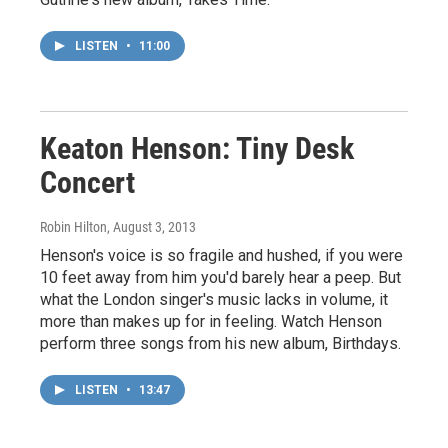
LISTEN
•
11:00
Keaton Henson: Tiny Desk
Concert
Robin Hilton
, August 3, 2013
Henson's voice is so fragile and hushed, if you were
10 feet away from him you'd barely hear a peep. But
what the London singer's music lacks in volume, it
more than makes up for in feeling. Watch Henson
perform three songs from his new album, Birthdays.
LISTEN
•
13:47