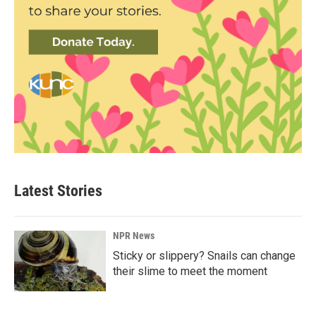
Latest Stories
NPR News
Sticky or slippery? Snails can change
their slime to meet the moment