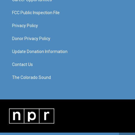
FCC Public Inspection File
Privacy Policy
Donor Privacy Policy
Update Donation Information
Contact Us
The Colorado Sound