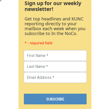
Sign up for our weekly
newsletter!
Get top headlines and KUNC
reporting directly to your
mailbox each week when you
subscribe to In the NoCo.
* - required field