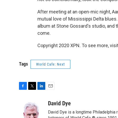
After meeting at an open-mic night, A
mutual love of Mississippi Delta blues.
album at Stone Gossard's studio, and t
come.
Copyright 2020 XPN. To see more, visi
Tags
World Cafe: Next
F
T
L
E
a
w
i
m
c
i
n
a
David Dye
e
t
k
i
David Dye is a longtime Philadelphia
b
t
e
l
listeners of World Cafe ® since 1991.