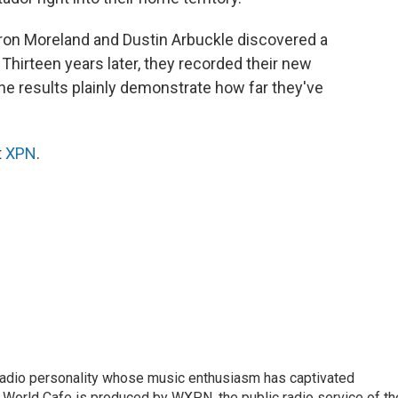
aron Moreland and Dustin Arbuckle discovered a
 Thirteen years later, they recorded their new
he results plainly demonstrate how far they've
t
XPN
.
 radio personality whose music enthusiasm has captivated
 World Cafe is produced by WXPN, the public radio service of th