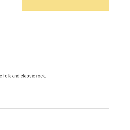
folk and classic rock.