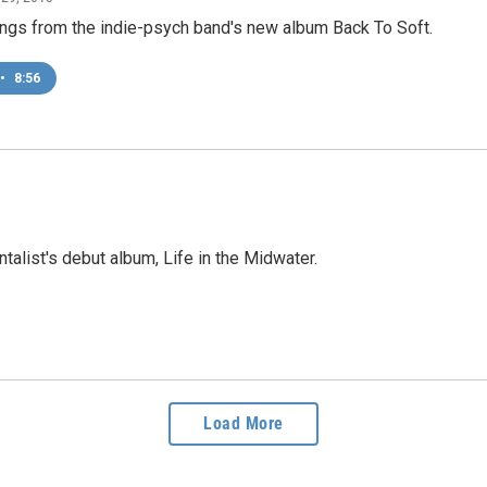
ngs from the indie-psych band's new album Back To Soft.
•
8:56
talist's debut album, Life in the Midwater.
Load More