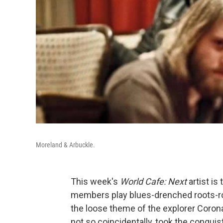
Moreland & Arbuckle.
This week's
World Cafe: Next
artist i
members play blues-drenched roots-roc
the loose theme of the explorer Corona
not so coincidentally, took the conquist