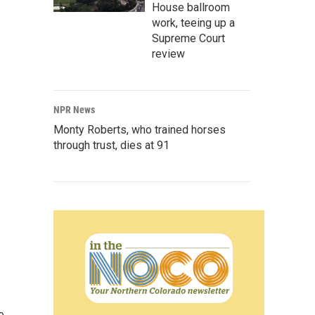
House ballroom
work, teeing up a
Supreme Court
review
NPR News
Monty Roberts, who trained horses
through trust, dies at 91
e