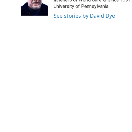
o
e
d
o
r
I
University of Pennsylvania.
k
n
See stories by David Dye