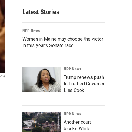
Latest Stories
NPR News
Women in Maine may choose the victor
in this year's Senate race
NPR News
tist
Trump renews push
to fire Fed Governor
Lisa Cook
NPR News
Another court
blocks White