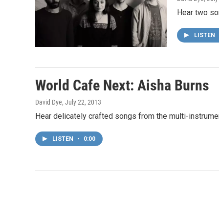
Hear two so
LISTEN
World Cafe Next: Aisha Burns
David Dye
, July 22, 2013
Hear delicately crafted songs from the multi-instrumen
LISTEN
•
0:00