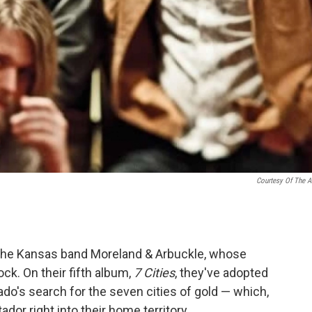
Courtesy Of The Ar
s the Kansas band Moreland & Arbuckle, whose
k. On their fifth album,
7 Cities
, they've adopted
do's search for the seven cities of gold — which,
ador right into their home territory.