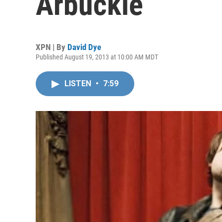
Arbuckle
XPN | By
David Dye
Published August 19, 2013 at 10:00 AM MDT
LISTEN
•
7:59