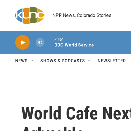
Skip to main content
NPR News, Colorado Stories
KUNC
BBC World Service
NEWS
SHOWS & PODCASTS
NEWSLETTER
World Cafe Nex