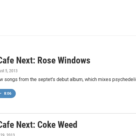
Cafe Next: Rose Windows
ust 5, 2013
w songs from the septet's debut album, which mixes psychedelic 
•
8:06
Cafe Next: Coke Weed
y 29, 2013