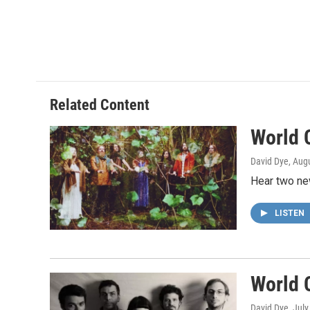
Related Content
World 
David Dye
, Aug
Hear two ne
LISTEN
World 
David Dye
, Jul