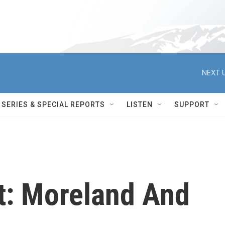
NEXT U
SERIES & SPECIAL REPORTS
LISTEN
SUPPORT
t: Moreland And