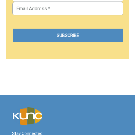
Stay Connected