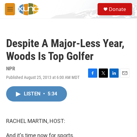
Skip to main content
S
Donate
e
M
a
e
r
n
c
u
h
Despite A Major-Less Year,
u
e
Woods Is Top Golfer
r
y
NPR
Published August 25, 2013 at 6:00 AM MDT
F
T
L
E
a
w
i
m
c
i
n
a
LISTEN
•
5:34
e
t
k
i
b
t
e
l
o
e
d
o
r
I
k
n
RACHEL MARTIN, HOST:
And it's time now for sports.