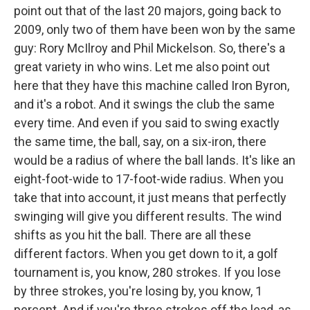
point out that of the last 20 majors, going back to
2009, only two of them have been won by the same
guy: Rory McIlroy and Phil Mickelson. So, there's a
great variety in who wins. Let me also point out
here that they have this machine called Iron Byron,
and it's a robot. And it swings the club the same
every time. And even if you said to swing exactly
the same time, the ball, say, on a six-iron, there
would be a radius of where the ball lands. It's like an
eight-foot-wide to 17-foot-wide radius. When you
take that into account, it just means that perfectly
swinging will give you different results. The wind
shifts as you hit the ball. There are all these
different factors. When you get down to it, a golf
tournament is, you know, 280 strokes. If you lose
by three strokes, you're losing by, you know, 1
percent. And if you're three strokes off the lead, as,