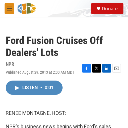
Skip to main content
S
Donate
e
M
a
e
r
n
c
u
h
Ford Fusion Cruises Off
u
e
Dealers' Lots
r
y
NPR
Published August 29, 2013 at 2:00 AM MDT
F
T
L
E
a
w
i
m
c
i
n
a
LISTEN
•
0:01
e
t
k
i
b
t
e
l
o
e
d
o
r
I
k
n
RENEE MONTAGNE, HOST:
NPR's business news begins with Ford's sales