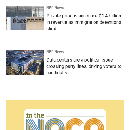
NPR News
Private prisons announce $1.4 billion
in revenue as immigration detentions
climb
NPR News
Data centers are a political issue
crossing party lines, driving voters to
candidates