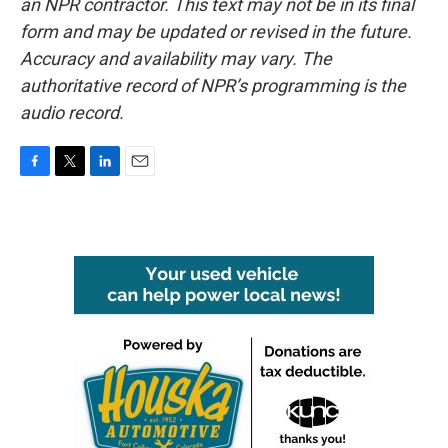
an NPR contractor. This text may not be in its final
form and may be updated or revised in the future.
Accuracy and availability may vary. The
authoritative record of NPR’s programming is the
audio record.
F
T
L
E
a
w
i
m
c
i
n
a
e
t
k
i
b
t
e
l
o
e
d
o
r
I
k
n