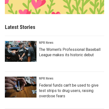
Latest Stories
NPR News
The Women's Professional Baseball
League makes its historic debut
NPR News
Federal funds can't be used to give
test strips to drug users, raising
overdose fears