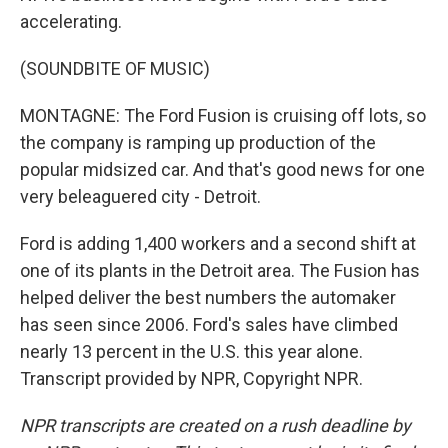
accelerating.
(SOUNDBITE OF MUSIC)
MONTAGNE: The Ford Fusion is cruising off lots, so
the company is ramping up production of the
popular midsized car. And that's good news for one
very beleaguered city - Detroit.
Ford is adding 1,400 workers and a second shift at
one of its plants in the Detroit area. The Fusion has
helped deliver the best numbers the automaker
has seen since 2006. Ford's sales have climbed
nearly 13 percent in the U.S. this year alone.
Transcript provided by NPR, Copyright NPR.
NPR transcripts are created on a rush deadline by