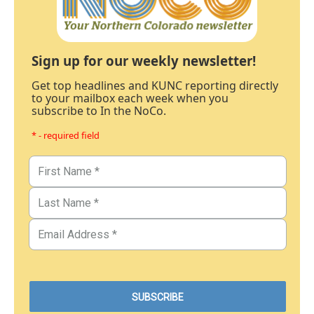
Sign up for our weekly newsletter!
Get top headlines and KUNC reporting directly
to your mailbox each week when you
subscribe to In the NoCo.
* - required field