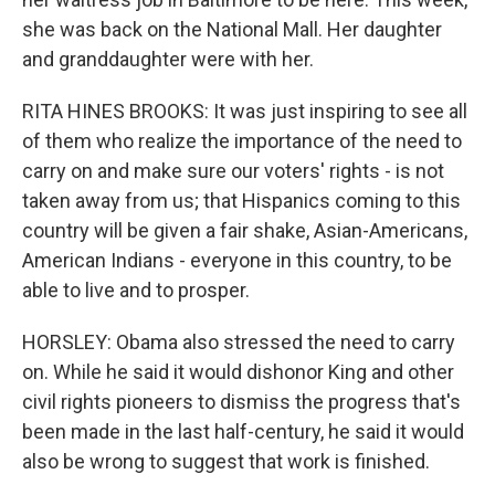
she was back on the National Mall. Her daughter
and granddaughter were with her.
RITA HINES BROOKS: It was just inspiring to see all
of them who realize the importance of the need to
carry on and make sure our voters' rights - is not
taken away from us; that Hispanics coming to this
country will be given a fair shake, Asian-Americans,
American Indians - everyone in this country, to be
able to live and to prosper.
HORSLEY: Obama also stressed the need to carry
on. While he said it would dishonor King and other
civil rights pioneers to dismiss the progress that's
been made in the last half-century, he said it would
also be wrong to suggest that work is finished.