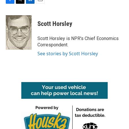
F
T
L
E
a
w
i
m
c
i
n
a
e
t
k
i
Scott Horsley
b
t
e
l
o
e
d
o
r
I
Scott Horsley is NPR's Chief Economics
k
n
Correspondent.
See stories by Scott Horsley