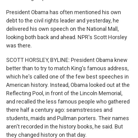
President Obama has often mentioned his own
debt to the civil rights leader and yesterday, he
delivered his own speech on the National Mall,
looking both back and ahead. NPR's Scott Horsley
was there.
SCOTT HORSLEY, BYLINE: President Obama knew
better than to try to match King's famous address,
which he's called one of the few best speeches in
American history. Instead, Obama looked out at the
Reflecting Pool, in front of the Lincoln Memorial,
and recalled the less famous people who gathered
there half a century ago: seamstresses and
students, maids and Pullman porters. Their names
aren't recorded in the history books, he said. But
they changed history on that day.