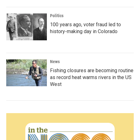
Politics
100 years ago, voter fraud led to
history-making day in Colorado
News
Fishing closures are becoming routine
as record heat warms rivers in the US
West