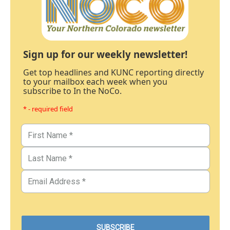
Sign up for our weekly newsletter!
Get top headlines and KUNC reporting directly
to your mailbox each week when you
subscribe to In the NoCo.
* - required field