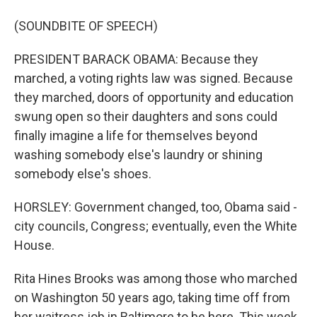
(SOUNDBITE OF SPEECH)
PRESIDENT BARACK OBAMA: Because they
marched, a voting rights law was signed. Because
they marched, doors of opportunity and education
swung open so their daughters and sons could
finally imagine a life for themselves beyond
washing somebody else's laundry or shining
somebody else's shoes.
HORSLEY: Government changed, too, Obama said -
city councils, Congress; eventually, even the White
House.
Rita Hines Brooks was among those who marched
on Washington 50 years ago, taking time off from
her waitress job in Baltimore to be here. This week,