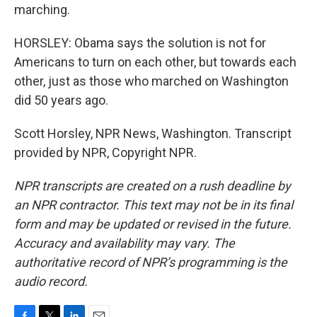
marching.
HORSLEY: Obama says the solution is not for
Americans to turn on each other, but towards each
other, just as those who marched on Washington
did 50 years ago.
Scott Horsley, NPR News, Washington. Transcript
provided by NPR, Copyright NPR.
NPR transcripts are created on a rush deadline by
an NPR contractor. This text may not be in its final
form and may be updated or revised in the future.
Accuracy and availability may vary. The
authoritative record of NPR’s programming is the
audio record.