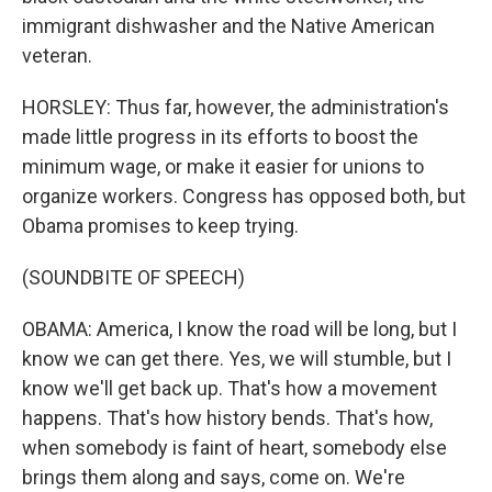
immigrant dishwasher and the Native American
veteran.
HORSLEY: Thus far, however, the administration's
made little progress in its efforts to boost the
minimum wage, or make it easier for unions to
organize workers. Congress has opposed both, but
Obama promises to keep trying.
(SOUNDBITE OF SPEECH)
OBAMA: America, I know the road will be long, but I
know we can get there. Yes, we will stumble, but I
know we'll get back up. That's how a movement
happens. That's how history bends. That's how,
when somebody is faint of heart, somebody else
brings them along and says, come on. We're