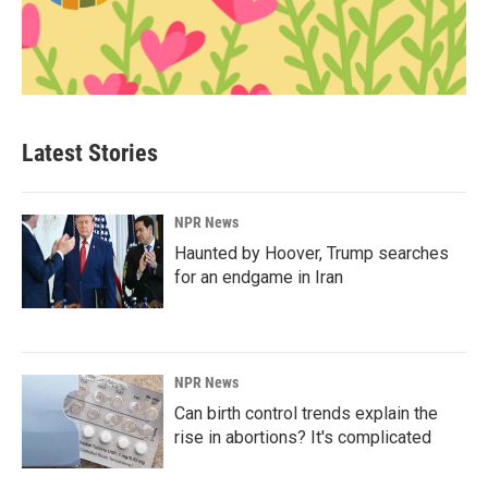
Latest Stories
NPR News
Haunted by Hoover, Trump searches
for an endgame in Iran
NPR News
Can birth control trends explain the
rise in abortions? It's complicated