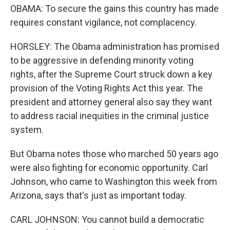
OBAMA: To secure the gains this country has made
requires constant vigilance, not complacency.
HORSLEY: The Obama administration has promised
to be aggressive in defending minority voting
rights, after the Supreme Court struck down a key
provision of the Voting Rights Act this year. The
president and attorney general also say they want
to address racial inequities in the criminal justice
system.
But Obama notes those who marched 50 years ago
were also fighting for economic opportunity. Carl
Johnson, who came to Washington this week from
Arizona, says that's just as important today.
CARL JOHNSON: You cannot build a democratic