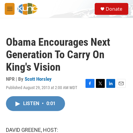
Skip to main content
S
Donate
e
M
a
e
r
n
c
u
h
Obama Encourages Next
u
e
Generation To Carry On
r
y
King's Vision
NPR | By
Scott Horsley
Published August 29, 2013 at 2:00 AM MDT
F
T
L
E
a
w
i
m
c
i
n
a
LISTEN
•
0:01
e
t
k
i
b
t
e
l
o
e
d
o
r
I
k
n
DAVID GREENE, HOST: