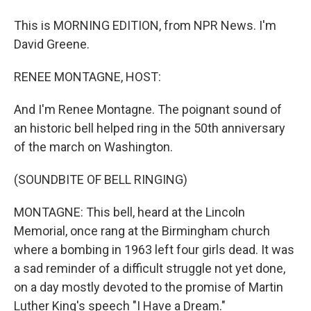
This is MORNING EDITION, from NPR News. I'm
David Greene.
RENEE MONTAGNE, HOST:
And I'm Renee Montagne. The poignant sound of
an historic bell helped ring in the 50th anniversary
of the march on Washington.
(SOUNDBITE OF BELL RINGING)
MONTAGNE: This bell, heard at the Lincoln
Memorial, once rang at the Birmingham church
where a bombing in 1963 left four girls dead. It was
a sad reminder of a difficult struggle not yet done,
on a day mostly devoted to the promise of Martin
Luther King's speech "I Have a Dream."