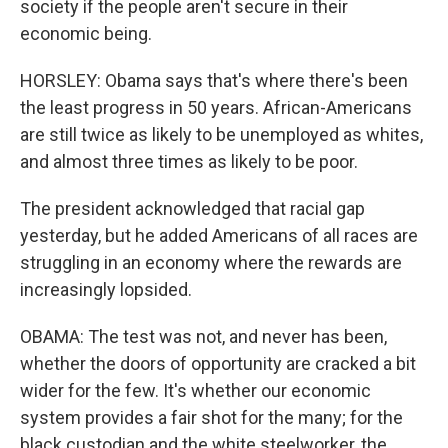
society if the people aren't secure in their
economic being.
HORSLEY: Obama says that's where there's been
the least progress in 50 years. African-Americans
are still twice as likely to be unemployed as whites,
and almost three times as likely to be poor.
The president acknowledged that racial gap
yesterday, but he added Americans of all races are
struggling in an economy where the rewards are
increasingly lopsided.
OBAMA: The test was not, and never has been,
whether the doors of opportunity are cracked a bit
wider for the few. It's whether our economic
system provides a fair shot for the many; for the
black custodian and the white steelworker, the