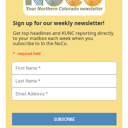
Sign up for our weekly newsletter!
Get top headlines and KUNC reporting directly
to your mailbox each week when you
subscribe to In the NoCo.
* - required field