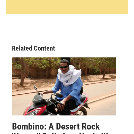
Related Content
Bombino: A Desert Rock