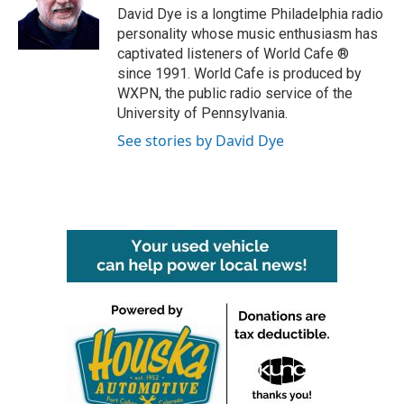
o
r
I
David Dye is a longtime Philadelphia radio
k
n
personality whose music enthusiasm has
captivated listeners of World Cafe ®
since 1991. World Cafe is produced by
WXPN, the public radio service of the
University of Pennsylvania.
See stories by David Dye