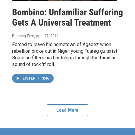
Bombino: Unfamiliar Suffering
Gets A Universal Treatment
Banning Eyre
, April 27, 2011
Forced to leave his hometown of Agadez when
rebellion broke out in Niger, young Tuareg guitarist
Bombino filters his hardships through the familiar
sound of rock 'n' roll.
LISTEN
•
3:46
Load More