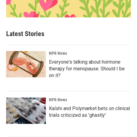
Latest Stories
NPR News
Everyone's talking about hormone
therapy for menopause. Should I be
on it?
NPR News
Kalshi and Polymarket bets on clinical
trials criticized as 'ghastly'