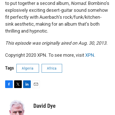
to put together a second album,
Nomad.
Bombino's
explosively exciting desert-guitar sound somehow
fit perfectly with Auerbach's rock/funk/kitchen-
sink aesthetic, making for an album that's both
thrilling and hypnotic.
This episode was originally aired on Aug. 30, 2013.
Copyright 2020 XPN. To see more, visit
XPN
.
Tags
Algeria
Africa
F
T
L
E
a
w
i
m
c
i
n
a
e
t
k
i
David Dye
b
t
e
l
o
e
d