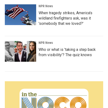
NPR News
When tragedy strikes, America's
wildland firefighters ask, was it
'somebody that we loved?'
NPR News
Who or what is 'taking a step back
from visibility'? The quiz knows