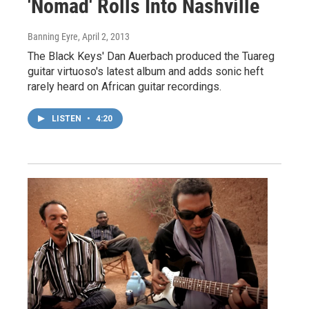
'Nomad' Rolls Into Nashville
Banning Eyre
, April 2, 2013
The Black Keys' Dan Auerbach produced the Tuareg
guitar virtuoso's latest album and adds sonic heft
rarely heard on African guitar recordings.
LISTEN
•
4:20