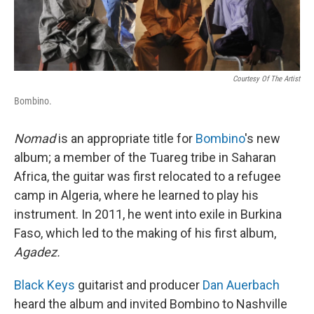
Courtesy Of The Artist
Bombino.
Nomad
is an appropriate title for
Bombino
's new
album; a member of the Tuareg tribe in Saharan
Africa, the guitar was first relocated to a refugee
camp in Algeria, where he learned to play his
instrument. In 2011, he went into exile in Burkina
Faso, which led to the making of his first album,
Agadez.
Black Keys
guitarist and producer
Dan Auerbach
heard the album and invited Bombino to Nashville