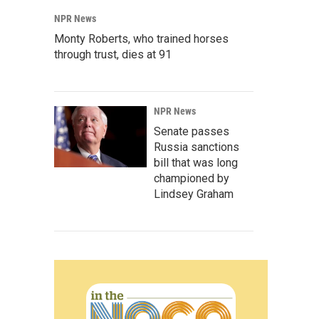
NPR News
Monty Roberts, who trained horses
through trust, dies at 91
NPR News
Senate passes
Russia sanctions
bill that was long
championed by
Lindsey Graham