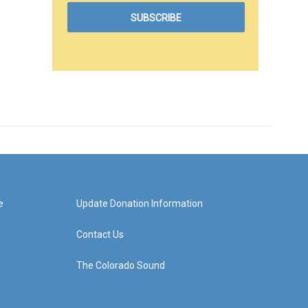
e
Update Donation Information
Contact Us
The Colorado Sound