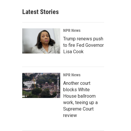
Latest Stories
NPR News
Trump renews push
to fire Fed Governor
Lisa Cook
NPR News
Another court
blocks White
House ballroom
work, teeing up a
Supreme Court
review