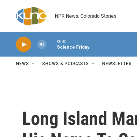
Skip to main content
NPR News, Colorado Stories
KUNC
Science Friday
NEWS
SHOWS & PODCASTS
NEWSLETTER
Long Island Ma