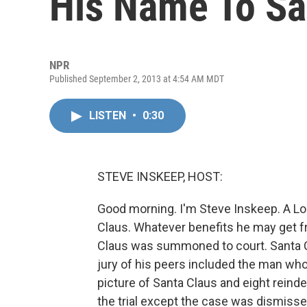
His Name To Sa
NPR
Published September 2, 2013 at 4:54 AM MDT
LISTEN
•
0:30
STEVE INSKEEP, HOST:
Good morning. I'm Steve Inskeep. A Lo
Claus. Whatever benefits he may get fro
Claus was summoned to court. Santa Cla
jury of his peers included the man who
picture of Santa Claus and eight rein
the trial except the case was dismiss