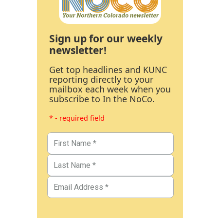
Sign up for our weekly
newsletter!
Get top headlines and KUNC
reporting directly to your
mailbox each week when you
subscribe to In the NoCo.
* - required field