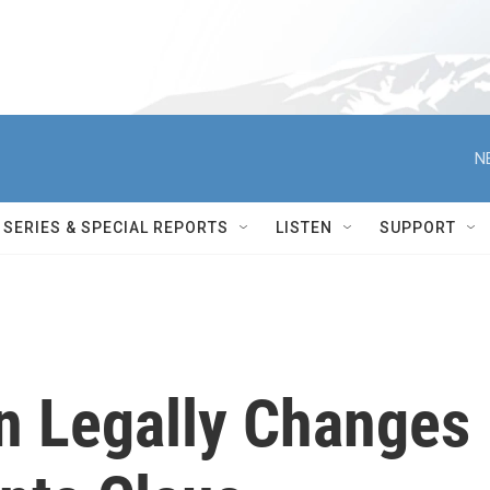
N
SERIES & SPECIAL REPORTS
LISTEN
SUPPORT
n Legally Changes