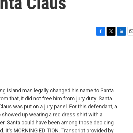
nta Claus
F
T
L
E
a
w
i
m
c
i
n
a
e
t
k
i
b
t
e
l
o
e
d
o
r
I
k
n
ng Island man legally changed his name to Santa
m that, it did not free him from jury duty. Santa
us was put on a jury panel. For this defendant, a
 showed up wearing a red dress shirt with a
deer. Santa could have been among those deciding
ed. It's MORNING EDITION. Transcript provided by