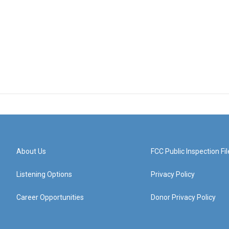
About Us
FCC Public Inspection Fil
Listening Options
Privacy Policy
Career Opportunities
Donor Privacy Policy