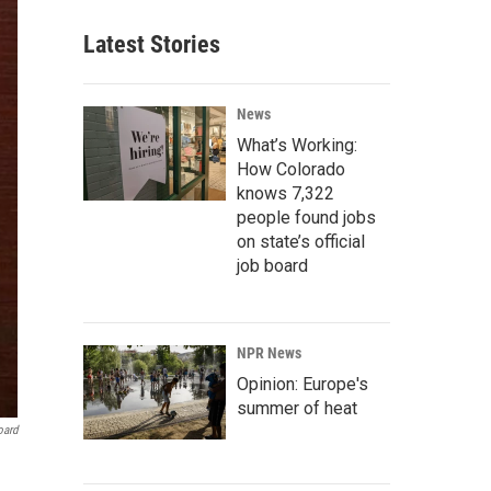
Latest Stories
News
What’s Working:
How Colorado
knows 7,322
people found jobs
on state’s official
job board
NPR News
Opinion: Europe's
summer of heat
oard