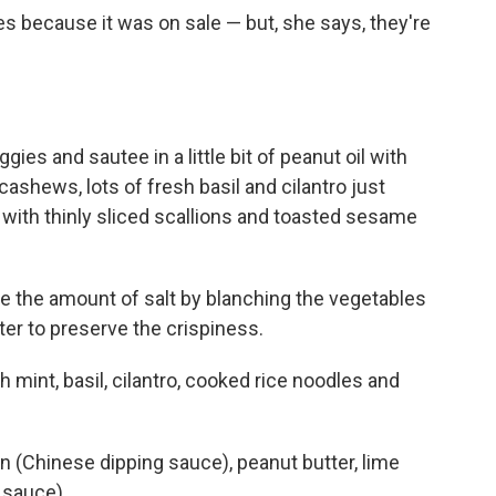
s because it was on sale — but, she says, they're
ies and sautee in a little bit of peanut oil with
ashews, lots of fresh basil and cilantro just
h with thinly sliced scallions and toasted sesame
 the amount of salt by blanching the vegetables
er to preserve the crispiness.
sh mint, basil, cilantro, cooked rice noodles and
n (Chinese dipping sauce), peanut butter, lime
 sauce).