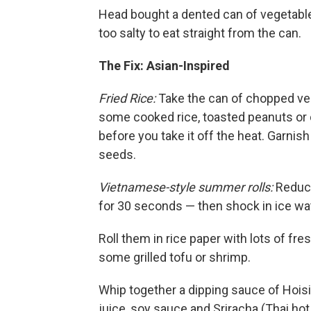
Head bought a dented can of vegetable
too salty to eat straight from the can.
The Fix: Asian-Inspired
Fried Rice:
Take the can of chopped vegg
some cooked rice, toasted peanuts or c
before you take it off the heat. Garnis
seeds.
Vietnamese-style summer rolls:
Reduce
for 30 seconds — then shock in ice wat
Roll them in rice paper with lots of fre
some grilled tofu or shrimp.
Whip together a dipping sauce of Hoisi
juice, soy sauce and Sriracha (Thai hot