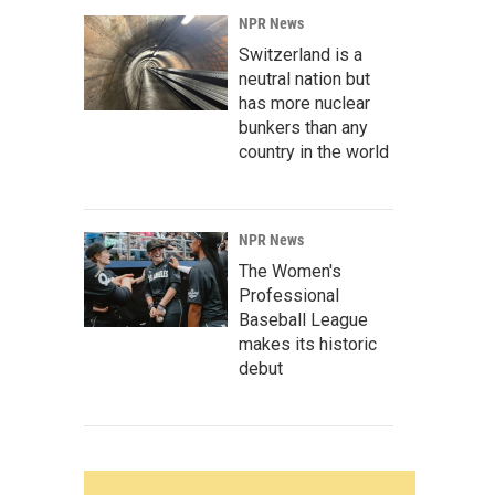
NPR News
Switzerland is a
neutral nation but
has more nuclear
bunkers than any
country in the world
NPR News
The Women's
Professional
Baseball League
makes its historic
debut