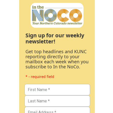
Sign up for our weekly
newsletter!
Get top headlines and KUNC
reporting directly to your
mailbox each week when you
subscribe to In the NoCo.
* - required field