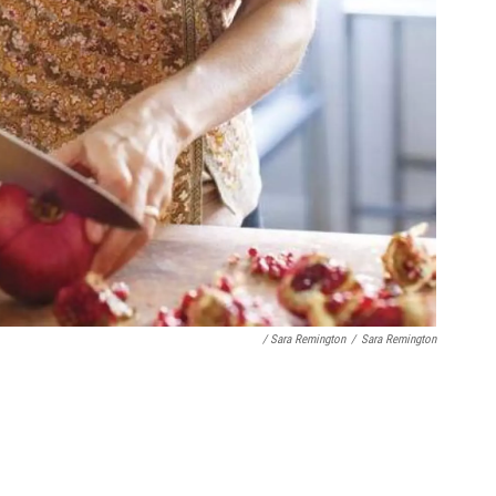
/ Sara Remington
/
Sara Remington