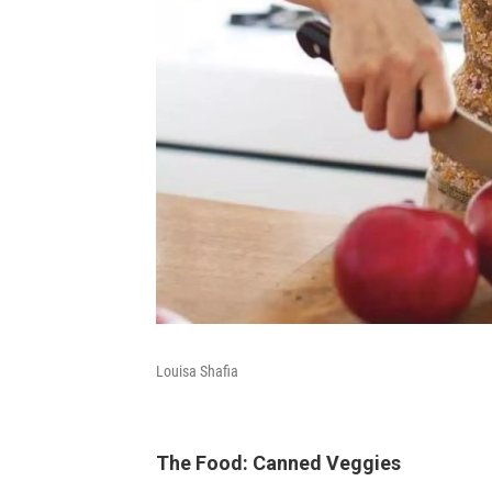
Louisa Shafia
The Food: Canned Veggies