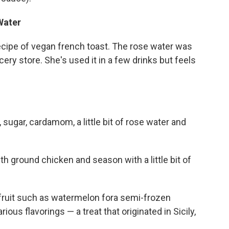
Water
ecipe of vegan french toast. The rose water was
ery store. She's used it in a few drinks but feels
 sugar, cardamom, a little bit of rose water and
th ground chicken and season with a little bit of
 fruit such as watermelon fora semi-frozen
ous flavorings — a treat that originated in Sicily,