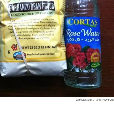
Katharyn Head
/
Cook Your Cupb