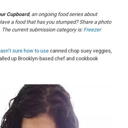
our Cupboard
, an
ongoing
food series about
Have a food that has you stumped? Share a photo
s. The current submission category is:
Freezer
asn't sure how to use
canned chop suey veggies,
called up Brooklyn-based chef and cookbook