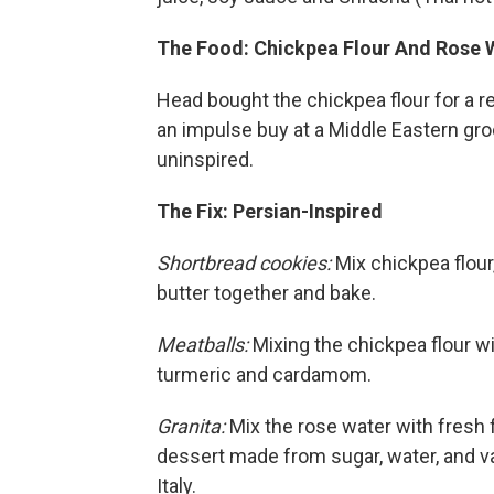
The Food: Chickpea Flour And Rose 
Head bought the chickpea flour for a r
an impulse buy at a Middle Eastern groc
uninspired.
The Fix: Persian-Inspired
Shortbread cookies:
Mix chickpea flour,
butter together and bake.
Meatballs:
Mixing the chickpea flour wi
turmeric and cardamom.
Granita:
Mix the rose water with fresh
dessert made from sugar, water, and vari
Italy.