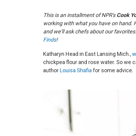
This is an installment of NPR's
Cook Y
working with what you have on hand. 
and we'll ask chefs about our favorite
Finds
!
Katharyn Head in East Lansing Mich.,
w
chickpea flour and rose water. So we 
author
Louisa Shafia
for some advice.