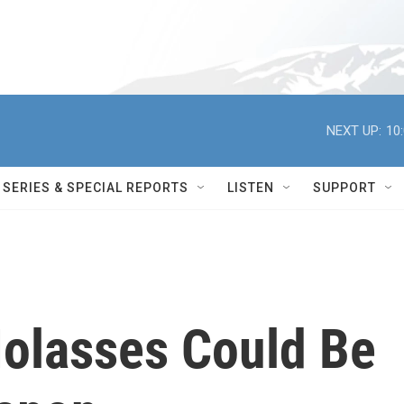
NEXT UP:
10
SERIES & SPECIAL REPORTS
LISTEN
SUPPORT
olasses Could Be