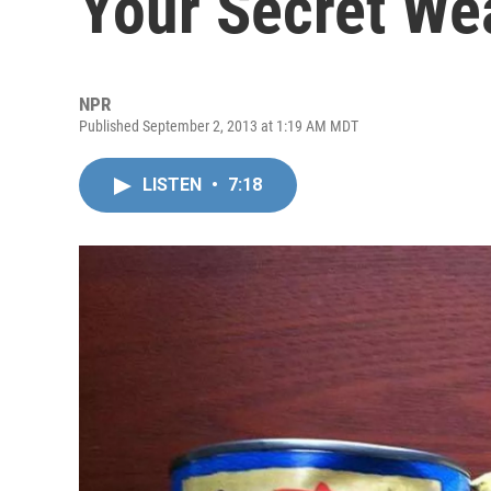
Your Secret W
NPR
Published September 2, 2013 at 1:19 AM MDT
LISTEN
•
7:18