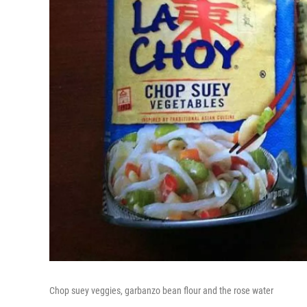
Chop suey veggies, garbanzo bean flour and the rose water