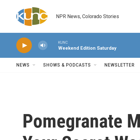
Skip to main content
NPR News, Colorado Stories
KUNC
Weekend Edition Saturday
NEWS
SHOWS & PODCASTS
NEWSLETTER
Pomegranate M