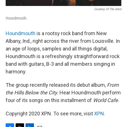
Courtesy Of The Artist
Houndmouth.
Houndmouth
is a rootsy rock band from New
Albany, Ind., right across the river from Louisville. In
an age of loops, samples and all things digital,
Houndmouth is a refreshingly straightforward rock
band with guitars, B-3 and all members singing in
harmony.
The group recently released its debut album,
From
the Hills Below the City
. Hear Houndmouth perform
four of its songs on this installment of
World Cafe
.
Copyright 2020 XPN. To see more, visit
XPN
.