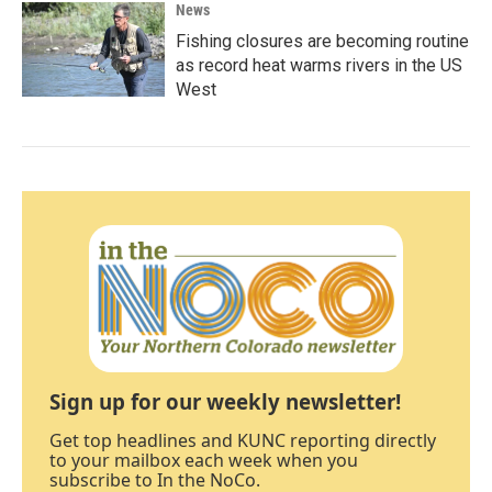
News
Fishing closures are becoming routine
as record heat warms rivers in the US
West
Sign up for our weekly newsletter!
Get top headlines and KUNC reporting directly
to your mailbox each week when you
subscribe to In the NoCo.