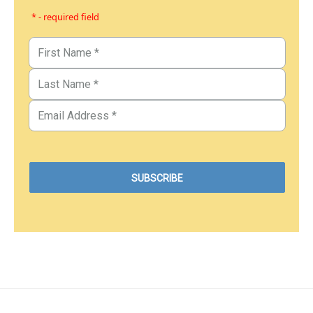
* - required field