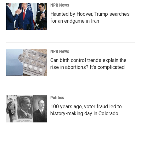
NPR News
Haunted by Hoover, Trump searches
for an endgame in Iran
NPR News
Can birth control trends explain the
rise in abortions? It's complicated
Politics
100 years ago, voter fraud led to
history-making day in Colorado