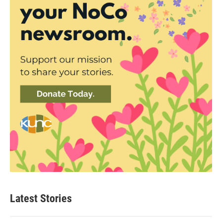
Latest Stories