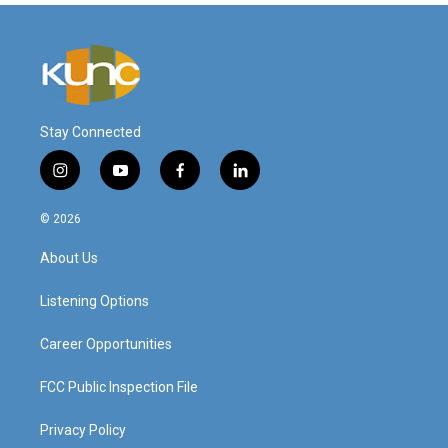
Stay Connected
i
y
f
l
n
o
a
i
s
u
c
n
© 2026
t
t
e
k
a
u
b
e
About Us
g
b
o
d
r
e
o
i
a
k
n
Listening Options
m
Career Opportunities
FCC Public Inspection File
Privacy Policy