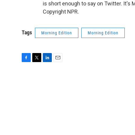
is short enough to say on Twitter. It'
Copyright NPR.
Tags
Morning Edition
Morning Edition
F
T
L
E
a
w
i
m
c
i
n
a
e
t
k
i
b
t
e
l
o
e
d
o
r
I
k
n