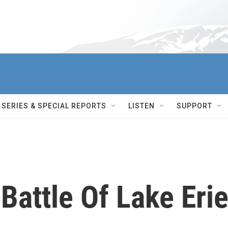
SERIES & SPECIAL REPORTS
LISTEN
SUPPORT
Battle Of Lake Erie