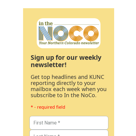
Sign up for our weekly
newsletter!
Get top headlines and KUNC
reporting directly to your
mailbox each week when you
subscribe to In the NoCo.
* - required field