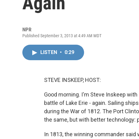
Again
NPR
Published September 3, 2013 at 4:49 AM MDT
LISTEN
•
0:29
STEVE INSKEEP, HOST:
Good morning. I'm Steve Inskeep with 
battle of Lake Erie - again. Sailing shi
during the War of 1812. The Port Clint
the same, but with better technology: 
In 1813, the winning commander said 