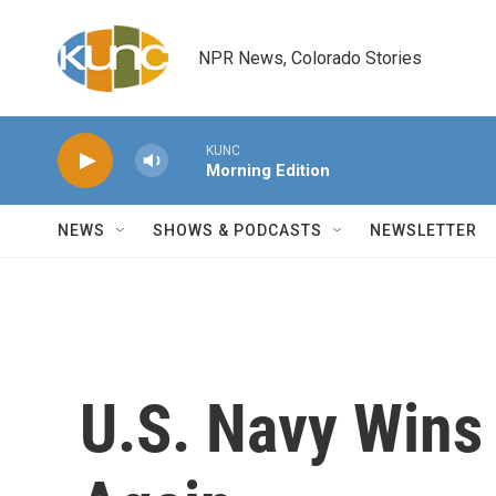
Skip to main content
NPR News, Colorado Stories
KUNC
Morning Edition
NEWS
SHOWS & PODCASTS
NEWSLETTER
U.S. Navy Wins 