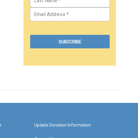
e
Update Donation Information