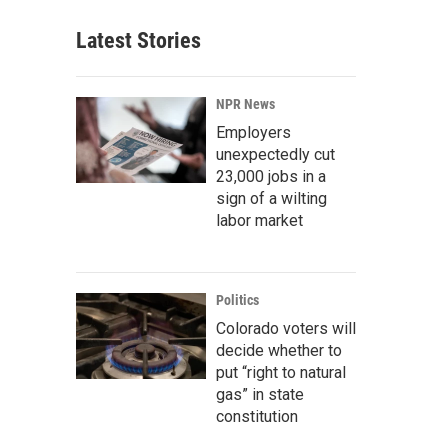
Latest Stories
NPR News
Employers
unexpectedly cut
23,000 jobs in a
sign of a wilting
labor market
Politics
Colorado voters will
decide whether to
put “right to natural
gas” in state
constitution