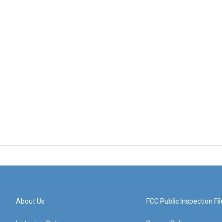
About Us
FCC Public Inspection Fil