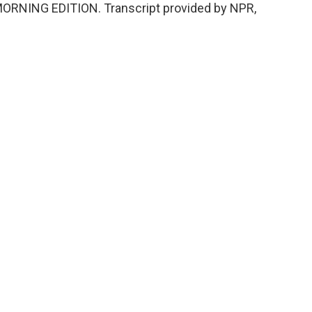
s MORNING EDITION. Transcript provided by NPR,