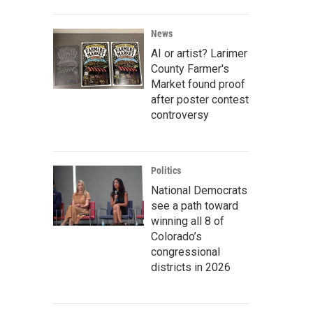
News
AI or artist? Larimer
County Farmer's
Market found proof
after poster contest
controversy
Politics
National Democrats
see a path toward
winning all 8 of
Colorado’s
congressional
districts in 2026