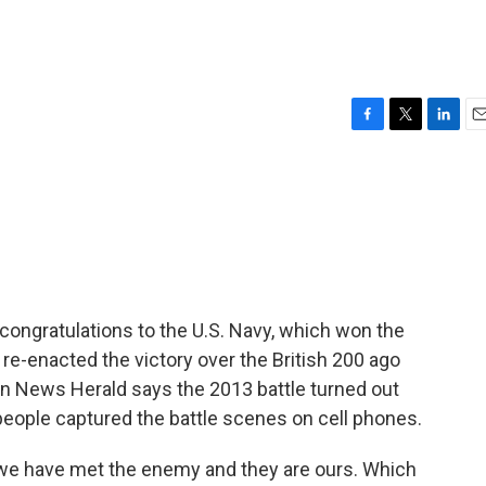
F
T
L
E
a
w
i
m
c
i
n
a
e
t
k
i
b
t
e
l
o
e
d
o
r
I
k
n
congratulations to the U.S. Navy, which won the
ps re-enacted the victory over the British 200 ago
on News Herald says the 2013 battle turned out
people captured the battle scenes on cell phones.
we have met the enemy and they are ours. Which