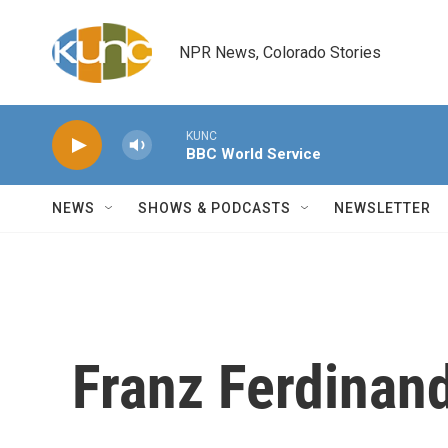
Skip to main content
NPR News, Colorado Stories
KUNC
BBC World Service
NEWS
SHOWS & PODCASTS
NEWSLETTER
Franz Ferdinan