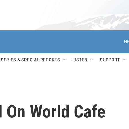
NE
SERIES & SPECIAL REPORTS
LISTEN
SUPPORT
d On World Cafe