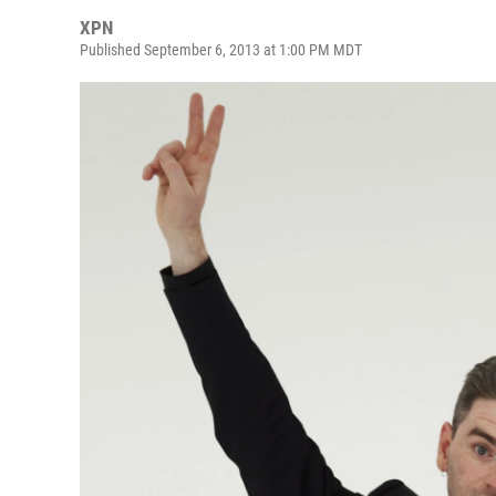
XPN
Published September 6, 2013 at 1:00 PM MDT