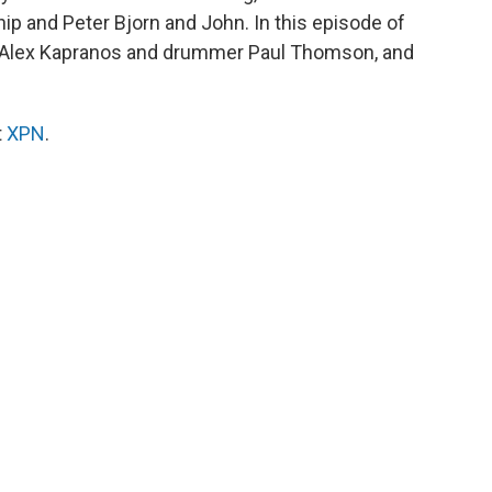
p and Peter Bjorn and John. In this episode of
r Alex Kapranos and drummer Paul Thomson, and
t
XPN
.