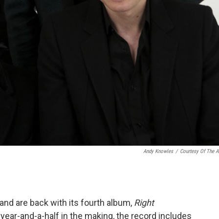
Andy Knowles
/
Courtesy Of The Ar
and are back with its fourth album,
Right
A year-and-a-half in the making, the record includes