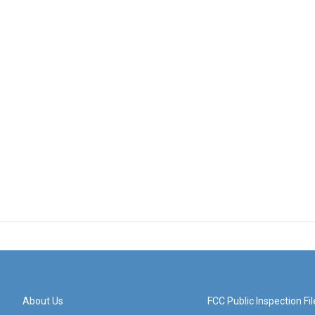
About Us
FCC Public Inspection Fil