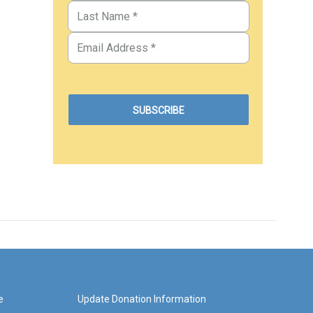
e
Update Donation Information