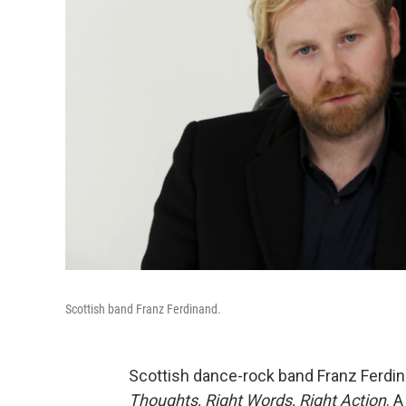
Scottish band Franz Ferdinand.
Scottish dance-rock band Franz Ferdin
Thoughts, Right Words, Right Action
. 