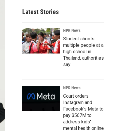
Latest Stories
NPR News
Student shoots
multiple people at a
high school in
Thailand, authorities
say
NPR News
Court orders
Instagram and
Facebook's Meta to
pay $567M to
address kids'
mental health online