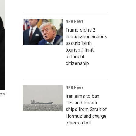
NPR News
Trump signs 2
immigration actions
to curb 'birth
tourism,' limit
birthright
citizenship
NPR News
tist
Iran aims to ban
U.S. and Israeli
ships from Strait of
Hormuz and charge
others a toll