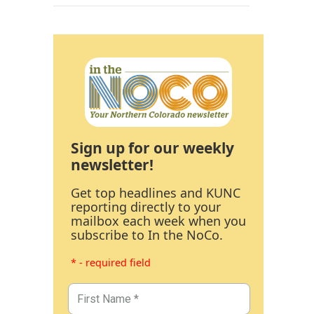
Sign up for our weekly
newsletter!
Get top headlines and KUNC
reporting directly to your
mailbox each week when you
subscribe to In the NoCo.
* - required field