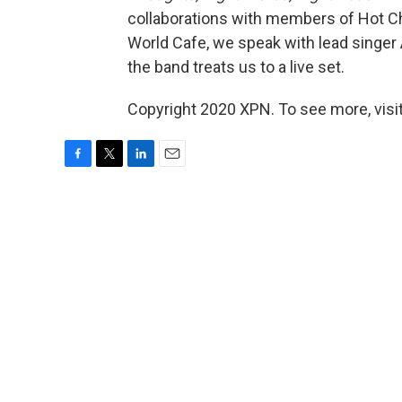
collaborations with members of Hot Chi
World Cafe, we speak with lead singe
the band treats us to a live set.
Copyright 2020 XPN. To see more, visi
F
T
L
E
a
w
i
m
c
i
n
a
e
t
k
i
b
t
e
l
o
e
d
o
r
I
k
n