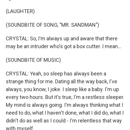
(LAUGHTER)
(SOUNDBITE OF SONG, "MR. SANDMAN")
CRYSTAL: So, I'm always up and aware that there
may be an intruder who's got a box cutter. I mean...
(SOUNDBITE OF MUSIC)
CRYSTAL: Yeah, so sleep has always been a
strange thing for me. Dating all the way back, I've
always, you know, I joke. I sleep like a baby. I'm up
every two hours. But it's true, I'm a restless sleeper.
My mind is always going. I'm always thinking what I
need to do, what I haven't done, what I did do, what I
didn't do as well as I could - I'm relentless that way
with myself.