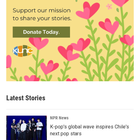
Latest Stories
NPR News
K-pop's global wave inspires Chile's
next pop stars