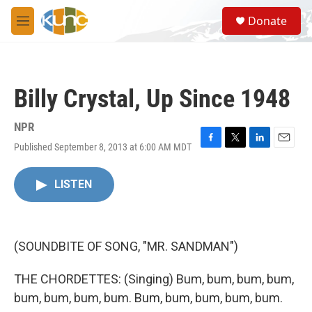
Skip to main content
S
Donate
e
M
a
e
r
n
c
u
h
Billy Crystal, Up Since 1948
u
e
r
NPR
y
Published September 8, 2013 at 6:00 AM MDT
F
T
L
E
a
w
i
m
c
i
n
a
LISTEN
e
t
k
i
b
t
e
l
o
e
d
o
r
I
k
n
(SOUNDBITE OF SONG, "MR. SANDMAN")
THE CHORDETTES: (Singing) Bum, bum, bum, bum,
bum, bum, bum, bum. Bum, bum, bum, bum, bum.