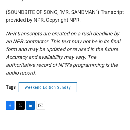
(SOUNDBITE OF SONG, "MR. SANDMAN") Transcript
provided by NPR, Copyright NPR.
NPR transcripts are created on a rush deadline by
an NPR contractor. This text may not be in its final
form and may be updated or revised in the future.
Accuracy and availability may vary. The
authoritative record of NPR’s programming is the
audio record.
Tags
Weekend Edition Sunday
F
T
L
E
a
w
i
m
c
i
n
a
e
t
k
i