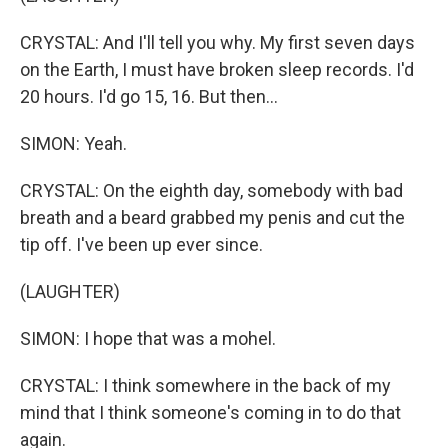
CRYSTAL: And I'll tell you why. My first seven days
on the Earth, I must have broken sleep records. I'd
20 hours. I'd go 15, 16. But then...
SIMON: Yeah.
CRYSTAL: On the eighth day, somebody with bad
breath and a beard grabbed my penis and cut the
tip off. I've been up ever since.
(LAUGHTER)
SIMON: I hope that was a mohel.
CRYSTAL: I think somewhere in the back of my
mind that I think someone's coming in to do that
again.