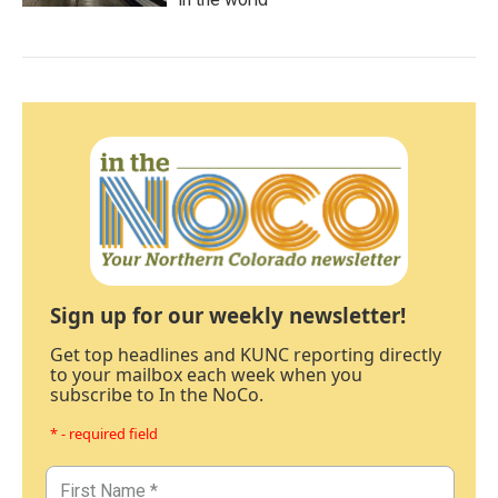
Sign up for our weekly newsletter!
Get top headlines and KUNC reporting directly
to your mailbox each week when you
subscribe to In the NoCo.
* - required field