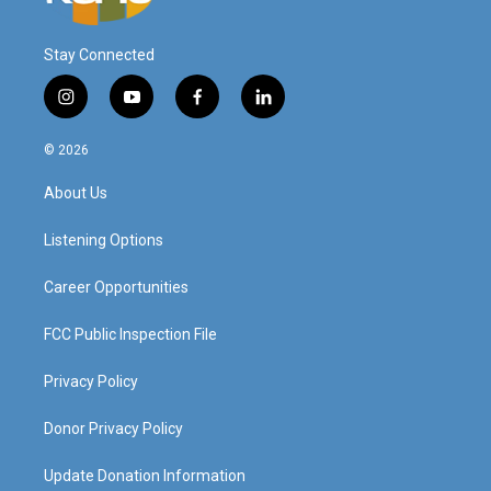
Stay Connected
i
y
f
l
n
o
a
i
s
u
c
n
© 2026
t
t
e
k
a
u
b
e
About Us
g
b
o
d
r
e
o
i
a
k
n
Listening Options
m
Career Opportunities
FCC Public Inspection File
Privacy Policy
Donor Privacy Policy
Update Donation Information