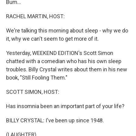
Bum...
RACHEL MARTIN, HOST:
We're talking this morning about sleep - why we do
it, why we can't seem to get more of it.
Yesterday, WEEKEND EDITION's Scott Simon
chatted with a comedian who has his own sleep
troubles. Billy Crystal writes about them in his new
book, "Still Fooling Them."
SCOTT SIMON, HOST:
Has insomnia been an important part of your life?
BILLY CRYSTAL: I've been up since 1948.
(LAUGHTER)