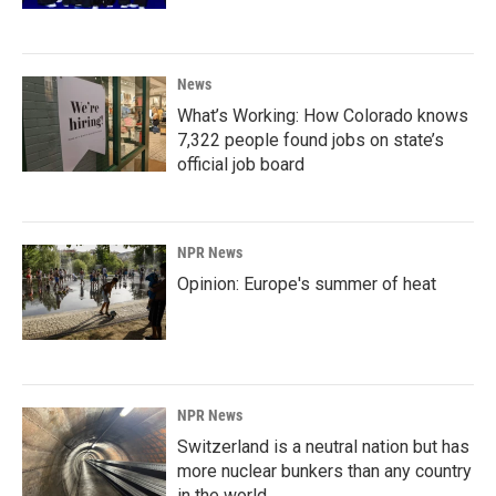
News
What’s Working: How Colorado knows
7,322 people found jobs on state’s
official job board
NPR News
Opinion: Europe's summer of heat
NPR News
Switzerland is a neutral nation but has
more nuclear bunkers than any country
in the world