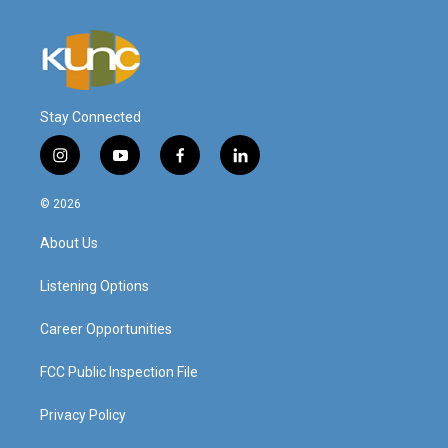
Stay Connected
i
y
f
l
n
o
a
i
s
u
c
n
© 2026
t
t
e
k
a
u
b
e
About Us
g
b
o
d
r
e
o
i
a
k
n
Listening Options
m
Career Opportunities
FCC Public Inspection File
Privacy Policy