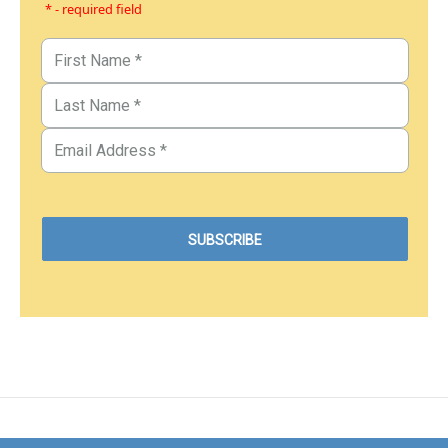
* - required field