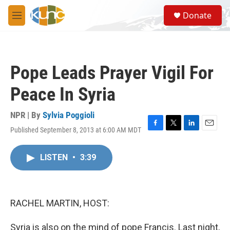
Skip to main content
S
Donate
e
M
a
e
r
n
c
u
h
Pope Leads Prayer Vigil For
u
e
Peace In Syria
r
y
NPR | By
Sylvia Poggioli
Published September 8, 2013 at 6:00 AM MDT
F
T
L
E
a
w
i
m
c
i
n
a
LISTEN
•
3:39
e
t
k
i
b
t
e
l
o
e
d
o
r
I
k
n
RACHEL MARTIN, HOST:
Syria is also on the mind of pope Francis. Last night,