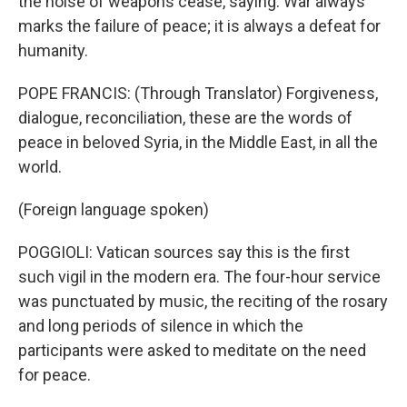
the noise of weapons cease, saying: War always
marks the failure of peace; it is always a defeat for
humanity.
POPE FRANCIS: (Through Translator) Forgiveness,
dialogue, reconciliation, these are the words of
peace in beloved Syria, in the Middle East, in all the
world.
(Foreign language spoken)
POGGIOLI: Vatican sources say this is the first
such vigil in the modern era. The four-hour service
was punctuated by music, the reciting of the rosary
and long periods of silence in which the
participants were asked to meditate on the need
for peace.