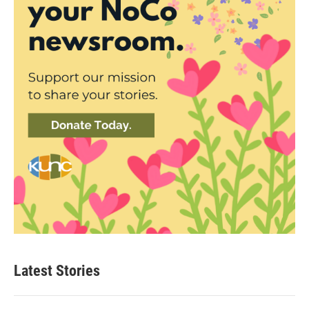
Latest Stories