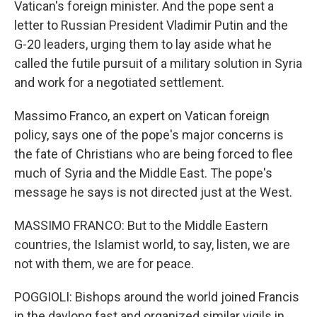
Vatican's foreign minister. And the pope sent a
letter to Russian President Vladimir Putin and the
G-20 leaders, urging them to lay aside what he
called the futile pursuit of a military solution in Syria
and work for a negotiated settlement.
Massimo Franco, an expert on Vatican foreign
policy, says one of the pope's major concerns is
the fate of Christians who are being forced to flee
much of Syria and the Middle East. The pope's
message he says is not directed just at the West.
MASSIMO FRANCO: But to the Middle Eastern
countries, the Islamist world, to say, listen, we are
not with them, we are for peace.
POGGIOLI: Bishops around the world joined Francis
in the daylong fast and organized similar vigils in