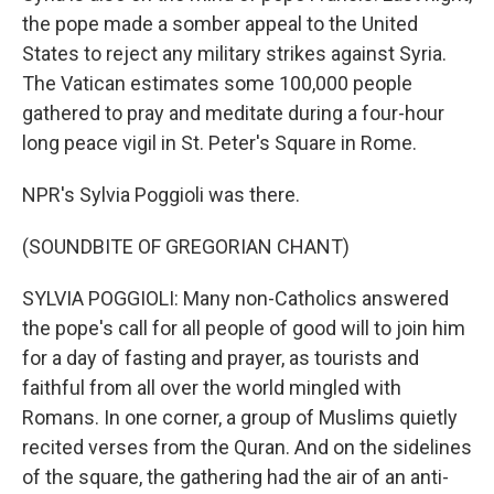
the pope made a somber appeal to the United
States to reject any military strikes against Syria.
The Vatican estimates some 100,000 people
gathered to pray and meditate during a four-hour
long peace vigil in St. Peter's Square in Rome.
NPR's Sylvia Poggioli was there.
(SOUNDBITE OF GREGORIAN CHANT)
SYLVIA POGGIOLI: Many non-Catholics answered
the pope's call for all people of good will to join him
for a day of fasting and prayer, as tourists and
faithful from all over the world mingled with
Romans. In one corner, a group of Muslims quietly
recited verses from the Quran. And on the sidelines
of the square, the gathering had the air of an anti-