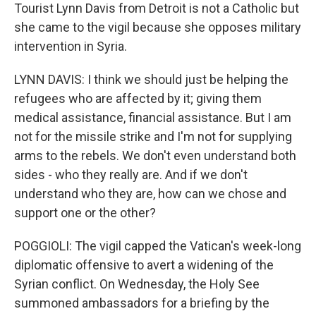
Tourist Lynn Davis from Detroit is not a Catholic but
she came to the vigil because she opposes military
intervention in Syria.
LYNN DAVIS: I think we should just be helping the
refugees who are affected by it; giving them
medical assistance, financial assistance. But I am
not for the missile strike and I'm not for supplying
arms to the rebels. We don't even understand both
sides - who they really are. And if we don't
understand who they are, how can we chose and
support one or the other?
POGGIOLI: The vigil capped the Vatican's week-long
diplomatic offensive to avert a widening of the
Syrian conflict. On Wednesday, the Holy See
summoned ambassadors for a briefing by the