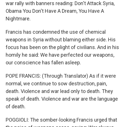
war rally with banners reading: Don't Attack Syria,
Obama You Don't Have A Dream, You Have A
Nightmare.
Francis has condemned the use of chemical
weapons in Syria without blaming either side. His
focus has been on the plight of civilians. And in his
homily he said: We have perfected our weapons,
our conscience has fallen asleep.
POPE FRANCIS: (Through Translator) As if it were
normal, we continue to sow destruction, pain,
death. Violence and war lead only to death. They
speak of death. Violence and war are the language
of death.
POGGIOLI: The somber-looking Francis urged that