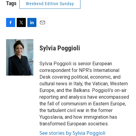
Tags
Weekend Edition Sunday
F
T
L
E
a
w
i
m
c
i
n
a
e
t
k
i
Sylvia Poggioli
b
t
e
l
o
e
d
o
r
I
Sylvia Poggioli is senior European
k
n
correspondent for NPR's International
Desk covering political, economic, and
cultural news in Italy, the Vatican, Western
Europe, and the Balkans. Poggioli's on-air
reporting and analysis have encompassed
the fall of communism in Eastern Europe,
the turbulent civil war in the former
Yugoslavia, and how immigration has
transformed European societies.
See stories by Sylvia Poggioli