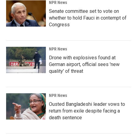
NPR News
Senate committee set to vote on
whether to hold Fauci in contempt of
Congress
NPR News
Drone with explosives found at
German airport, official sees 'new
quality' of threat
NPR News
Ousted Bangladeshi leader vows to
return from exile despite facing a
death sentence