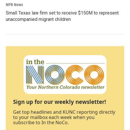
NPR News
Small Texas law firm set to receive $150M to represent
unaccompanied migrant children
Sign up for our weekly newsletter!
Get top headlines and KUNC reporting directly
to your mailbox each week when you
subscribe to In the NoCo.