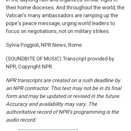
their home dioceses. And throughout the world, the
Vatican's many ambassadors are ramping up the
pope's peace message, urging world leaders to
focus on negotiations, not on military strikes.
Sylvia Poggioli, NPR News, Rome.
(SOUNDBITE OF MUSIC) Transcript provided by
NPR, Copyright NPR.
NPR transcripts are created on a rush deadline by
an NPR contractor. This text may not be in its final
form and may be updated or revised in the future.
Accuracy and availability may vary. The
authoritative record of NPR’s programming is the
audio record.