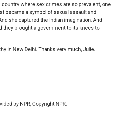
a country where sex crimes are so prevalent, one
ust became a symbol of sexual assault and
nd she captured the Indian imagination. And
d they brought a government to its knees to
y in New Delhi. Thanks very much, Julie.
vided by NPR, Copyright NPR.