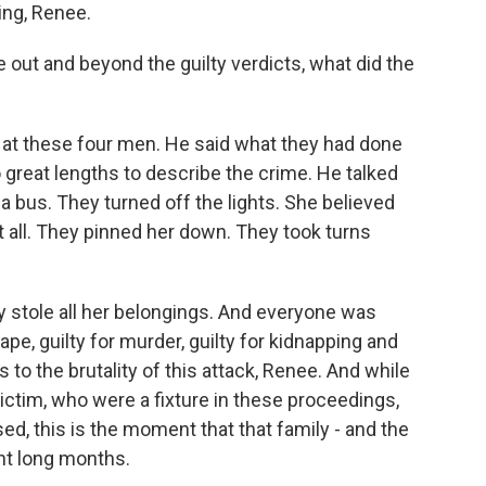
ng, Renee.
ut and beyond the guilty verdicts, what did the
t these four men. He said what they had done
great lengths to describe the crime. He talked
 bus. They turned off the lights. She believed
 all. They pinned her down. They took turns
y stole all her belongings. And everyone was
rape, guilty for murder, guilty for kidnapping and
 to the brutality of this attack, Renee. And while
victim, who were a fixture in these proceedings,
ed, this is the moment that that family - and the
ght long months.