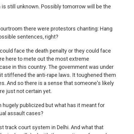
 is still unknown. Possibly tomorrow will be the
ourtroom there were protestors chanting: Hang
ossible sentences, right?
could face the death penalty or they could face
sure here to mete out the most extreme
case in this country. The government was under
it stiffened the anti-rape laws. It toughened them
. And so there is a sense that someone's likely
e just not certain yet.
hugely publicized but what has it meant for
ual assault cases?
st track court system in Delhi. And what that