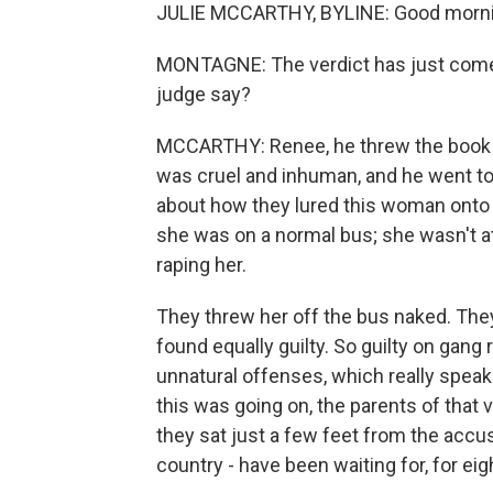
JULIE MCCARTHY, BYLINE: Good morni
MONTAGNE: The verdict has just come o
judge say?
MCCARTHY: Renee, he threw the book a
was cruel and inhuman, and he went to 
about how they lured this woman onto a
she was on a normal bus; she wasn't at
raping her.
They threw her off the bus naked. The
found equally guilty. So guilty on gang 
unnatural offenses, which really speaks
this was going on, the parents of that 
they sat just a few feet from the accus
country - have been waiting for, for ei