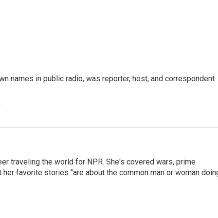
n names in public radio, was reporter, host, and correspondent
e
er traveling the world for NPR. She's covered wars, prime
ut her favorite stories "are about the common man or woman doin