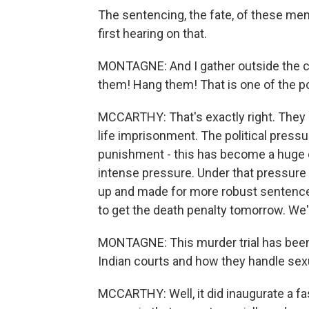
The sentencing, the fate, of these men
first hearing on that.
MONTAGNE: And I gather outside the c
them! Hang them! That is one of the p
MCCARTHY: That's exactly right. They 
life imprisonment. The political pres
punishment - this has become a huge 
intense pressure. Under that pressure 
up and made for more robust sentences
to get the death penalty tomorrow. We'r
MONTAGNE: This murder trial has been 
Indian courts and how they handle sex
MCCARTHY: Well, it did inaugurate a fa