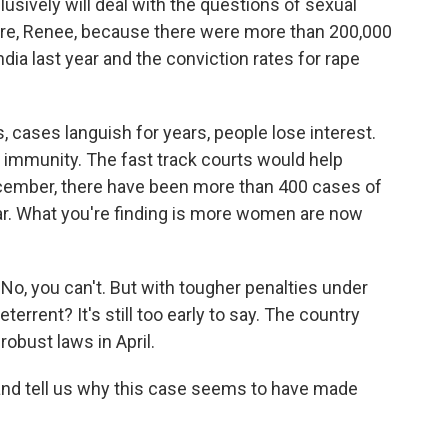
lusively will deal with the questions of sexual
here, Renee, because there were more than 200,000
a last year and the conviction rates for rape
s, cases languish for years, people lose interest.
f immunity. The fast track courts would help
ecember, there have been more than 400 cases of
year. What you're finding is more women are now
No, you can't. But with tougher penalties under
eterrent? It's still too early to say. The country
obust laws in April.
and tell us why this case seems to have made