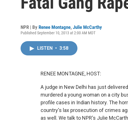
Fatal Gang Rap
NPR | By
Renee Montagne
,
Julie McCarthy
Published September 10, 2013 at 2:00 AM MDT
LISTEN
•
3:58
RENEE MONTAGNE, HOST:
A judge in New Delhi has just delivered
murdered a young woman on a city bus
profile cases in Indian history. The hor
country's lax prosecution of crimes a
as well. We talk to NPR's Julie McCar