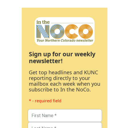
Sign up for our weekly
newsletter!
Get top headlines and KUNC
reporting directly to your
mailbox each week when you
subscribe to In the NoCo.
* - required field