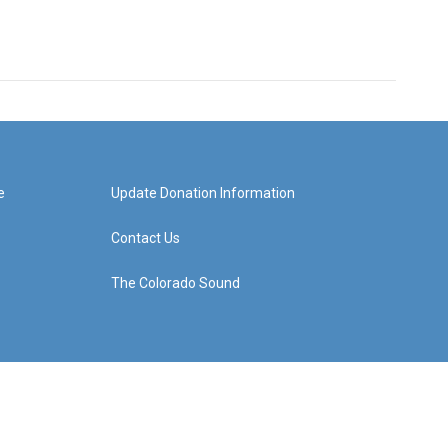
e
Update Donation Information
Contact Us
The Colorado Sound