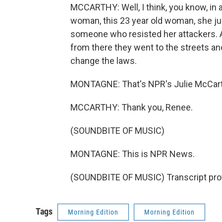
MCCARTHY: Well, I think, you know, in 
woman, this 23 year old woman, she j
someone who resisted her attackers. A
from there they went to the streets an
change the laws.
MONTAGNE: That's NPR's Julie McCarth
MCCARTHY: Thank you, Renee.
(SOUNDBITE OF MUSIC)
MONTAGNE: This is NPR News.
(SOUNDBITE OF MUSIC) Transcript pro
Tags
Morning Edition
Morning Edition