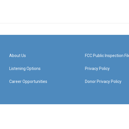
About Us
FCC Public Inspection Fil
Listening Options
Privacy Policy
Career Opportunities
Donor Privacy Policy