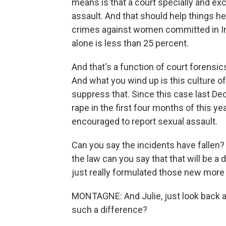
means is that a court specially and exc
assault. And that should help things 
crimes against women committed in Indi
alone is less than 25 percent.
And that's a function of court forensic
And what you wind up is this culture o
suppress that. Since this case last D
rape in the first four months of this 
encouraged to report sexual assault.
Can you say the incidents have fallen? 
the law can you say that that will be a d
just really formulated those new more r
MONTAGNE: And Julie, just look back 
such a difference?