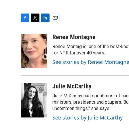
F
T
L
E
a
w
i
m
c
i
n
a
Renee Montagne
e
t
k
i
Renee Montagne, one of the best-know
b
t
e
l
o
e
d
for NPR for over 40 years.
o
r
I
See stories by Renee Montagn
k
n
Julie McCarthy
Julie McCarthy has spent most of care
ministers, presidents and paupers. B
uncommon things," she says.
See stories by Julie McCarthy