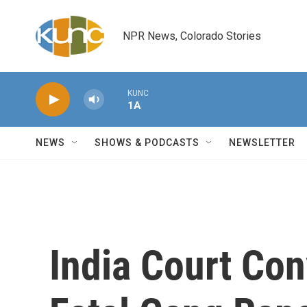
Skip to main content
NPR News, Colorado Stories
KUNC
1A
NEWS
SHOWS & PODCASTS
NEWSLETTER
India Court Con