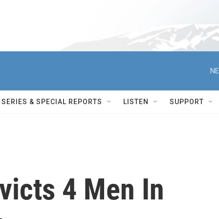
NE
SERIES & SPECIAL REPORTS
LISTEN
SUPPORT
victs 4 Men In