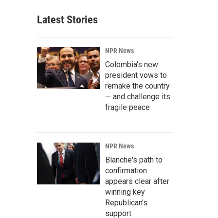
Latest Stories
NPR News
Colombia's new
president vows to
remake the country
— and challenge its
fragile peace
NPR News
Blanche's path to
confirmation
appears clear after
winning key
Republican's
support