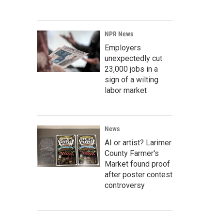
NPR News
Employers
unexpectedly cut
23,000 jobs in a
sign of a wilting
labor market
News
AI or artist? Larimer
County Farmer's
Market found proof
after poster contest
controversy