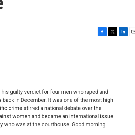
e
F
T
L
E
a
w
i
m
c
i
n
a
e
t
k
i
b
t
e
l
o
e
d
o
r
I
k
n
 his guilty verdict for four men who raped and
 back in December. It was one of the most high
rific crime stirred a national debate over the
gainst women and became an international issue
thy who was at the courthouse. Good morning.