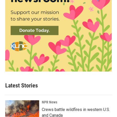
Latest Stories
NPR News
Crews battle wildfires in western U.S.
and Canada