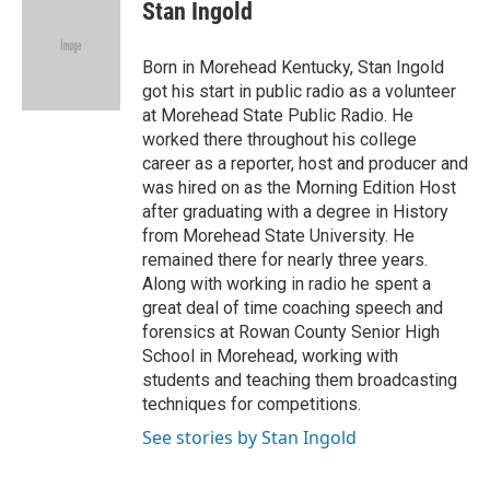
e
t
k
i
Stan Ingold
b
t
e
l
o
e
d
o
r
I
Born in Morehead Kentucky, Stan Ingold
k
n
got his start in public radio as a volunteer
at Morehead State Public Radio. He
worked there throughout his college
career as a reporter, host and producer and
was hired on as the Morning Edition Host
after graduating with a degree in History
from Morehead State University. He
remained there for nearly three years.
Along with working in radio he spent a
great deal of time coaching speech and
forensics at Rowan County Senior High
School in Morehead, working with
students and teaching them broadcasting
techniques for competitions.
See stories by Stan Ingold