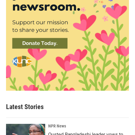
Latest Stories
NPR News
Ousted Bangladeshi leader vows to