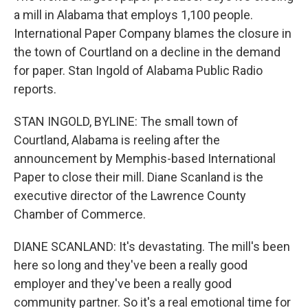
a mill in Alabama that employs 1,100 people.
International Paper Company blames the closure in
the town of Courtland on a decline in the demand
for paper. Stan Ingold of Alabama Public Radio
reports.
STAN INGOLD, BYLINE: The small town of
Courtland, Alabama is reeling after the
announcement by Memphis-based International
Paper to close their mill. Diane Scanland is the
executive director of the Lawrence County
Chamber of Commerce.
DIANE SCANLAND: It's devastating. The mill's been
here so long and they've been a really good
employer and they've been a really good
community partner. So it's a real emotional time for