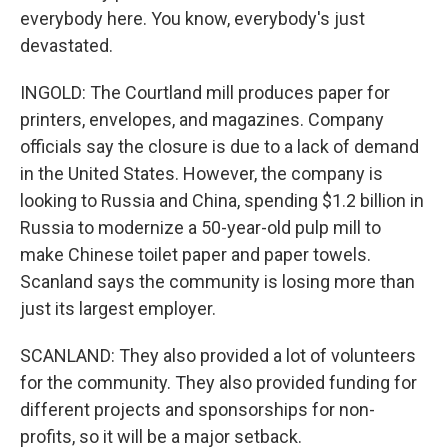
everybody here. You know, everybody's just
devastated.
INGOLD: The Courtland mill produces paper for
printers, envelopes, and magazines. Company
officials say the closure is due to a lack of demand
in the United States. However, the company is
looking to Russia and China, spending $1.2 billion in
Russia to modernize a 50-year-old pulp mill to
make Chinese toilet paper and paper towels.
Scanland says the community is losing more than
just its largest employer.
SCANLAND: They also provided a lot of volunteers
for the community. They also provided funding for
different projects and sponsorships for non-
profits, so it will be a major setback.