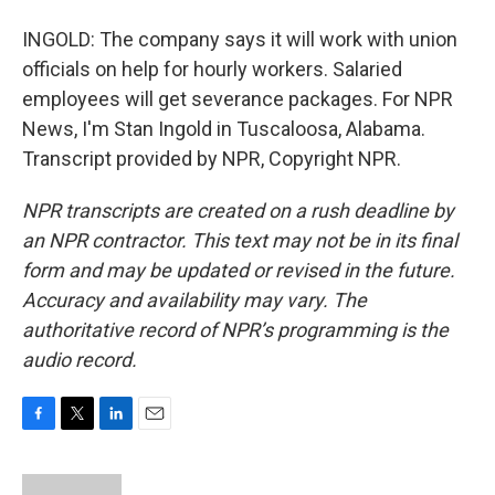
INGOLD: The company says it will work with union
officials on help for hourly workers. Salaried
employees will get severance packages. For NPR
News, I'm Stan Ingold in Tuscaloosa, Alabama.
Transcript provided by NPR, Copyright NPR.
NPR transcripts are created on a rush deadline by
an NPR contractor. This text may not be in its final
form and may be updated or revised in the future.
Accuracy and availability may vary. The
authoritative record of NPR’s programming is the
audio record.
F
T
L
E
a
w
i
m
c
i
n
a