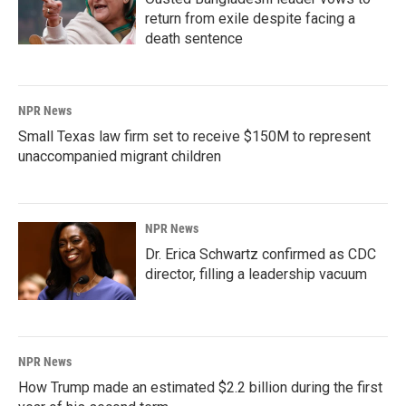
return from exile despite facing a
death sentence
NPR News
Small Texas law firm set to receive $150M to represent
unaccompanied migrant children
NPR News
Dr. Erica Schwartz confirmed as CDC
director, filling a leadership vacuum
NPR News
How Trump made an estimated $2.2 billion during the first