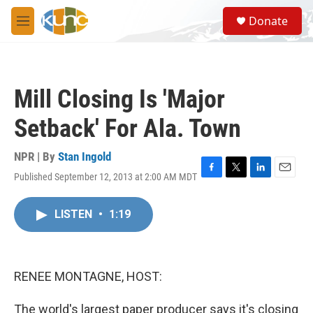
Skip to main content
S
Donate
e
M
a
e
r
n
c
u
h
Mill Closing Is 'Major
u
e
Setback' For Ala. Town
r
y
NPR | By
Stan Ingold
Published September 12, 2013 at 2:00 AM MDT
F
T
L
E
a
w
i
m
c
i
n
a
LISTEN
•
1:19
e
t
k
i
b
t
e
l
o
e
d
o
r
I
k
n
RENEE MONTAGNE, HOST:
The world's largest paper producer says it's closing