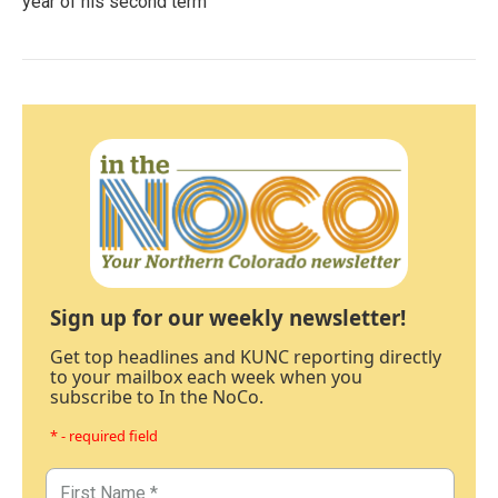
year of his second term
Sign up for our weekly newsletter!
Get top headlines and KUNC reporting directly
to your mailbox each week when you
subscribe to In the NoCo.
* - required field