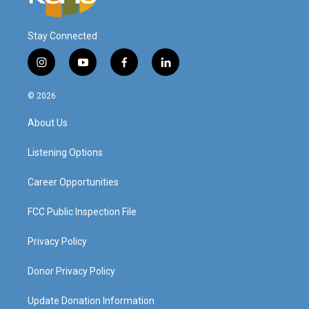
Stay Connected
i
y
f
l
n
o
a
i
s
u
c
n
© 2026
t
t
e
k
a
u
b
e
About Us
g
b
o
d
r
e
o
i
a
k
n
Listening Options
m
Career Opportunities
FCC Public Inspection File
Privacy Policy
Donor Privacy Policy
Update Donation Information