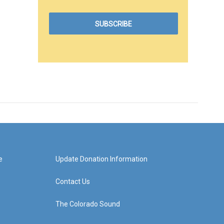
e
Update Donation Information
Contact Us
The Colorado Sound