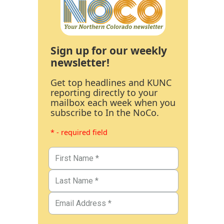
Sign up for our weekly
newsletter!
Get top headlines and KUNC
reporting directly to your
mailbox each week when you
subscribe to In the NoCo.
* - required field