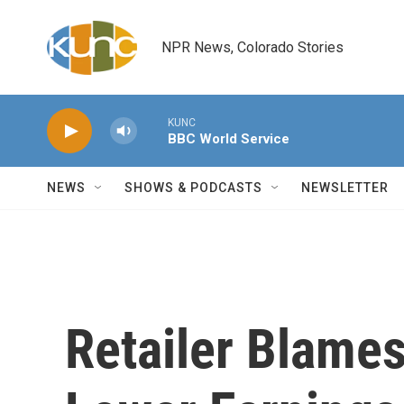
Skip to main content
NPR News, Colorado Stories
KUNC
BBC World Service
NEWS
SHOWS & PODCASTS
NEWSLETTER
Retailer Blames