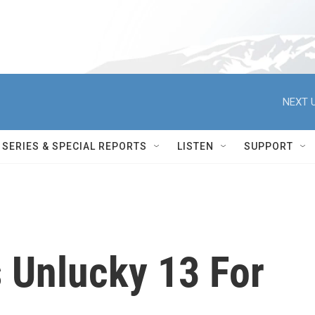
NEXT U
SERIES & SPECIAL REPORTS
LISTEN
SUPPORT
 Unlucky 13 For