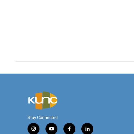
Stay Connected
i
y
f
l