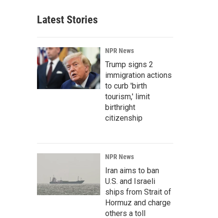
Latest Stories
NPR News
Trump signs 2
immigration actions
to curb 'birth
tourism,' limit
birthright
citizenship
NPR News
Iran aims to ban
U.S. and Israeli
ships from Strait of
Hormuz and charge
others a toll