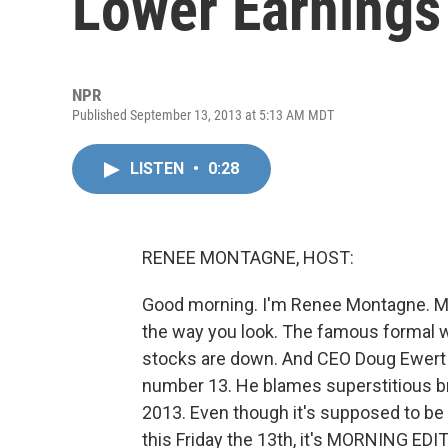
Lower Earnings
NPR
Published September 13, 2013 at 5:13 AM MDT
LISTEN
•
0:28
RENEE MONTAGNE, HOST:
Good morning. I'm Renee Montagne. Men
the way you look. The famous formal we
stocks are down. And CEO Doug Ewert t
number 13. He blames superstitious br
2013. Even though it's supposed to be 
this Friday the 13th, it's MORNING EDI