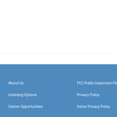
About Us
FCC Public Inspection Fil
Listening Options
Privacy Policy
Career Opportunities
Donor Privacy Policy