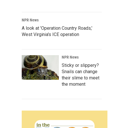
NPR News
A look at 'Operation Country Roads,'
West Virginia's ICE operation
NPR News
Sticky or slippery?
Snails can change
their slime to meet
the moment