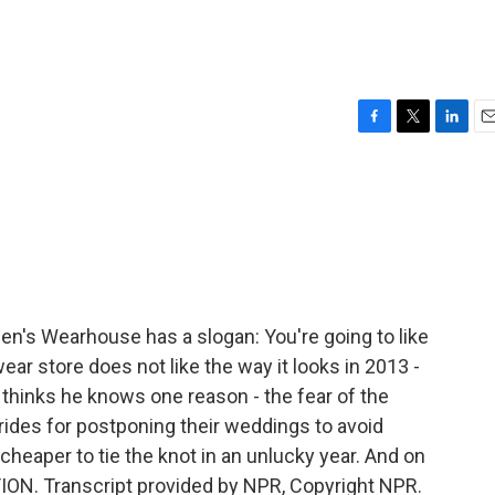
F
T
L
E
a
w
i
m
c
i
n
a
e
t
k
i
b
t
e
l
o
e
d
o
r
I
k
n
's Wearhouse has a slogan: You're going to like
ar store does not like the way it looks in 2013 -
hinks he knows one reason - the fear of the
ides for postponing their weddings to avoid
cheaper to tie the knot in an unlucky year. And on
TION. Transcript provided by NPR, Copyright NPR.