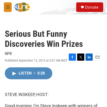
Skip to main content
S
Donate
e
M
a
e
r
n
c
u
h
Serious But Funny
u
e
Discoveries Win Prizes
r
y
NPR
Published September 13, 2013 at 5:07 AM MDT
F
T
L
E
a
w
i
m
c
i
n
a
LISTEN
•
0:28
e
t
k
i
b
t
e
l
o
e
d
o
r
I
k
n
STEVE INSKEEP, HOST:
Good morning, I'm Steve Inskeep with winners of