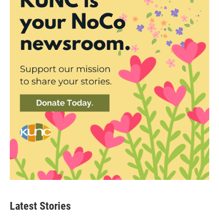
Latest Stories