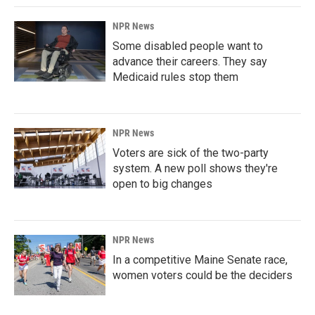
NPR News
Some disabled people want to
advance their careers. They say
Medicaid rules stop them
NPR News
Voters are sick of the two-party
system. A new poll shows they're
open to big changes
NPR News
In a competitive Maine Senate race,
women voters could be the deciders