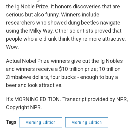
the Ig Noble Prize. It honors discoveries that are
serious but also funny. Winners include
researchers who showed dung beetles navigate
using the Milky Way. Other scientists proved that
people who are drunk think they're more attractive.
Wow.
Actual Nobel Prize winners give out the Ig Nobles
and winners receive a $10 trillion prize; 10 trillion
Zimbabwe dollars, four bucks - enough to buy a
beer and look attractive.
It's MORNING EDITION. Transcript provided by NPR,
Copyright NPR.
Tags
Morning Edition
Morning Edition