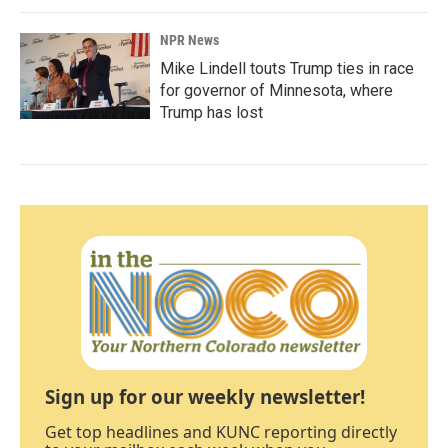
NPR News
Mike Lindell touts Trump ties in race
for governor of Minnesota, where
Trump has lost
Sign up for our weekly newsletter!
Get top headlines and KUNC reporting directly