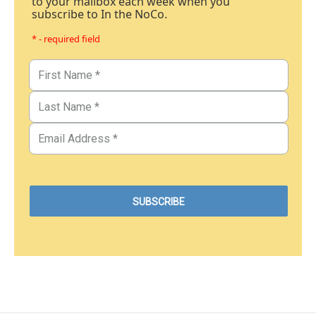
to your mailbox each week when you
subscribe to In the NoCo.
* - required field