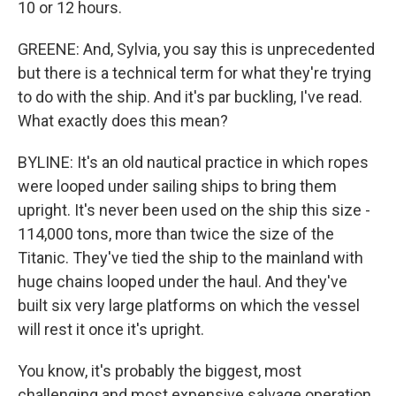
10 or 12 hours.
GREENE: And, Sylvia, you say this is unprecedented
but there is a technical term for what they're trying
to do with the ship. And it's par buckling, I've read.
What exactly does this mean?
BYLINE: It's an old nautical practice in which ropes
were looped under sailing ships to bring them
upright. It's never been used on the ship this size -
114,000 tons, more than twice the size of the
Titanic. They've tied the ship to the mainland with
huge chains looped under the haul. And they've
built six very large platforms on which the vessel
will rest it once it's upright.
You know, it's probably the biggest, most
challenging and most expensive salvage operation