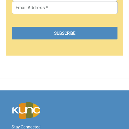
Stay Connected