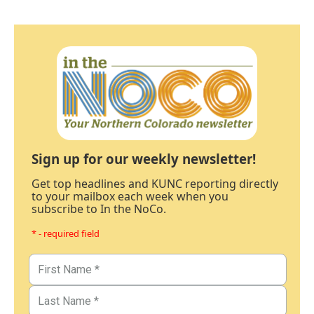
Sign up for our weekly newsletter!
Get top headlines and KUNC reporting directly
to your mailbox each week when you
subscribe to In the NoCo.
* - required field