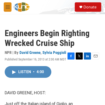
Skip to main content
S
Donate
e
M
a
e
r
n
c
u
h
Engineers Begin Righting
u
e
Wrecked Cruise Ship
r
y
NPR | By
David Greene
,
Sylvia Poggioli
Published September 16, 2013 at 2:00 AM MDT
F
T
L
E
a
w
i
m
c
i
n
a
LISTEN
•
4:00
e
t
k
i
b
t
e
l
o
e
d
o
r
I
k
n
DAVID GREENE, HOST:
Just off the Italian island of Giglio, an