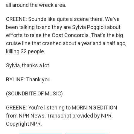
all around the wreck area.
GREENE: Sounds like quite a scene there. We've
been talking to and they are Sylvia Poggioli about
efforts to raise the Cost Concordia. That's the big
cruise line that crashed about a year and a half ago,
killing 32 people.
Sylvia, thanks a lot.
BYLINE: Thank you.
(SOUNDBITE OF MUSIC)
GREENE: You're listening to MORNING EDITION
from NPR News. Transcript provided by NPR,
Copyright NPR.