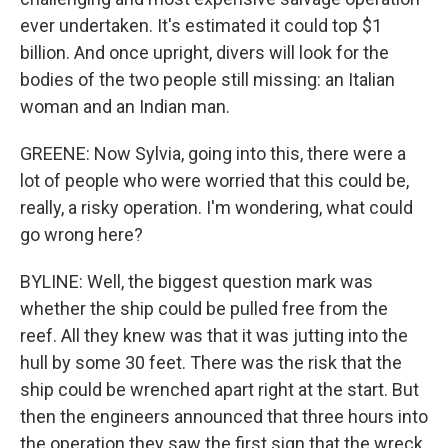
ever undertaken. It's estimated it could top $1
billion. And once upright, divers will look for the
bodies of the two people still missing: an Italian
woman and an Indian man.
GREENE: Now Sylvia, going into this, there were a
lot of people who were worried that this could be,
really, a risky operation. I'm wondering, what could
go wrong here?
BYLINE: Well, the biggest question mark was
whether the ship could be pulled free from the
reef. All they knew was that it was jutting into the
hull by some 30 feet. There was the risk that the
ship could be wrenched apart right at the start. But
then the engineers announced that three hours into
the operation they saw the first sign that the wreck