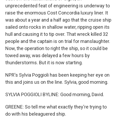
unprecedented feat of engineering is underway to
raise the enormous Cost Concordia luxury liner. It
was about a year and a half ago that the cruise ship
sailed onto rocks in shallow water, ripping open its
hull and causing it to tip over. That wreck killed 32
people and the captain is on trial for manslaughter.
Now, the operation to right the ship, so it could be
towed away, was delayed a few hours by
thunderstorms. But it is now starting.
NPR's Sylvia Poggioli has been keeping her eye on
this and joins us on the line. Sylvia, good morning.
SYLVIA POGGIOLI BYLINE: Good morning, David.
GREENE: So tell me what exactly they're trying to
do with his beleaguered ship.