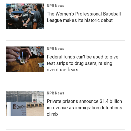
NPR News
The Women's Professional Baseball
League makes its historic debut
NPR News
Federal funds can't be used to give
test strips to drug users, raising
overdose fears
NPR News
Private prisons announce $1.4 billion
in revenue as immigration detentions
climb