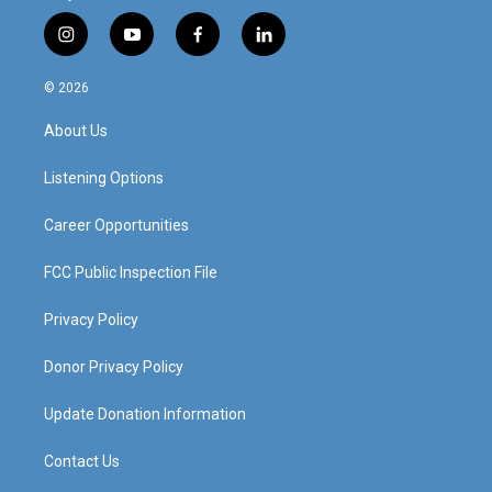
i
y
f
l
n
o
a
i
s
u
c
n
© 2026
t
t
e
k
a
u
b
e
About Us
g
b
o
d
r
e
o
i
a
k
n
Listening Options
m
Career Opportunities
FCC Public Inspection File
Privacy Policy
Donor Privacy Policy
Update Donation Information
Contact Us