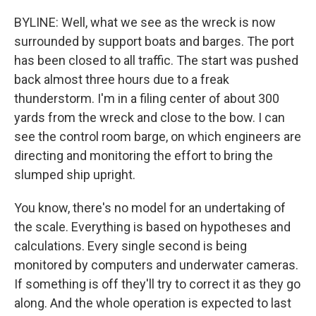
BYLINE: Well, what we see as the wreck is now
surrounded by support boats and barges. The port
has been closed to all traffic. The start was pushed
back almost three hours due to a freak
thunderstorm. I'm in a filing center of about 300
yards from the wreck and close to the bow. I can
see the control room barge, on which engineers are
directing and monitoring the effort to bring the
slumped ship upright.
You know, there's no model for an undertaking of
the scale. Everything is based on hypotheses and
calculations. Every single second is being
monitored by computers and underwater cameras.
If something is off they'll try to correct it as they go
along. And the whole operation is expected to last