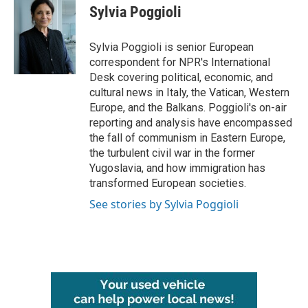
Sylvia Poggioli
Sylvia Poggioli is senior European
correspondent for NPR's International
Desk covering political, economic, and
cultural news in Italy, the Vatican, Western
Europe, and the Balkans. Poggioli's on-air
reporting and analysis have encompassed
the fall of communism in Eastern Europe,
the turbulent civil war in the former
Yugoslavia, and how immigration has
transformed European societies.
See stories by Sylvia Poggioli