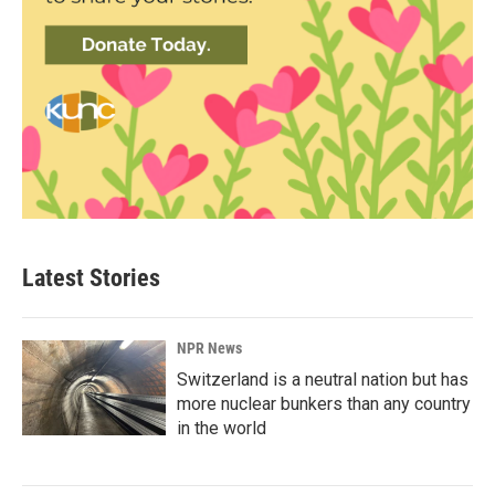
Latest Stories
NPR News
Switzerland is a neutral nation but has
more nuclear bunkers than any country
in the world