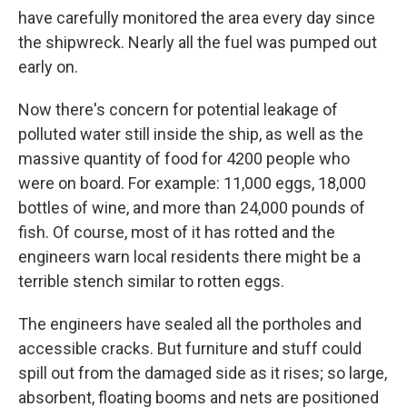
have carefully monitored the area every day since
the shipwreck. Nearly all the fuel was pumped out
early on.
Now there's concern for potential leakage of
polluted water still inside the ship, as well as the
massive quantity of food for 4200 people who
were on board. For example: 11,000 eggs, 18,000
bottles of wine, and more than 24,000 pounds of
fish. Of course, most of it has rotted and the
engineers warn local residents there might be a
terrible stench similar to rotten eggs.
The engineers have sealed all the portholes and
accessible cracks. But furniture and stuff could
spill out from the damaged side as it rises; so large,
absorbent, floating booms and nets are positioned