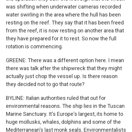
was shifting when underwater cameras recorded
water swirling in the area where the hull has been
resting on the reef. They say that it has been freed
from the reef, it is now resting on another area that
they have prepared for it to rest. So now the full
rotation is commencing.
GREENE: There was a different option here. I mean
there was talk after the shipwreck that they might
actually just chop the vessel up. Is there reason
they decided not to go that route?
BYLINE: Italian authorities ruled that out for
environmental reasons. The ship lies in the Tuscan
Marine Sanctuary. It's Europe's largest, its home to
huge mollusks, whales, dolphins and some of the
Mediterranean's last monk seals. Environmentalists