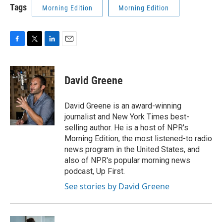
Tags
Morning Edition
Morning Edition
F
T
L
E
a
w
i
m
c
i
n
a
e
t
k
i
David Greene
b
t
e
l
o
e
d
o
r
I
David Greene is an award-winning
k
n
journalist and New York Times best-
selling author. He is a host of NPR's
Morning Edition, the most listened-to radio
news program in the United States, and
also of NPR's popular morning news
podcast, Up First.
See stories by David Greene