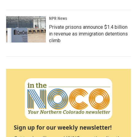
NPR News
Private prisons announce $1.4 billion
in revenue as immigration detentions
climb
Sign up for our weekly newsletter!