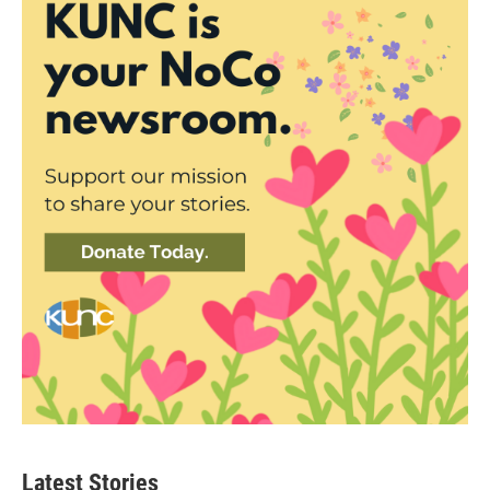
Latest Stories