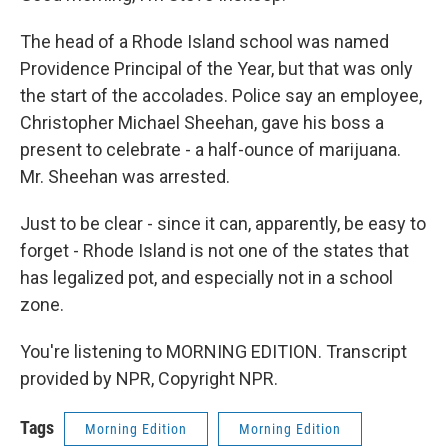
The head of a Rhode Island school was named
Providence Principal of the Year, but that was only
the start of the accolades. Police say an employee,
Christopher Michael Sheehan, gave his boss a
present to celebrate - a half-ounce of marijuana.
Mr. Sheehan was arrested.
Just to be clear - since it can, apparently, be easy to
forget - Rhode Island is not one of the states that
has legalized pot, and especially not in a school
zone.
You're listening to MORNING EDITION. Transcript
provided by NPR, Copyright NPR.
Tags
Morning Edition
Morning Edition