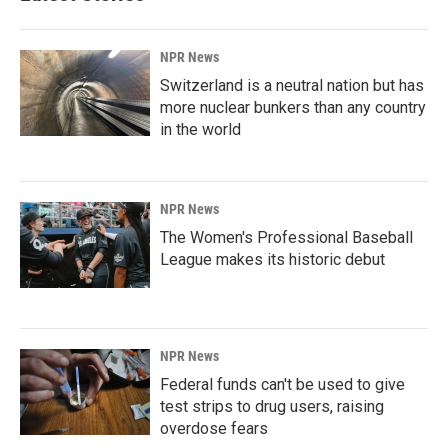
NPR News
Switzerland is a neutral nation but has
more nuclear bunkers than any country
in the world
NPR News
The Women's Professional Baseball
League makes its historic debut
NPR News
Federal funds can't be used to give
test strips to drug users, raising
overdose fears