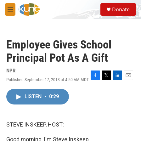
Skip to main content
S
Donate
e
M
a
e
r
n
c
u
h
Employee Gives School
u
e
Principal Pot As A Gift
r
y
NPR
Published September 17, 2013 at 4:50 AM MDT
F
T
L
E
a
w
i
m
c
i
n
a
LISTEN
•
0:29
e
t
k
i
b
t
e
l
o
e
d
o
r
I
k
n
STEVE INSKEEP, HOST:
Good morning, I'm Steve Inskeep.