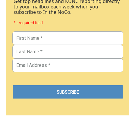
Get top headlines and KUNC reporting directly
to your mailbox each week when you
subscribe to In the NoCo.
* - required field