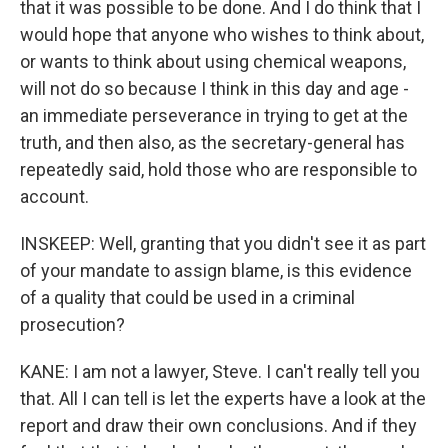
that it was possible to be done. And I do think that I
would hope that anyone who wishes to think about,
or wants to think about using chemical weapons,
will not do so because I think in this day and age -
an immediate perseverance in trying to get at the
truth, and then also, as the secretary-general has
repeatedly said, hold those who are responsible to
account.
INSKEEP: Well, granting that you didn't see it as part
of your mandate to assign blame, is this evidence
of a quality that could be used in a criminal
prosecution?
KANE: I am not a lawyer, Steve. I can't really tell you
that. All I can tell is let the experts have a look at the
report and draw their own conclusions. And if they