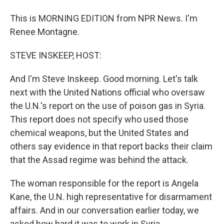
This is MORNING EDITION from NPR News. I'm
Renee Montagne.
STEVE INSKEEP, HOST:
And I'm Steve Inskeep. Good morning. Let's talk
next with the United Nations official who oversaw
the U.N.'s report on the use of poison gas in Syria.
This report does not specify who used those
chemical weapons, but the United States and
others say evidence in that report backs their claim
that the Assad regime was behind the attack.
The woman responsible for the report is Angela
Kane, the U.N. high representative for disarmament
affairs. And in our conversation earlier today, we
asked how hard it was to work in Syria.