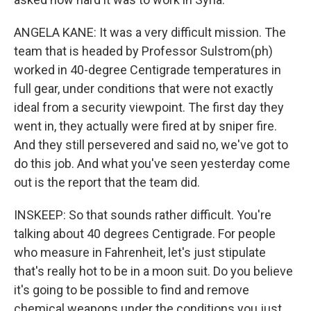
ANGELA KANE: It was a very difficult mission. The
team that is headed by Professor Sulstrom(ph)
worked in 40-degree Centigrade temperatures in
full gear, under conditions that were not exactly
ideal from a security viewpoint. The first day they
went in, they actually were fired at by sniper fire.
And they still persevered and said no, we've got to
do this job. And what you've seen yesterday come
out is the report that the team did.
INSKEEP: So that sounds rather difficult. You're
talking about 40 degrees Centigrade. For people
who measure in Fahrenheit, let's just stipulate
that's really hot to be in a moon suit. Do you believe
it's going to be possible to find and remove
chemical weapons under the conditions you just