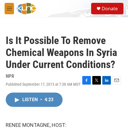
Skip to main content
S
Donate
e
M
a
e
r
n
c
u
h
Is It Possible To Remove
u
e
Chemical Weapons In Syria
r
y
Under Current Conditions?
NPR
Published September 17, 2013 at 7:38 AM MDT
F
T
L
E
a
w
i
m
c
i
n
a
LISTEN
•
4:23
e
t
k
i
b
t
e
l
o
e
d
o
r
I
k
n
RENEE MONTAGNE, HOST: