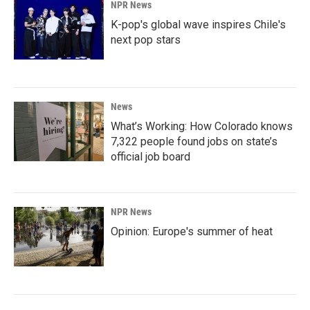
NPR News
K-pop's global wave inspires Chile's
next pop stars
News
What’s Working: How Colorado knows
7,322 people found jobs on state’s
official job board
NPR News
Opinion: Europe's summer of heat