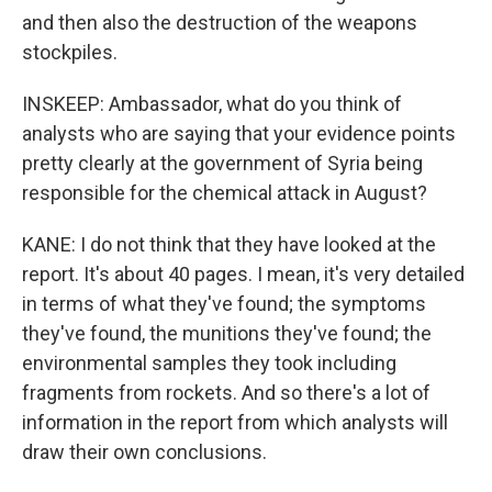
and then also the destruction of the weapons
stockpiles.
INSKEEP: Ambassador, what do you think of
analysts who are saying that your evidence points
pretty clearly at the government of Syria being
responsible for the chemical attack in August?
KANE: I do not think that they have looked at the
report. It's about 40 pages. I mean, it's very detailed
in terms of what they've found; the symptoms
they've found, the munitions they've found; the
environmental samples they took including
fragments from rockets. And so there's a lot of
information in the report from which analysts will
draw their own conclusions.