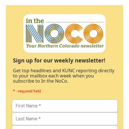
Sign up for our weekly newsletter!
Get top headlines and KUNC reporting directly
to your mailbox each week when you
subscribe to In the NoCo.
* - required field