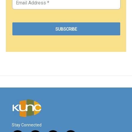
Stay Connected