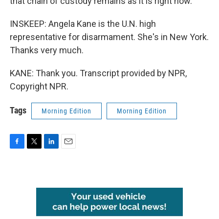
that chain of custody remains as it is right now.
INSKEEP: Angela Kane is the U.N. high
representative for disarmament. She's in New York.
Thanks very much.
KANE: Thank you. Transcript provided by NPR,
Copyright NPR.
Tags
Morning Edition
Morning Edition
F
T
L
E
a
w
i
m
c
i
n
a
e
t
k
i
b
t
e
l
o
e
d
o
r
I
k
n