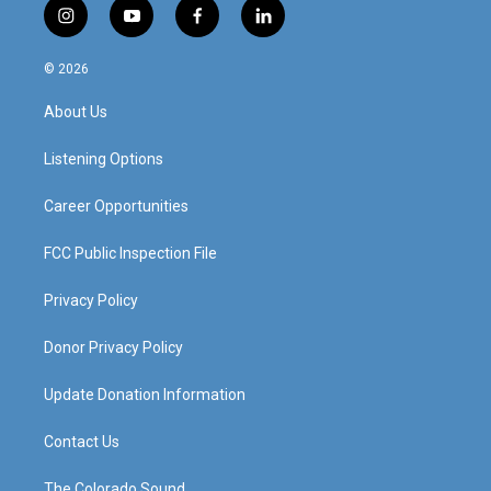
i
y
f
l
n
o
a
i
s
u
c
n
© 2026
t
t
e
k
a
u
b
e
About Us
g
b
o
d
r
e
o
i
a
k
n
Listening Options
m
Career Opportunities
FCC Public Inspection File
Privacy Policy
Donor Privacy Policy
Update Donation Information
Contact Us
The Colorado Sound