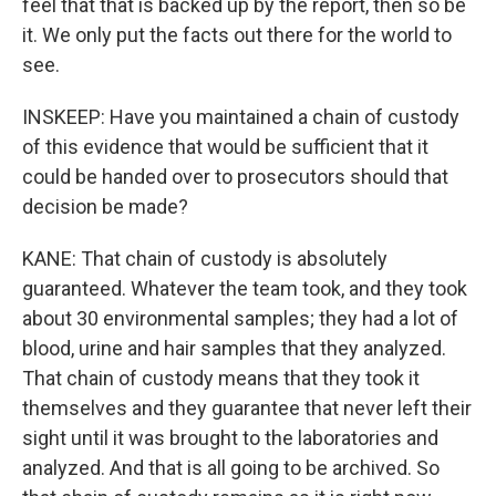
feel that that is backed up by the report, then so be
it. We only put the facts out there for the world to
see.
INSKEEP: Have you maintained a chain of custody
of this evidence that would be sufficient that it
could be handed over to prosecutors should that
decision be made?
KANE: That chain of custody is absolutely
guaranteed. Whatever the team took, and they took
about 30 environmental samples; they had a lot of
blood, urine and hair samples that they analyzed.
That chain of custody means that they took it
themselves and they guarantee that never left their
sight until it was brought to the laboratories and
analyzed. And that is all going to be archived. So