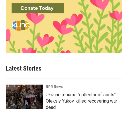
Latest Stories
NPR News
Ukraine mourns "collector of souls"
Oleksiy Yukov, killed recovering war
dead