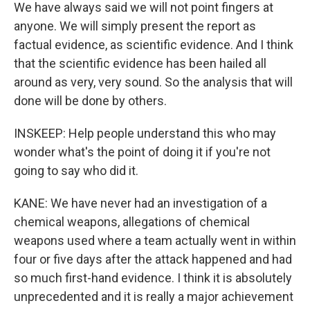
We have always said we will not point fingers at
anyone. We will simply present the report as
factual evidence, as scientific evidence. And I think
that the scientific evidence has been hailed all
around as very, very sound. So the analysis that will
done will be done by others.
INSKEEP: Help people understand this who may
wonder what's the point of doing it if you're not
going to say who did it.
KANE: We have never had an investigation of a
chemical weapons, allegations of chemical
weapons used where a team actually went in within
four or five days after the attack happened and had
so much first-hand evidence. I think it is absolutely
unprecedented and it is really a major achievement