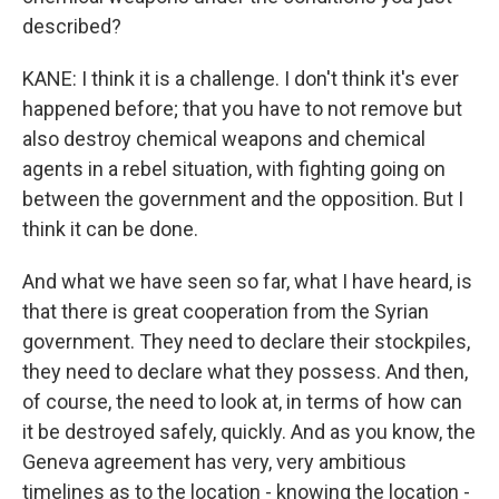
described?
KANE: I think it is a challenge. I don't think it's ever
happened before; that you have to not remove but
also destroy chemical weapons and chemical
agents in a rebel situation, with fighting going on
between the government and the opposition. But I
think it can be done.
And what we have seen so far, what I have heard, is
that there is great cooperation from the Syrian
government. They need to declare their stockpiles,
they need to declare what they possess. And then,
of course, the need to look at, in terms of how can
it be destroyed safely, quickly. And as you know, the
Geneva agreement has very, very ambitious
timelines as to the location - knowing the location -