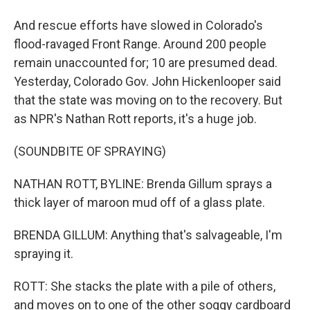
And rescue efforts have slowed in Colorado's
flood-ravaged Front Range. Around 200 people
remain unaccounted for; 10 are presumed dead.
Yesterday, Colorado Gov. John Hickenlooper said
that the state was moving on to the recovery. But
as NPR's Nathan Rott reports, it's a huge job.
(SOUNDBITE OF SPRAYING)
NATHAN ROTT, BYLINE: Brenda Gillum sprays a
thick layer of maroon mud off of a glass plate.
BRENDA GILLUM: Anything that's salvageable, I'm
spraying it.
ROTT: She stacks the plate with a pile of others,
and moves on to one of the other soggy cardboard