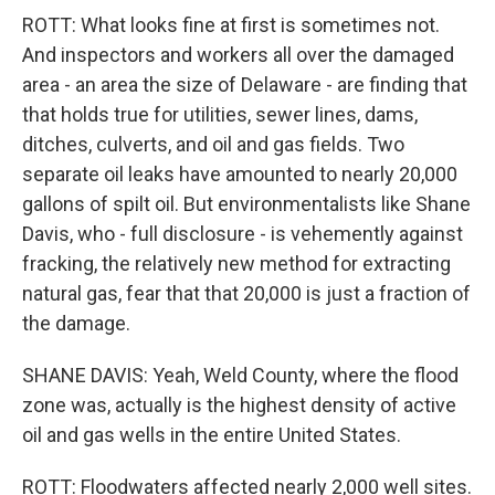
ROTT: What looks fine at first is sometimes not.
And inspectors and workers all over the damaged
area - an area the size of Delaware - are finding that
that holds true for utilities, sewer lines, dams,
ditches, culverts, and oil and gas fields. Two
separate oil leaks have amounted to nearly 20,000
gallons of spilt oil. But environmentalists like Shane
Davis, who - full disclosure - is vehemently against
fracking, the relatively new method for extracting
natural gas, fear that that 20,000 is just a fraction of
the damage.
SHANE DAVIS: Yeah, Weld County, where the flood
zone was, actually is the highest density of active
oil and gas wells in the entire United States.
ROTT: Floodwaters affected nearly 2,000 well sites.