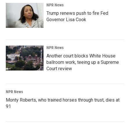
NPR News
Trump renews push to fire Fed
Governor Lisa Cook
NPR News
Another court blocks White House
ballroom work, teeing up a Supreme
Court review
NPR News
Monty Roberts, who trained horses through trust, dies at
91