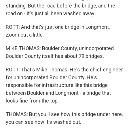
standing. But the road before the bridge, and the
road on - it's just all been washed away.
ROTT: And that's just one bridge in Longmont.
Zoom out a little.
MIKE THOMAS: Boulder County, unincorporated
Boulder County itself has about 79 bridges.
ROTT: That's Mike Thomas. He's the chief engineer
for unincorporated Boulder County. He's
responsible for infrastructure like this bridge
between Boulder and Longmont - a bridge that
looks fine from the top.
THOMAS: But you'll see how this bridge under here,
you can see how it's washed out.