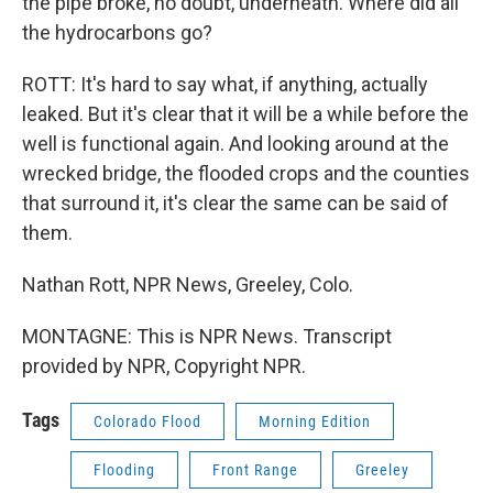
the pipe broke, no doubt, underneath. Where did all
the hydrocarbons go?
ROTT: It's hard to say what, if anything, actually
leaked. But it's clear that it will be a while before the
well is functional again. And looking around at the
wrecked bridge, the flooded crops and the counties
that surround it, it's clear the same can be said of
them.
Nathan Rott, NPR News, Greeley, Colo.
MONTAGNE: This is NPR News. Transcript
provided by NPR, Copyright NPR.
Tags
Colorado Flood
Morning Edition
Flooding
Front Range
Greeley