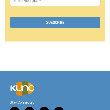
Stay Connected