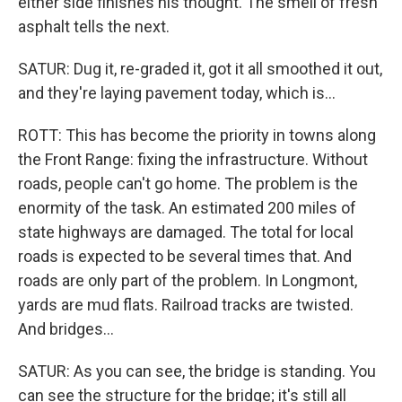
either side finishes his thought. The smell of fresh
asphalt tells the next.
SATUR: Dug it, re-graded it, got it all smoothed it out,
and they're laying pavement today, which is...
ROTT: This has become the priority in towns along
the Front Range: fixing the infrastructure. Without
roads, people can't go home. The problem is the
enormity of the task. An estimated 200 miles of
state highways are damaged. The total for local
roads is expected to be several times that. And
roads are only part of the problem. In Longmont,
yards are mud flats. Railroad tracks are twisted.
And bridges...
SATUR: As you can see, the bridge is standing. You
can see the structure for the bridge; it's still all