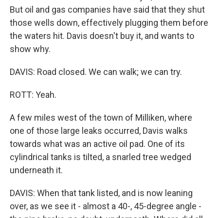
But oil and gas companies have said that they shut
those wells down, effectively plugging them before
the waters hit. Davis doesn't buy it, and wants to
show why.
DAVIS: Road closed. We can walk; we can try.
ROTT: Yeah.
A few miles west of the town of Milliken, where
one of those large leaks occurred, Davis walks
towards what was an active oil pad. One of its
cylindrical tanks is tilted, a snarled tree wedged
underneath it.
DAVIS: When that tank listed, and is now leaning
over, as we see it - almost a 40-, 45-degree angle -