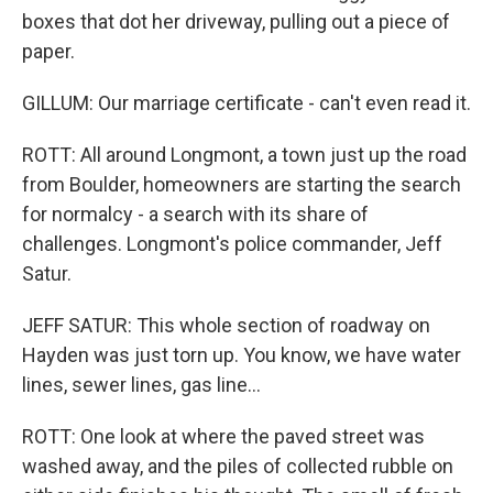
boxes that dot her driveway, pulling out a piece of
paper.
GILLUM: Our marriage certificate - can't even read it.
ROTT: All around Longmont, a town just up the road
from Boulder, homeowners are starting the search
for normalcy - a search with its share of
challenges. Longmont's police commander, Jeff
Satur.
JEFF SATUR: This whole section of roadway on
Hayden was just torn up. You know, we have water
lines, sewer lines, gas line...
ROTT: One look at where the paved street was
washed away, and the piles of collected rubble on