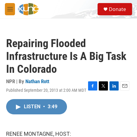
Skip to main content
S
Donate
e
M
a
e
r
n
c
u
h
Repairing Flooded
u
e
Infrastructure Is A Big Task
r
y
In Colorado
NPR | By
Nathan Rott
Published September 20, 2013 at 2:00 AM MDT
F
T
L
E
a
w
i
m
c
i
n
a
LISTEN
•
3:49
e
t
k
i
b
t
e
l
o
e
d
o
r
I
k
n
RENEE MONTAGNE, HOST: