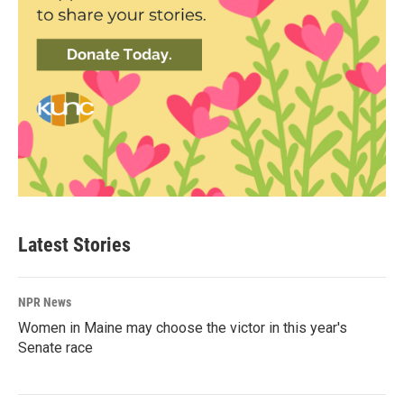
Latest Stories
NPR News
Women in Maine may choose the victor in this year's
Senate race