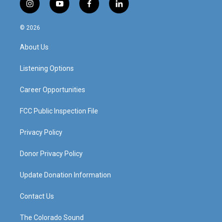
i
y
f
l
n
o
a
i
s
u
c
n
© 2026
t
t
e
k
a
u
b
e
About Us
g
b
o
d
r
e
o
i
a
k
n
Listening Options
m
Career Opportunities
FCC Public Inspection File
Privacy Policy
Donor Privacy Policy
Update Donation Information
Contact Us
The Colorado Sound