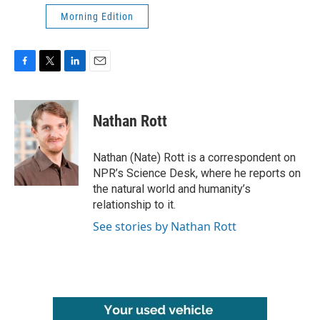
Morning Edition
F
T
L
E
a
w
i
m
c
i
n
a
e
t
k
i
Nathan Rott
b
t
e
l
o
e
d
o
r
I
Nathan (Nate) Rott is a correspondent on
k
n
NPR’s Science Desk, where he reports on
the natural world and humanity’s
relationship to it.
See stories by Nathan Rott