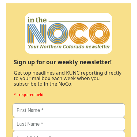
Sign up for our weekly newsletter!
Get top headlines and KUNC reporting directly
to your mailbox each week when you
subscribe to In the NoCo.
* - required field