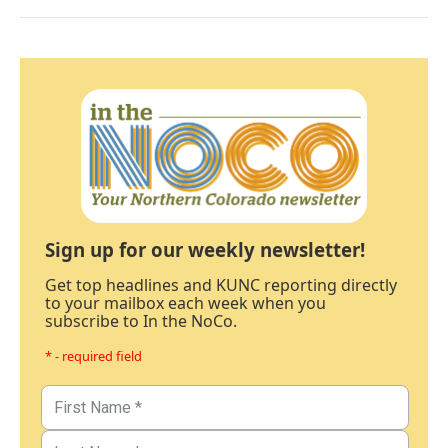
Sign up for our weekly newsletter!
Get top headlines and KUNC reporting directly
to your mailbox each week when you
subscribe to In the NoCo.
* - required field