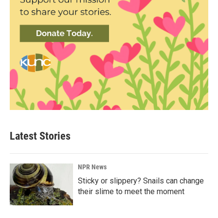
Latest Stories
NPR News
Sticky or slippery? Snails can change
their slime to meet the moment