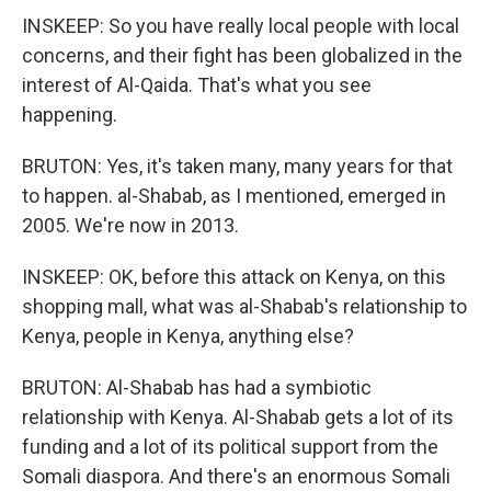
INSKEEP: So you have really local people with local
concerns, and their fight has been globalized in the
interest of Al-Qaida. That's what you see
happening.
BRUTON: Yes, it's taken many, many years for that
to happen. al-Shabab, as I mentioned, emerged in
2005. We're now in 2013.
INSKEEP: OK, before this attack on Kenya, on this
shopping mall, what was al-Shabab's relationship to
Kenya, people in Kenya, anything else?
BRUTON: Al-Shabab has had a symbiotic
relationship with Kenya. Al-Shabab gets a lot of its
funding and a lot of its political support from the
Somali diaspora. And there's an enormous Somali