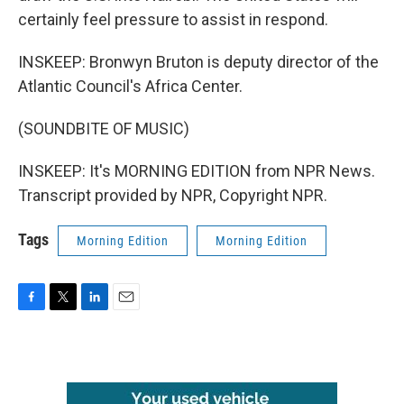
certainly feel pressure to assist in respond.
INSKEEP: Bronwyn Bruton is deputy director of the
Atlantic Council's Africa Center.
(SOUNDBITE OF MUSIC)
INSKEEP: It's MORNING EDITION from NPR News.
Transcript provided by NPR, Copyright NPR.
Tags
Morning Edition
Morning Edition
F
T
L
E
a
w
i
m
c
i
n
a
e
t
k
i
b
t
e
l
o
e
d