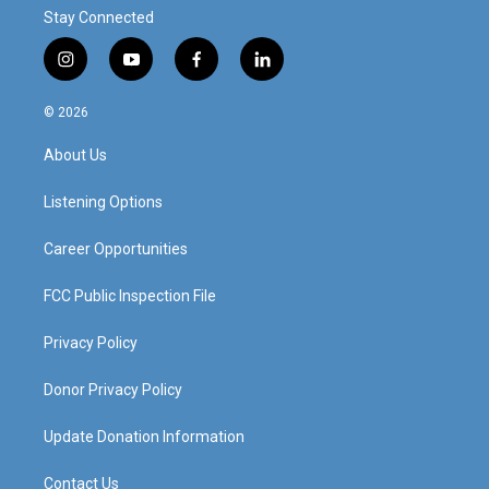
Stay Connected
i
y
f
l
n
o
a
i
s
u
c
n
© 2026
t
t
e
k
a
u
b
e
About Us
g
b
o
d
r
e
o
i
a
k
n
Listening Options
m
Career Opportunities
FCC Public Inspection File
Privacy Policy
Donor Privacy Policy
Update Donation Information
Contact Us