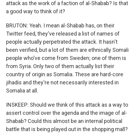
attack as the work of a faction of al-Shabab? Is that
a good way to think of it?
BRUTON: Yeah. I mean al-Shabab has, on their
Twitter feed, they've released a list of names of
people actually perpetrated the attack. It hasn't
been verified, but a lot of them are ethnically Somali
people who've come from Sweden; one of them is
from Syria. Only two of them actually list their
country of origin as Somalia. These are hard-core
jihadis and they're not necessarily interested in
Somalia at all.
INSKEEP: Should we think of this attack as a way to
assert control over the agenda and the image of al-
Shabab? Could this almost be an internal political
battle that is being played out in the shopping mall?