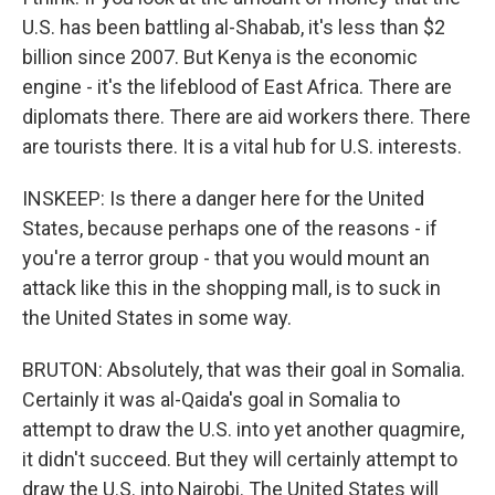
U.S. has been battling al-Shabab, it's less than $2
billion since 2007. But Kenya is the economic
engine - it's the lifeblood of East Africa. There are
diplomats there. There are aid workers there. There
are tourists there. It is a vital hub for U.S. interests.
INSKEEP: Is there a danger here for the United
States, because perhaps one of the reasons - if
you're a terror group - that you would mount an
attack like this in the shopping mall, is to suck in
the United States in some way.
BRUTON: Absolutely, that was their goal in Somalia.
Certainly it was al-Qaida's goal in Somalia to
attempt to draw the U.S. into yet another quagmire,
it didn't succeed. But they will certainly attempt to
draw the U.S. into Nairobi. The United States will