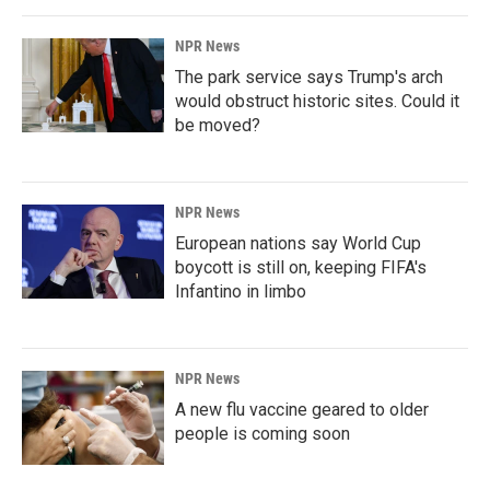
NPR News
The park service says Trump's arch
would obstruct historic sites. Could it
be moved?
NPR News
European nations say World Cup
boycott is still on, keeping FIFA's
Infantino in limbo
NPR News
A new flu vaccine geared to older
people is coming soon