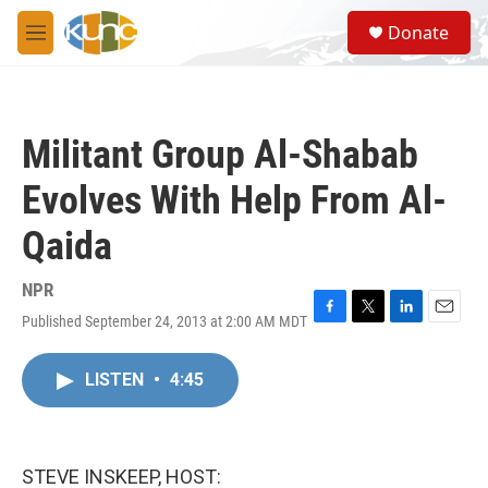
Skip to main content
S
Donate
e
M
a
e
r
n
c
u
h
Militant Group Al-Shabab
u
e
Evolves With Help From Al-
r
y
Qaida
NPR
Published September 24, 2013 at 2:00 AM MDT
F
T
L
E
a
w
i
m
c
i
n
a
LISTEN
•
4:45
e
t
k
i
b
t
e
l
o
e
d
o
r
I
k
n
STEVE INSKEEP, HOST: