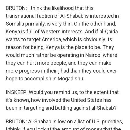
BRUTON: I think the likelihood that this
transnational faction of Al-Shabab is interested in
Somalia primarily, is very thin. On the other hand,
Kenya is full of Western interests. And if al-Qaida
wants to target America, which is obviously its
reason for being, Kenya is the place to be. They
would much rather be operating in Nairobi where
they can hurt more people, and they can make
more progress in their jihad than they could ever
hope to accomplish in Mogadishu.
INSKEEP: Would you remind us, to the extent that
it's known, how involved the United States has
been in targeting and battling against al-Shabab?
BRUTON: Al-Shabab is low on a list of U.S. priorities,
I think. If you look at the amount of money that the