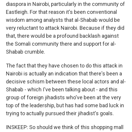
diaspora in Nairobi, particularly in the community of
Eastleigh. For that reason it's been conventional
wisdom among analysts that al-Shabab would be
very reluctant to attack Nairobi. Because if they did
that, there would be a profound backlash against
the Somali community there and support for al-
Shabab crumble.
The fact that they have chosen to do this attack in
Nairobi is actually an indication that there's been a
decisive schism between these local actors and al-
Shabab - which I've been talking about - and this
group of foreign jihadists who've been at the very
top of the leadership, but has had some bad luck in
trying to actually pursued their jihadist's goals.
INSKEEP: So should we think of this shopping mall