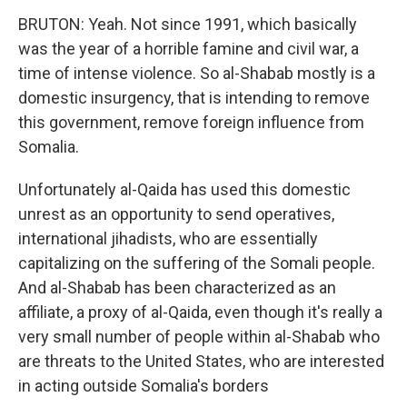
BRUTON: Yeah. Not since 1991, which basically
was the year of a horrible famine and civil war, a
time of intense violence. So al-Shabab mostly is a
domestic insurgency, that is intending to remove
this government, remove foreign influence from
Somalia.
Unfortunately al-Qaida has used this domestic
unrest as an opportunity to send operatives,
international jihadists, who are essentially
capitalizing on the suffering of the Somali people.
And al-Shabab has been characterized as an
affiliate, a proxy of al-Qaida, even though it's really a
very small number of people within al-Shabab who
are threats to the United States, who are interested
in acting outside Somalia's borders