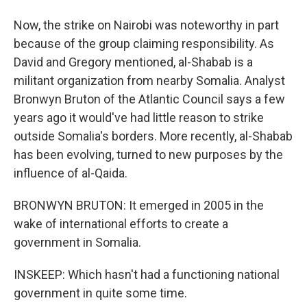
Now, the strike on Nairobi was noteworthy in part
because of the group claiming responsibility. As
David and Gregory mentioned, al-Shabab is a
militant organization from nearby Somalia. Analyst
Bronwyn Bruton of the Atlantic Council says a few
years ago it would've had little reason to strike
outside Somalia's borders. More recently, al-Shabab
has been evolving, turned to new purposes by the
influence of al-Qaida.
BRONWYN BRUTON: It emerged in 2005 in the
wake of international efforts to create a
government in Somalia.
INSKEEP: Which hasn't had a functioning national
government in quite some time.