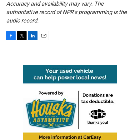
Accuracy and availability may vary. The
authoritative record of NPR’s programming is the
audio record.
F
T
L
E
a
w
i
m
c
i
n
a
e
t
k
i
b
t
e
l
o
e
d
o
r
I
k
n