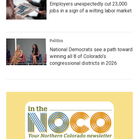
Employers unexpectedly cut 23,000
jobs in a sign of a wilting labor market
Politics
National Democrats see a path toward
winning all 8 of Colorado’s
congressional districts in 2026