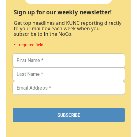
Sign up for our weekly newsletter!
Get top headlines and KUNC reporting directly
to your mailbox each week when you
subscribe to In the NoCo.
* - required field