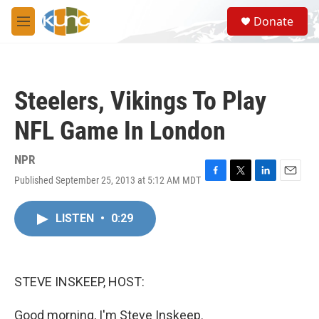
Skip to main content
S
Donate
e
M
a
e
r
n
c
u
h
Steelers, Vikings To Play
u
e
NFL Game In London
r
y
NPR
Published September 25, 2013 at 5:12 AM MDT
F
T
L
E
a
w
i
m
c
i
n
a
LISTEN
•
0:29
e
t
k
i
b
t
e
l
o
e
d
o
r
I
k
n
STEVE INSKEEP, HOST:
Good morning, I'm Steve Inskeep.