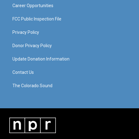
Career Opportunities
FCC Public Inspection File
Privacy Policy
Donor Privacy Policy
Update Donation Information
Contact Us
The Colorado Sound