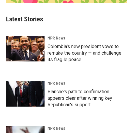
Latest Stories
NPR News
Colombia's new president vows to
remake the country — and challenge
its fragile peace
NPR News
Blanche's path to confirmation
appears clear after winning key
Republican's support
NPR News