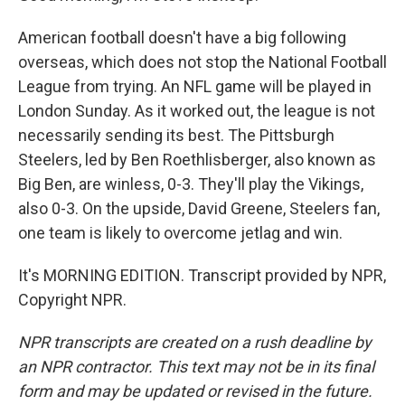
American football doesn't have a big following
overseas, which does not stop the National Football
League from trying. An NFL game will be played in
London Sunday. As it worked out, the league is not
necessarily sending its best. The Pittsburgh
Steelers, led by Ben Roethlisberger, also known as
Big Ben, are winless, 0-3. They'll play the Vikings,
also 0-3. On the upside, David Greene, Steelers fan,
one team is likely to overcome jetlag and win.
It's MORNING EDITION. Transcript provided by NPR,
Copyright NPR.
NPR transcripts are created on a rush deadline by
an NPR contractor. This text may not be in its final
form and may be updated or revised in the future.