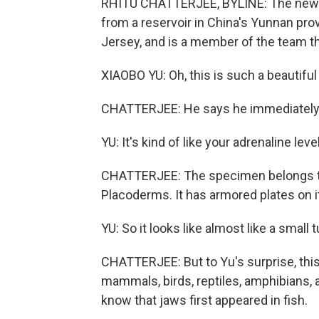
RHITU CHATTERJEE, BYLINE: The new fos
from a reservoir in China's Yunnan pro
Jersey, and is a member of the team th
XIAOBO YU: Oh, this is such a beautif
CHATTERJEE: He says he immediately r
YU: It's kind of like your adrenaline leve
CHATTERJEE: The specimen belongs to a
Placoderms. It has armored plates on 
YU: So it looks like almost like a small t
CHATTERJEE: But to Yu's surprise, thi
mammals, birds, reptiles, amphibians, 
know that jaws first appeared in fish.