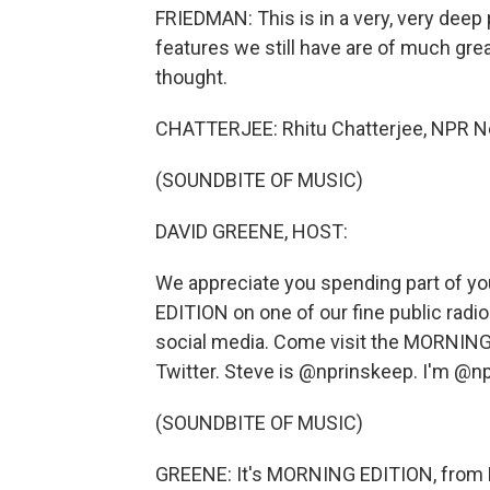
FRIEDMAN: This is in a very, very deep 
features we still have are of much gre
thought.
CHATTERJEE: Rhitu Chatterjee, NPR 
(SOUNDBITE OF MUSIC)
DAVID GREENE, HOST:
We appreciate you spending part of yo
EDITION on one of our fine public radio
social media. Come visit the MORNING
Twitter. Steve is @nprinskeep. I'm @
(SOUNDBITE OF MUSIC)
GREENE: It's MORNING EDITION, from 