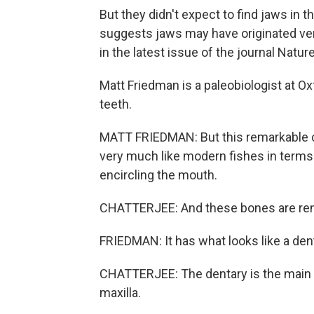
But they didn't expect to find jaws in t
suggests jaws may have originated very
in the latest issue of the journal Nature
Matt Friedman is a paleobiologist at Oxf
teeth.
MATT FRIEDMAN: But this remarkable c
very much like modern fishes in terms 
encircling the mouth.
CHATTERJEE: And these bones are rema
FRIEDMAN: It has what looks like a denta
CHATTERJEE: The dentary is the main b
maxilla.