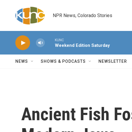
Skip to main content
NPR News, Colorado Stories
KUNC
Weekend Edition Saturday
NEWS
SHOWS & PODCASTS
NEWSLETTER
Ancient Fish Fo