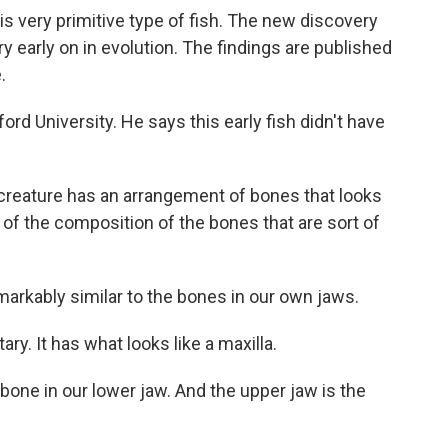
his very primitive type of fish. The new discovery
 early on in evolution. The findings are published
.
ord University. He says this early fish didn't have
reature has an arrangement of bones that looks
of the composition of the bones that are sort of
rkably similar to the bones in our own jaws.
ry. It has what looks like a maxilla.
one in our lower jaw. And the upper jaw is the