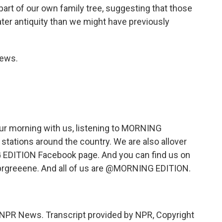
part of our own family tree, suggesting that those
ater antiquity than we might have previously
News.
ur morning with us, listening to MORNING
 stations around the country. We are also allover
 EDITION Facebook page. And you can find us on
nprgreeene. And all of us are @MORNING EDITION.
NPR News. Transcript provided by NPR, Copyright