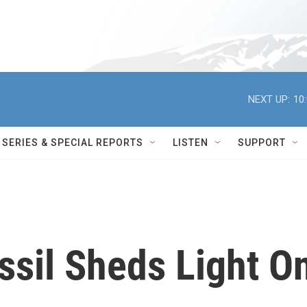
NEXT UP:
10
SERIES & SPECIAL REPORTS
LISTEN
SUPPORT
ssil Sheds Light O