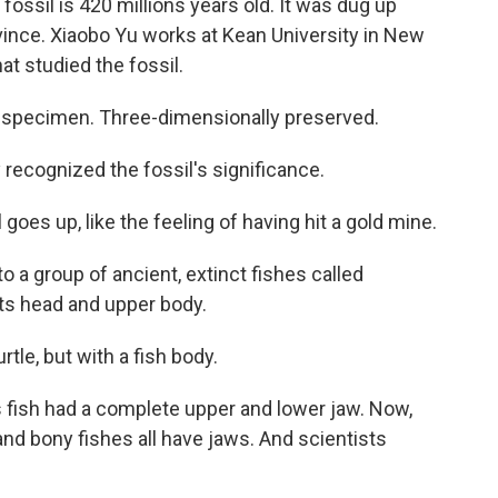
sil is 420 millions years old. It was dug up
vince. Xiaobo Yu works at Kean University in New
at studied the fossil.
ul specimen. Three-dimensionally preserved.
ecognized the fossil's significance.
l goes up, like the feeling of having hit a gold mine.
 group of ancient, extinct fishes called
its head and upper body.
urtle, but with a fish body.
s fish had a complete upper and lower jaw. Now,
and bony fishes all have jaws. And scientists