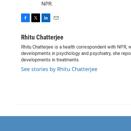
NPR.
F
T
L
E
a
w
i
m
c
i
n
a
Rhitu Chatterjee
e
t
k
i
Rhitu Chatterjee is a health correspondent with NPR, wi
b
t
e
l
o
developments in psychology and psychiatry, she repor
e
d
o
r
I
developments in treatments.
k
n
See stories by Rhitu Chatterjee