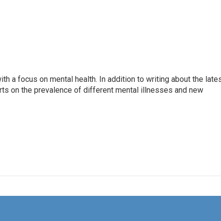
th a focus on mental health. In addition to writing about the late
ts on the prevalence of different mental illnesses and new