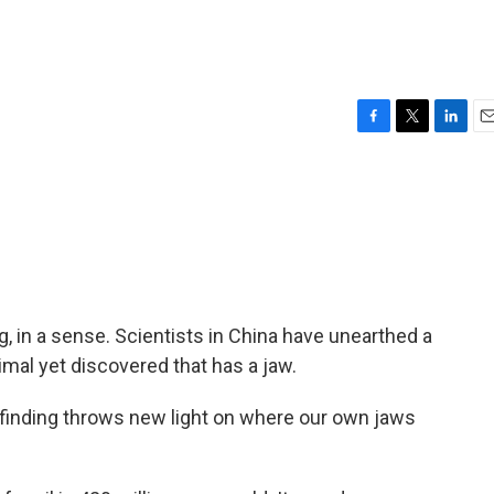
F
T
L
E
a
w
i
m
c
i
n
a
e
t
k
i
b
t
e
l
o
e
d
o
r
I
k
n
g, in a sense. Scientists in China have unearthed a
nimal yet discovered that has a jaw.
 finding throws new light on where our own jaws