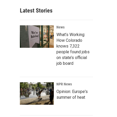
Latest Stories
News
What’s Working:
How Colorado
knows 7,322
people found jobs
on state’s official
job board
NPR News
Opinion: Europe's
summer of heat