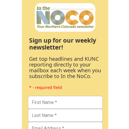
Sign up for our weekly
newsletter!
Get top headlines and KUNC
reporting directly to your
mailbox each week when you
subscribe to In the NoCo.
* - required field