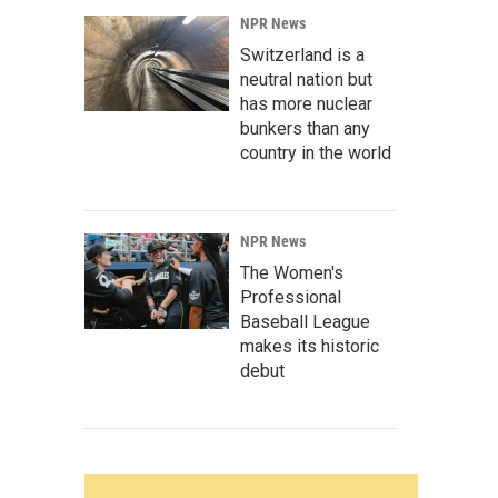
NPR News
Switzerland is a
neutral nation but
has more nuclear
bunkers than any
country in the world
NPR News
The Women's
Professional
Baseball League
makes its historic
debut