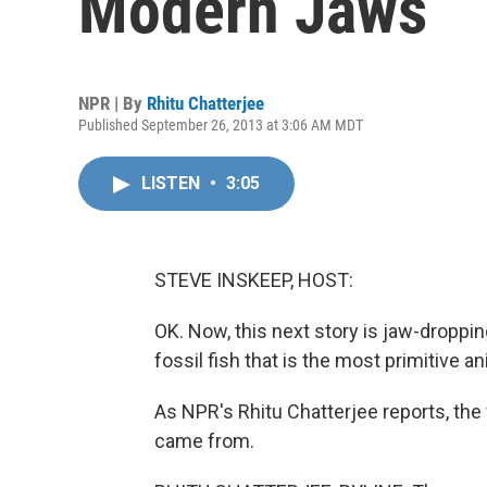
Modern Jaws
NPR | By
Rhitu Chatterjee
Published September 26, 2013 at 3:06 AM MDT
LISTEN
•
3:05
STEVE INSKEEP, HOST:
OK. Now, this next story is jaw-droppin
fossil fish that is the most primitive a
As NPR's Rhitu Chatterjee reports, the
came from.