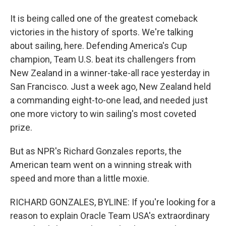
It is being called one of the greatest comeback
victories in the history of sports. We're talking
about sailing, here. Defending America's Cup
champion, Team U.S. beat its challengers from
New Zealand in a winner-take-all race yesterday in
San Francisco. Just a week ago, New Zealand held
a commanding eight-to-one lead, and needed just
one more victory to win sailing's most coveted
prize.
But as NPR's Richard Gonzales reports, the
American team went on a winning streak with
speed and more than a little moxie.
RICHARD GONZALES, BYLINE: If you're looking for a
reason to explain Oracle Team USA's extraordinary