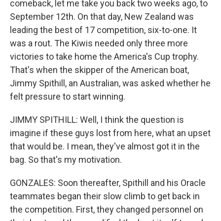
comeback, let me take you back two weeks ago, to
September 12th. On that day, New Zealand was
leading the best of 17 competition, six-to-one. It
was a rout. The Kiwis needed only three more
victories to take home the America's Cup trophy.
That's when the skipper of the American boat,
Jimmy Spithill, an Australian, was asked whether he
felt pressure to start winning.
JIMMY SPITHILL: Well, I think the question is
imagine if these guys lost from here, what an upset
that would be. I mean, they've almost got it in the
bag. So that's my motivation.
GONZALES: Soon thereafter, Spithill and his Oracle
teammates began their slow climb to get back in
the competition. First, they changed personnel on