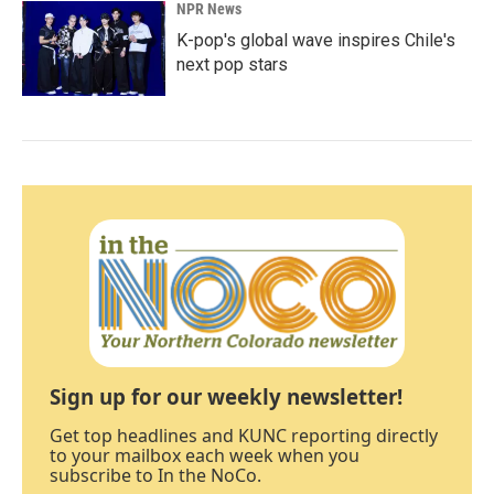
NPR News
K-pop's global wave inspires Chile's
next pop stars
Sign up for our weekly newsletter!
Get top headlines and KUNC reporting directly
to your mailbox each week when you
subscribe to In the NoCo.