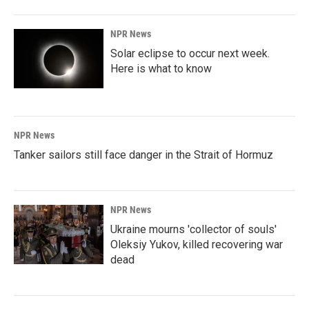
NPR News
Solar eclipse to occur next week.
Here is what to know
NPR News
Tanker sailors still face danger in the Strait of Hormuz
NPR News
Ukraine mourns 'collector of souls'
Oleksiy Yukov, killed recovering war
dead