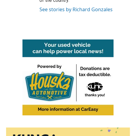
of the country.
See stories by Richard Gonzales