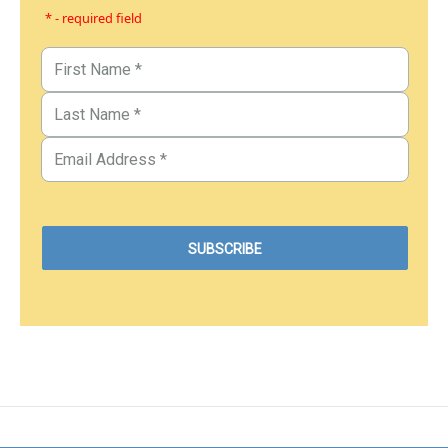
* - required field