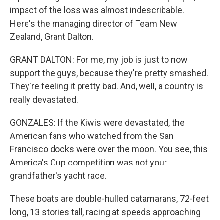
impact of the loss was almost indescribable.
Here's the managing director of Team New
Zealand, Grant Dalton.
GRANT DALTON: For me, my job is just to now
support the guys, because they're pretty smashed.
They're feeling it pretty bad. And, well, a country is
really devastated.
GONZALES: If the Kiwis were devastated, the
American fans who watched from the San
Francisco docks were over the moon. You see, this
America's Cup competition was not your
grandfather's yacht race.
These boats are double-hulled catamarans, 72-feet
long, 13 stories tall, racing at speeds approaching