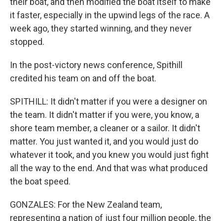
their boat, and then modified the boat itself to make
it faster, especially in the upwind legs of the race. A
week ago, they started winning, and they never
stopped.
In the post-victory news conference, Spithill
credited his team on and off the boat.
SPITHILL: It didn't matter if you were a designer on
the team. It didn't matter if you were, you know, a
shore team member, a cleaner or a sailor. It didn't
matter. You just wanted it, and you would just do
whatever it took, and you knew you would just fight
all the way to the end. And that was what produced
the boat speed.
GONZALES: For the New Zealand team,
representing a nation of just four million people, the