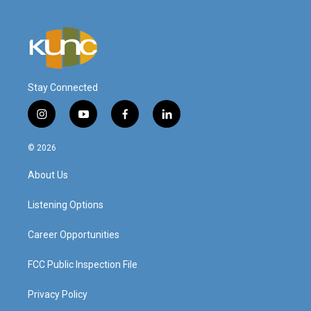
Stay Connected
i
y
f
l
n
o
a
i
s
u
c
n
© 2026
t
t
e
k
a
u
b
e
About Us
g
b
o
d
r
e
o
i
a
k
n
Listening Options
m
Career Opportunities
FCC Public Inspection File
Privacy Policy