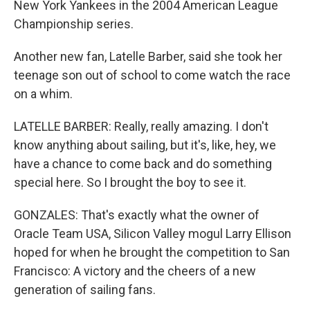
New York Yankees in the 2004 American League
Championship series.
Another new fan, Latelle Barber, said she took her
teenage son out of school to come watch the race
on a whim.
LATELLE BARBER: Really, really amazing. I don't
know anything about sailing, but it's, like, hey, we
have a chance to come back and do something
special here. So I brought the boy to see it.
GONZALES: That's exactly what the owner of
Oracle Team USA, Silicon Valley mogul Larry Ellison
hoped for when he brought the competition to San
Francisco: A victory and the cheers of a new
generation of sailing fans.