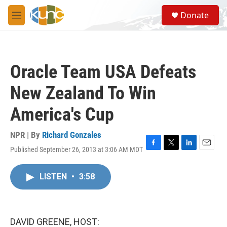
Skip to main content
S
Donate
e
M
a
e
r
n
c
u
h
Oracle Team USA Defeats
u
e
New Zealand To Win
r
y
America's Cup
NPR | By
Richard Gonzales
Published September 26, 2013 at 3:06 AM MDT
F
T
L
E
a
w
i
m
c
i
n
a
LISTEN
•
3:58
e
t
k
i
b
t
e
l
o
e
d
o
r
I
k
n
DAVID GREENE, HOST: