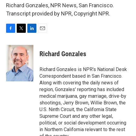
Richard Gonzales, NPR News, San Francisco.
Transcript provided by NPR, Copyright NPR.
F
T
L
E
a
w
i
m
c
i
n
a
e
t
k
i
Richard Gonzales
b
t
e
l
o
e
d
o
r
I
Richard Gonzales is NPR's National Desk
k
n
Correspondent based in San Francisco.
Along with covering the daily news of
region, Gonzales' reporting has included
medical marijuana, gay marriage, drive-by
shootings, Jerry Brown, Willie Brown, the
U.S. Ninth Circuit, the California State
Supreme Court and any other legal,
political, or social development occurring
in Northern California relevant to the rest