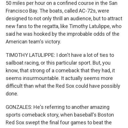
50 miles per hour on a confined course in the San
Francisco Bay. The boats, called AC-72s, were
designed to not only thrill an audience, but to attract
new fans to the regatta, like Timothy Latulippe, who
said he was hooked by the improbable odds of the
American team's victory.
TIMOTHY LATULIPPE: I don't have a lot of ties to
sailboat racing, or this particular sport. But, you
know, that strong of a comeback that they had, it
seems insurmountable. It actually seems more
difficult than what the Red Sox could have possibly
done.
GONZALES: He's referring to another amazing
sports comeback story, when baseball's Boston
Red Sox swept the final four games to beat the