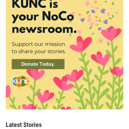
Latest Stories